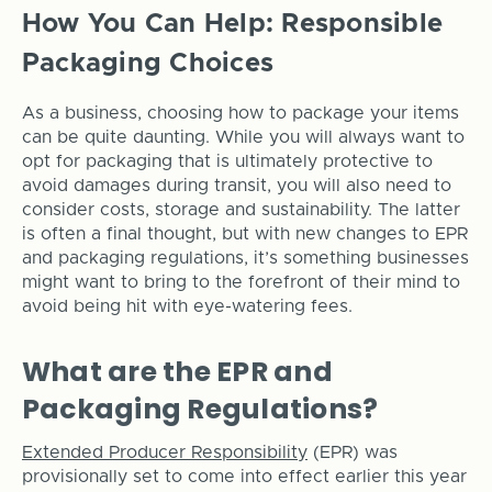
How You Can Help: Responsible
Packaging Choices
As a business, choosing how to package your items
can be quite daunting. While you will always want to
opt for packaging that is ultimately protective to
avoid damages during transit, you will also need to
consider costs, storage and sustainability. The latter
is often a final thought, but with new changes to EPR
and packaging regulations, it’s something businesses
might want to bring to the forefront of their mind to
avoid being hit with eye-watering fees.
What are the EPR and
Packaging Regulations?
Extended Producer Responsibility
(EPR) was
provisionally set to come into effect earlier this year