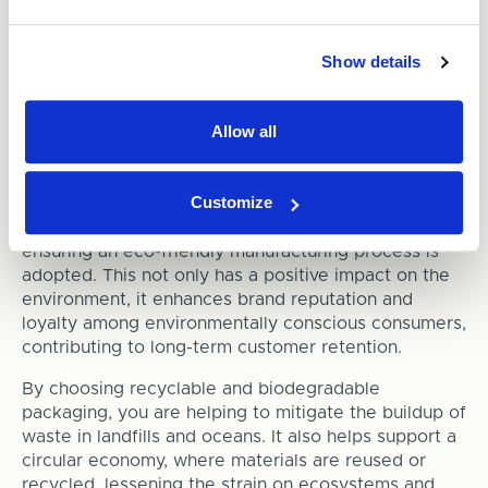
Responsible Packaging
Options
Show details
While the new EPR regulations might be the final
push for businesses to adopt more sustainable
Allow all
packaging practices, there are other crucial reasons
to choose
recyclable packaging
.
Customize
Sustainable packaging reduces a business’s carbon
footprint by minimising waste generation and
ensuring an eco-friendly manufacturing process is
adopted. This not only has a positive impact on the
environment, it enhances brand reputation and
loyalty among environmentally conscious consumers,
contributing to long-term customer retention.
By choosing recyclable and biodegradable
packaging, you are helping to mitigate the buildup of
waste in landfills and oceans. It also helps support a
circular economy, where materials are reused or
recycled, lessening the strain on ecosystems and