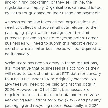
and/or hiring packaging, or they sell online, the
regulations will apply. Organisations can use this
tool
by Defra for guidance on their usage and payments.
As soon as the law takes effect, organisations will
need to collect and submit all data relating to their
packaging, pay a waste management fee and
purchase packaging waste recycling notes. Larger
businesses will need to submit this report every 6
months, while smaller businesses will be required to
do it annually.
While there has been a delay in these regulations,
it’s imperative that businesses still act now as they
will need to collect and report EPR data for January
to June 2023 under EPR as originally planned. No
EPR fees will need to be paid against this data in
2024. However, in Q1 of 2024, businesses are
required to collect and report data under the 2007
Packaging Regulations for 2024 (2023) and pay any
packaging and recycling notes. Essentially, in 2024,