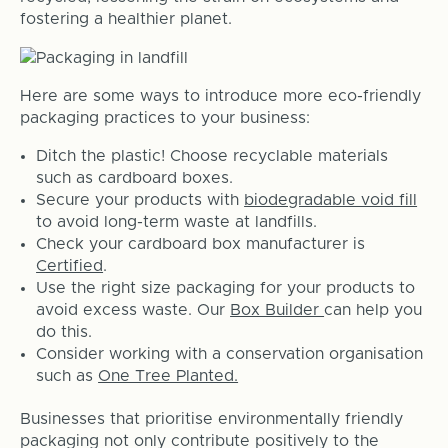
fostering a healthier planet.
Here are some ways to introduce more eco-friendly
packaging practices to your business:
Ditch the plastic! Choose recyclable materials
such as cardboard boxes.
Secure your products with
biodegradable void fill
to avoid long-term waste at landfills.
Check your cardboard box manufacturer is
Certified
.
Use the right size packaging for your products to
avoid excess waste. Our
Box Builder
can help you
do this.
Consider working with a conservation organisation
such as
One Tree Planted.
Businesses that prioritise environmentally friendly
packaging not only contribute positively to the