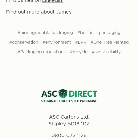
Find James on
Linkedin
Find out more
about James
#biodegradable packaging
#business packaging
#conservation
#environment
#EPR
#One Tree Planted
#Packaging regulations
#recycle
#sustainability
ASC Cartons Ltd,
Shipley BD18 1DZ
0800 073 1126