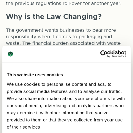
the previous regulations roll-over for another year.
Why is the Law Changing?
The government wants businesses to bear more
responsibility when it comes to packaging and
waste. The financial burden associated with waste
needs to be on the organisation responsible for the
product itself. The reason behind this is to promote
sustainability and encourage consideration for the
environment and the impact packaging waste can
This website uses cookies
have on it.
We use cookies to personalise content and ads, to
So, what can you do to help?
provide social media features and to analyse our traffic.
We also share information about your use of our site with
To ensure you’re not hit with substantial fees when
the new regulations take effect, it’s worth assessing
our social media, advertising and analytics partners who
how sustainable your packaging is now and making
may combine it with other information that you’ve
any suitable changes.
provided to them or that they’ve collected from your use
of their services.