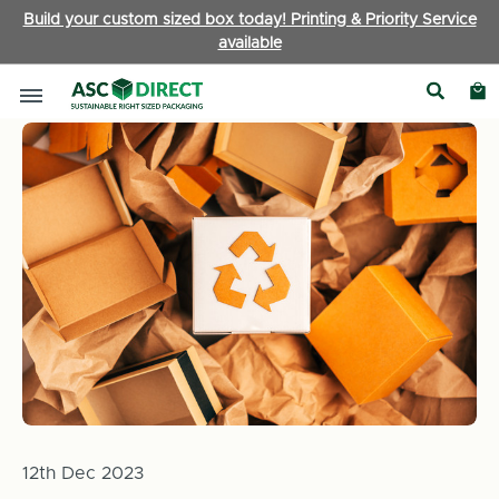
Build your custom sized box today! Printing & Priority Service
available
Home
News
How You Can Help: Responsible Packaging Cho
12th Dec 2023