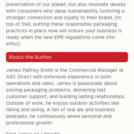
preservation of our planet, but also resonate deeply
with consumers who value sustainability, fostering a
stronger connection and loyalty to their brand. On
top of that, putting these responsible packaging
practices in place now will ensure your business is
ready when the new EPR regulations come into
effect.
James Palfrey-Smith is the Commercial Manager at
ASC Direct with extensive experience in both
operations and sales. James is passionate about
solving packaging problems, delivering fast
customer support, and building lasting relationships.
Outside of work, he enjoys outdoor activities like
hiking and skiing. A fan of real ale and business
podcasts, he continuously seeks personal and
professional growth.