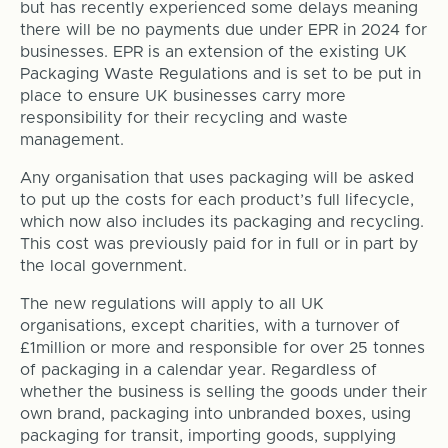
but has recently experienced some delays meaning
there will be no payments due under EPR in 2024 for
businesses. EPR is an extension of the existing UK
Packaging Waste Regulations and is set to be put in
place to ensure UK businesses carry more
responsibility for their recycling and waste
management.
Any organisation that uses packaging will be asked
to put up the costs for each product’s full lifecycle,
which now also includes its packaging and recycling.
This cost was previously paid for in full or in part by
the local government.
The new regulations will apply to all UK
organisations, except charities, with a turnover of
£1million or more and responsible for over 25 tonnes
of packaging in a calendar year. Regardless of
whether the business is selling the goods under their
own brand, packaging into unbranded boxes, using
packaging for transit, importing goods, supplying