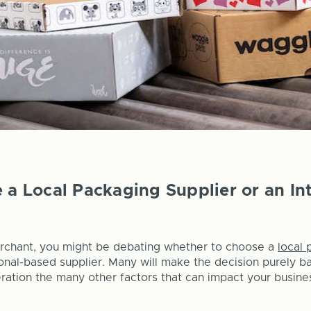
e a Local Packaging Supplier or an In
chant, you might be debating whether to choose a
local 
ional-based supplier. Many will make the decision purely b
eration the many other factors that can impact your busine