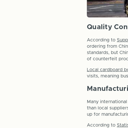
Quality Con
According to
Supp
ordering from Chin
standards, but Chi
of counterfeit pro
Local cardboard b
visits, meaning bu
Manufactur
Many internationa
than local supplier
up for manufacturi
According to
Stati