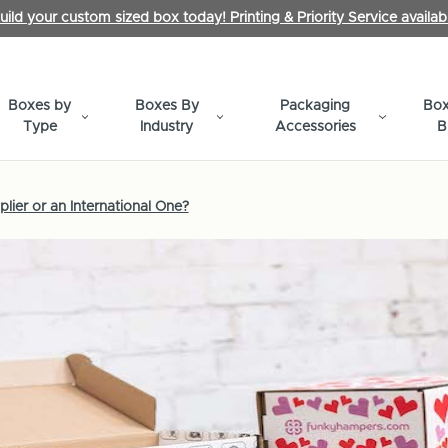
uild your custom sized box today! Printing & Priority Service availab
Boxes by
Boxes By
Packaging
Box
Type
Industry
Accessories
B
lier or an International One?