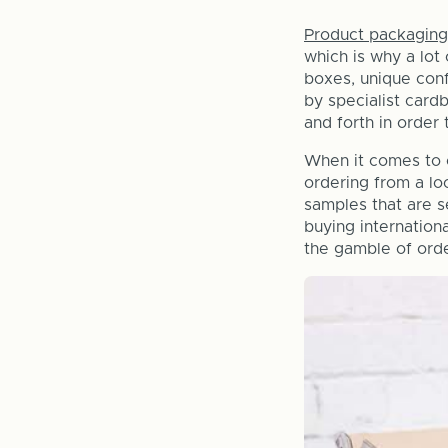
Product packaging
which is why a lot
boxes, unique conf
by specialist card
and forth in order 
When it comes to o
ordering from a lo
samples that are s
buying internation
the gamble of orde