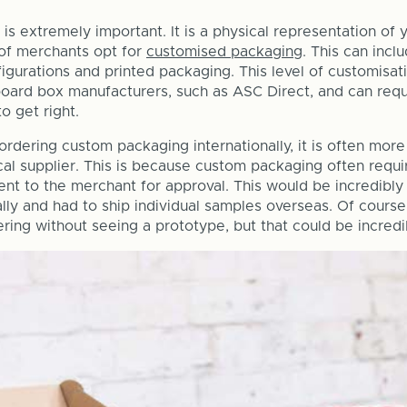
is extremely important. It is a physical representation of 
 of merchants opt for
customised packaging
. This can inc
igurations and printed packaging. This level of customisat
board box manufacturers, such as ASC Direct, and can requi
to get right.
rdering custom packaging internationally, it is often more
cal supplier. This is because custom packaging often requi
ent to the merchant for approval. This would be incredibly
ally and had to ship individual samples overseas. Of course
ring without seeing a prototype, but that could be incredib