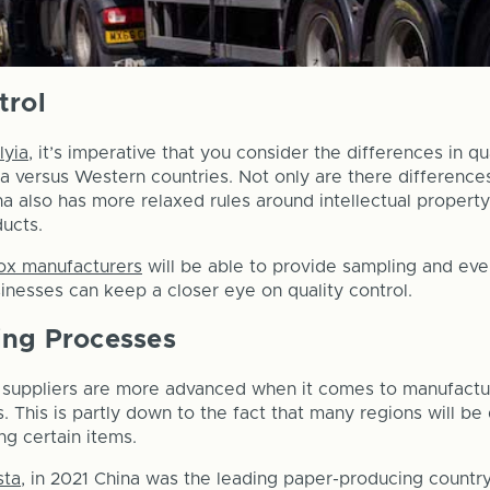
trol
lyia
, it’s imperative that you consider the differences in 
a versus Western countries. Not only are there differences
na also has more relaxed rules around intellectual property
ducts.
ox manufacturers
will be able to provide sampling and eve
sinesses can keep a closer eye on quality control.
ing Processes
l suppliers are more advanced when it comes to manufactu
s. This is partly down to the fact that many regions will b
ng certain items.
sta
, in 2021 China was the leading paper-producing countr