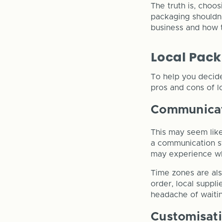
The truth is, choo
packaging shouldn’
business and how t
Local Pack
To help you decid
pros and cons of lo
Communica
This may seem like
a communication st
may experience whe
Time zones are als
order, local suppli
headache of waitin
Customisat