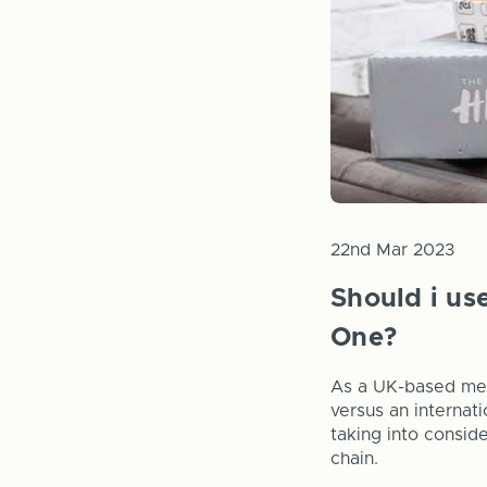
22nd Mar 2023
Should i us
One?
As a UK-based mer
versus an internat
taking into consid
chain.