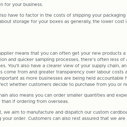
n for your business.
so have to factor in the costs of shipping your packaging 
about storage for your boxes as generally, the lower cost i
upplier means that you can often get your new products a 
on and quicker sampling processes, there’s often less of 
ies. You’ll also have a clearer view of your supply chain, a
s come from and greater transparency over labour costs a
 important as more businesses are being held accountable f
fect whether customers decide to purchase from you or no
hain also means you can order smaller quantities and expe
than if ordering from overseas.
t, we aim to manufacture and dispatch our custom cardbo
g your order. Customers can also rest assured that we are