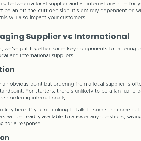
sing between a local supplier and an international one for 
t be an off-the-cuff decision. It’s entirely dependent on w
his will also impact your customers.
aging Supplier vs International
e, we’ve put together some key components to ordering p
cal and international suppliers.
tion
 an obvious point but ordering from a local supplier is ofte
andpoint. For starters, there’s unlikely to be a language b
n ordering internationally.
o key here. If you’re looking to talk to someone immediat
ers will be readily available to answer any questions, savi
g for a response.
ion