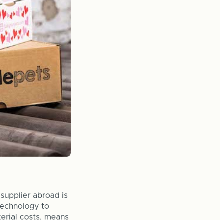
supplier abroad is
 technology to
erial costs, means