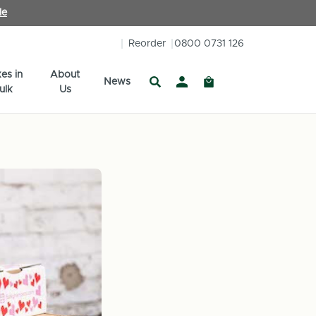
le
Reorder
0800 0731 126
es in
About
News
ulk
Us