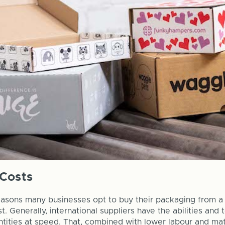
Costs
asons many businesses opt to buy their packaging from a 
. Generally, international suppliers have the abilities and
tities at speed. That, combined with lower labour and mat