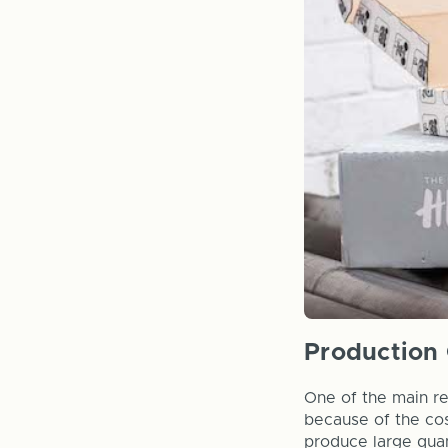
Production 
One of the main re
because of the cost
produce large quan