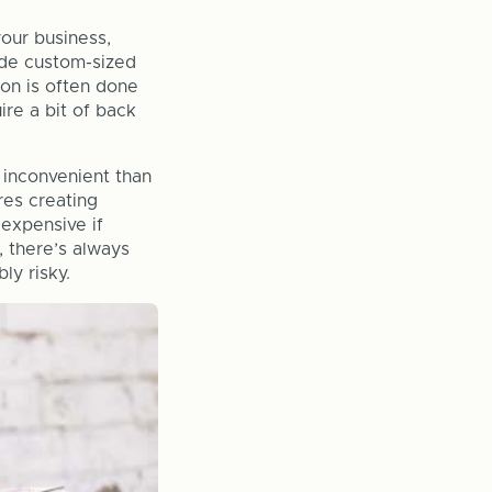
your business,
lude custom-sized
ion is often done
re a bit of back
 inconvenient than
res creating
 expensive if
, there’s always
ly risky.