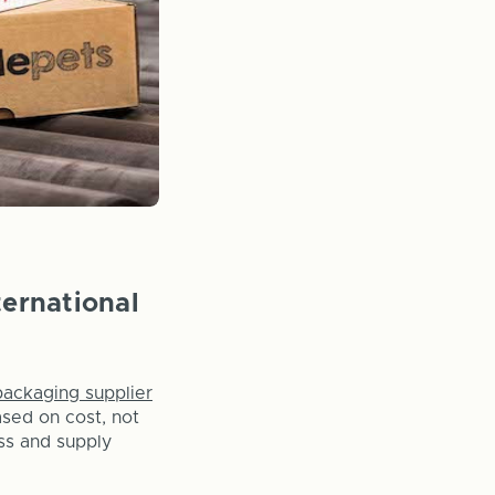
ternational
packaging supplier
ased on cost, not
ss and supply