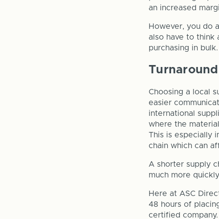
an increased margi
However, you do al
also have to think 
purchasing in bulk.
Turnaround
Choosing a local s
easier communicati
international suppl
where the material
This is especially
chain which can af
A shorter supply c
much more quickly 
Here at ASC Direc
48 hours of placin
certified company.