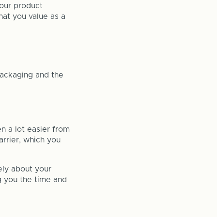
your product
hat you value as a
ackaging and the
n a lot easier from
arrier, which you
ely about your
ng you the time and