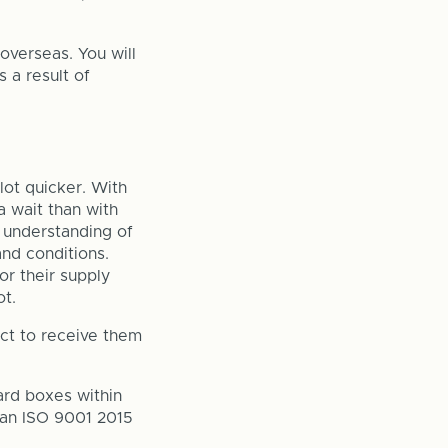
overseas. You will
s a result of
lot quicker. With
a wait than with
n understanding of
nd conditions.
or their supply
t.
ct to receive them
ard boxes within
 an ISO 9001 2015