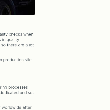
quality checks when
 in quality
 so there are a lot
n production site
ring processes
e dedicated and set
y worldwide after