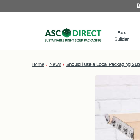
B
Box
Builder
Home
News
Should i use a Local Packaging Supp