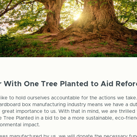
 With One Tree Planted to Aid Refor
like to hold ourselves accountable for the actions we take
cardboard box manufacturing industry means we have a dut
f great importance to us. With that in mind, we are thrille
 Tree Planted in a bid to be a more sustainable, eco-frie
ronmental impact.
xes manufactured by us, we will donate the necessary fun