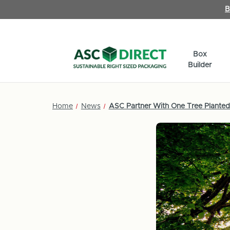
B
Box
Builder
Home
News
ASC Partner With One Tree Planted 