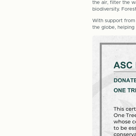
the air, filter the
biodiversity. Fores
With support from 
the globe, helping