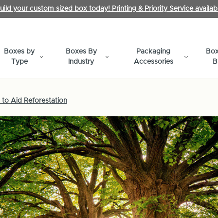
uild your custom sized box today! Printing & Priority Service availab
Boxes by
Boxes By
Packaging
Box
Type
Industry
Accessories
B
to Aid Reforestation