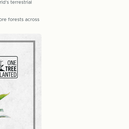
d’s terrestrial
ore forests across