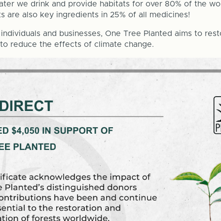
 water we drink and provide habitats for over 80% of the worl
ts are also key ingredients in 25% of all medicines!
individuals and businesses, One Tree Planted aims to rest
 to reduce the effects of climate change.