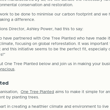
ironmental conservation and restoration.
ork to be done to minimise our carbon footprint and we h
king a difference.
ons Director, Ashley Power, had this to say:
o have partnered with One Tree Planted who have made it 
climate, focusing on global reforestation. It was important
and this initiative seems to be the perfect fit, especially
s!”
ut One Tree Planted below and join us in making your bu
onscious
.
nted
ganisation,
One Tree Planted
aims to make it simple for a
nt by planting trees.
part in creating a healthier climate and environment to live