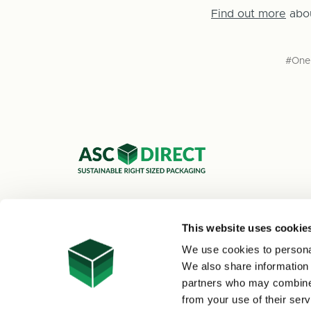
Find out more
abo
#One 
ASC Cartons Ltd,
Shipley BD18 1DZ
This website uses cookie
0800 073 1126
We use cookies to personal
sales@asc-cartons.co.uk
We also share information 
partners who may combine i
from your use of their serv