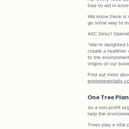
tree to aid in env
We know there is w
go some way to ma
ASC Direct Operati
“We’re delighted t
create a healthier 
to the environment 
origins of our boxe
Find out more abo
environmentally c
One Tree Pla
As a non-profit or
help the environme
Trees play a vital 