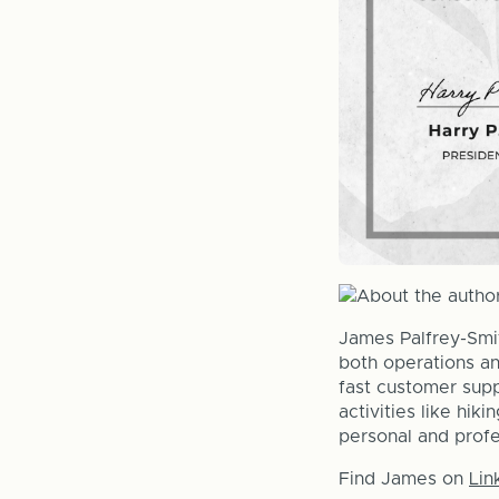
James Palfrey-Smi
both operations an
fast customer supp
activities like hik
personal and prof
Find James on
Lin