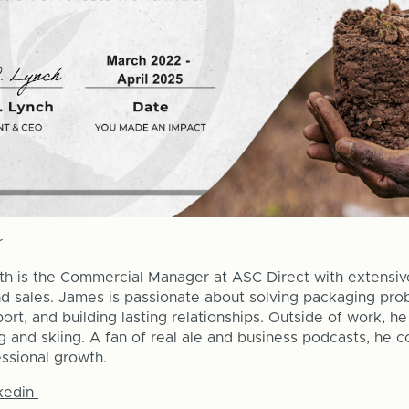
th is the Commercial Manager at ASC Direct with extensiv
d sales. James is passionate about solving packaging prob
ort, and building lasting relationships. Outside of work, h
ing and skiing. A fan of real ale and business podcasts, he 
essional growth.
kedin