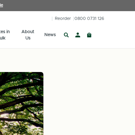
le
Reorder
0800 0731 126
es in
About
News
ulk
Us