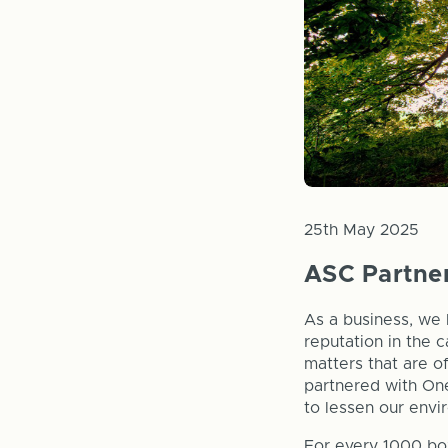
25th May 2025
ASC Partner
As a business, we 
reputation in the 
matters that are o
partnered with One
to lessen our envi
For every 1000 bo