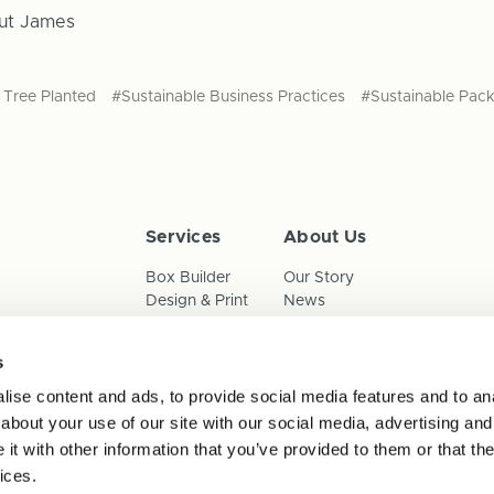
ut James
Tree Planted
#Sustainable Business Practices
#Sustainable Pac
Services
About Us
Box Builder
Our Story
Design & Print
News
Reorder
Sustainability
Terms & Conditions
s
Cookies
Privacy Policy
ise content and ads, to provide social media features and to anal
Anti-Slavery Child Labour & 
about your use of our site with our social media, advertising and
t with other information that you’ve provided to them or that the
ices.