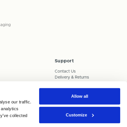
kaging
Support
Contact Us
Delivery & Returns
Box Builder Guide
FAQs
Payments
Allow all
yse our traffic.
Human Trafficking Policy
 analytics
Customize
y’ve collected