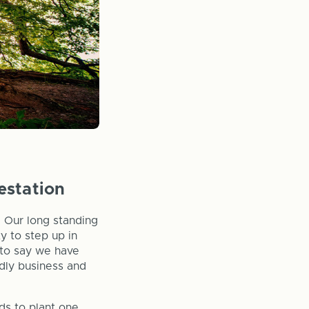
estation
. Our long standing
y to step up in
d to say we have
ndly business and
ds to plant one