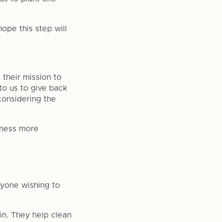
ope this step will
their mission to
 to us to give back
 considering the
siness more
nyone wishing to
 in. They help clean