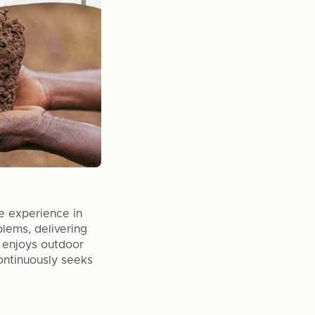
e experience in
lems, delivering
e enjoys outdoor
continuously seeks