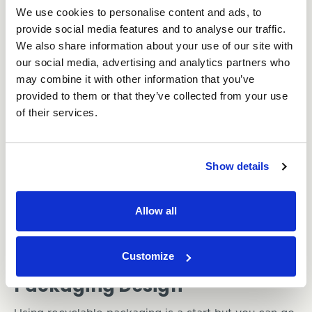
We use cookies to personalise content and ads, to
provide social media features and to analyse our traffic.
Recyclable Packaging
We also share information about your use of our site with
our social media, advertising and analytics partners who
Packaging is a big one. So much packaging ends up
may combine it with other information that you’ve
in landfill unnecessarily. This is mostly down to
provided to them or that they’ve collected from your use
materials being used that aren’t recyclable or take a
long time to decompose, such as plastic. The
of their services.
number one thing businesses can do to be more
environmentally friendly is to use
recyclable
packaging
. Preferably, opt for cardboard boxes and
Show details
biodegradable void fill
if extra protection is needed.
It’s also important to choose a packaging
Allow all
manufacturer who expresses the same concerns for
the environment as your business. This ensures
ethical and sustainable production practices.
Customize
Packaging Design