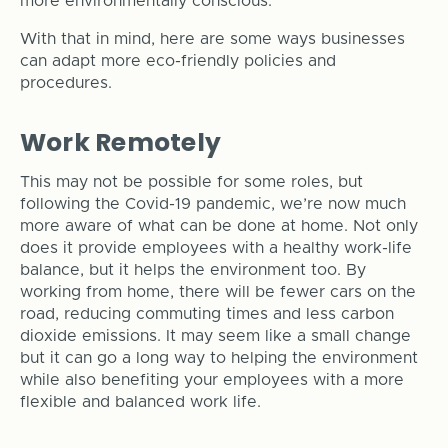
more environmentally conscious.
With that in mind, here are some ways businesses
can adapt more eco-friendly policies and
procedures.
Work Remotely
This may not be possible for some roles, but
following the Covid-19 pandemic, we’re now much
more aware of what can be done at home. Not only
does it provide employees with a healthy work-life
balance, but it helps the environment too. By
working from home, there will be fewer cars on the
road, reducing commuting times and less carbon
dioxide emissions. It may seem like a small change
but it can go a long way to helping the environment
while also benefiting your employees with a more
flexible and balanced work life.