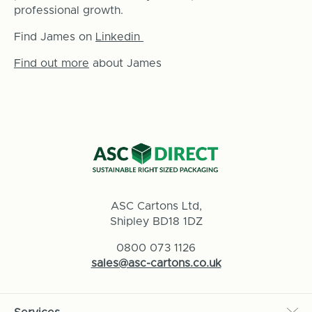
professional growth.
Find James on
Linkedin
Find out more
about James
ASC Cartons Ltd,
Shipley BD18 1DZ
0800 073 1126
sales@asc-cartons.co.uk