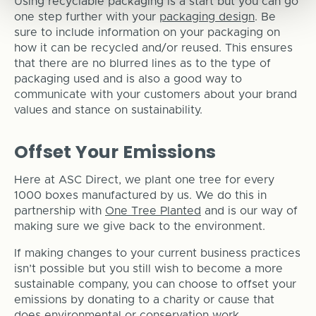
Using recyclable packaging is a start but you can go
one step further with your
packaging design
. Be
sure to include information on your packaging on
how it can be recycled and/or reused. This ensures
that there are no blurred lines as to the type of
packaging used and is also a good way to
communicate with your customers about your brand
values and stance on sustainability.
Offset Your Emissions
Here at ASC Direct, we plant one tree for every
1000 boxes manufactured by us. We do this in
partnership with
One Tree Planted
and is our way of
making sure we give back to the environment.
If making changes to your current business practices
isn’t possible but you still wish to become a more
sustainable company, you can choose to offset your
emissions by donating to a charity or cause that
does environmental or conservation work.