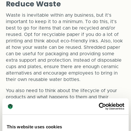
Reduce Waste
Waste is inevitable within any business, but it’s
important to keep it to a minimum. To do this, it’s
best to go for items that can be recycled and/or
reused. Opt for recyclable paper if you do a lot of
printing and think about eco-friendly inks. Also, look
at how your waste can be reused. Shredded paper
can be useful for packaging and providing some
extra support and protection. Instead of disposable
cups and plates, ensure there are enough ceramic
alternatives and encourage employees to bring in
their own reusable water bottles.
You also need to think about the lifecycle of your
products and what happens to them and their
packaging when it reaches your customers.
Consumers are making a conscious effort to avoid
purchasing from companies that provide excess
packaging, so avoid creating unnecessary waste
This website uses cookies
when packing and shipping your products.