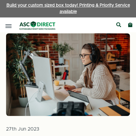
Build your custom sized box today! Printing & Priority Service
available
Home
News
How Businesses Can Be More Environmentally 
27th Jun 2023