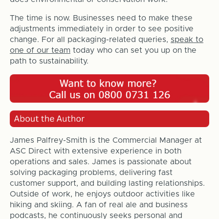
The time is now. Businesses need to make these
adjustments immediately in order to see positive
change. For all packaging-related queries,
speak to
one of our team
today who can set you up on the
path to sustainability.
James Palfrey-Smith is the Commercial Manager at
ASC Direct with extensive experience in both
operations and sales. James is passionate about
solving packaging problems, delivering fast
customer support, and building lasting relationships.
Outside of work, he enjoys outdoor activities like
hiking and skiing. A fan of real ale and business
podcasts, he continuously seeks personal and