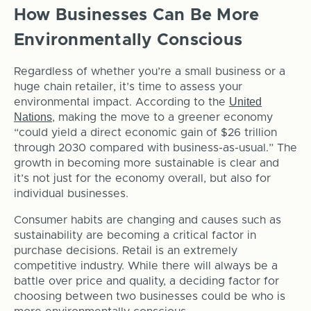
How Businesses Can Be More
Environmentally Conscious
Regardless of whether you’re a small business or a
huge chain retailer, it’s time to assess your
United
environmental impact. According to the
Nations
, making the move to a greener economy
“could yield a direct economic gain of $26 trillion
through 2030 compared with business-as-usual.” The
growth in becoming more sustainable is clear and
it’s not just for the economy overall, but also for
individual businesses.
Consumer habits are changing and causes such as
sustainability are becoming a critical factor in
purchase decisions. Retail is an extremely
competitive industry. While there will always be a
battle over price and quality, a deciding factor for
choosing between two businesses could be who is