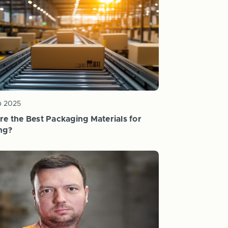
b 2025
re the Best Packaging Materials for
ng?