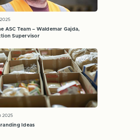
 2025
he ASC Team – Waldemar Gajda,
tion Supervisor
n 2025
randing Ideas