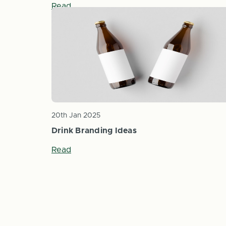
Read
20th Jan 2025
Drink Branding Ideas
Read