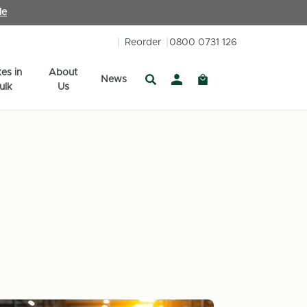
le
Reorder
0800 0731 126
es in
About
News
ulk
Us