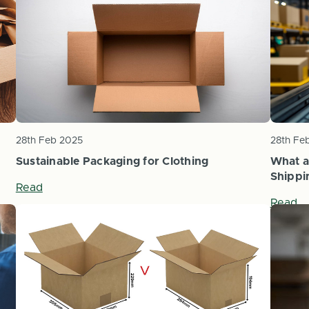
28th Feb 2025
28th Fe
Sustainable Packaging for Clothing
What a
Shippi
Read
Read