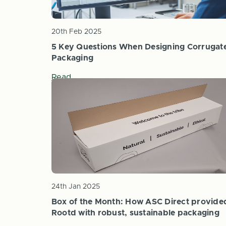
20th Feb 2025
5 Key Questions When Designing Corrugat
Packaging
Read
24th Jan 2025
Box of the Month: How ASC Direct provide
Rootd with robust, sustainable packaging