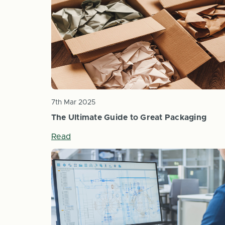
7th Mar 2025
The Ultimate Guide to Great Packaging
Read