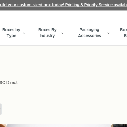
uild your custom sized box today! Printing & Priority Service availab
Boxes by
Boxes By
Packaging
Box
Type
Industry
Accessories
B
SC Direct