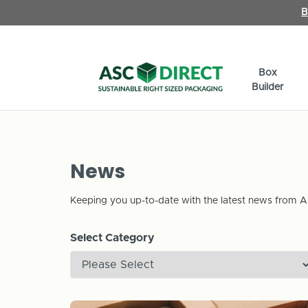
B
Box
Builder
News
Keeping you up-to-date with the latest news from A
Select Category