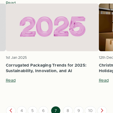
Read
1st Jan 2025
12th De
Corrugated Packaging Trends for 2025:
Christ
Sustainability, Innovation, and AI
Holida
Read
Read
4
5
6
7
8
9
10