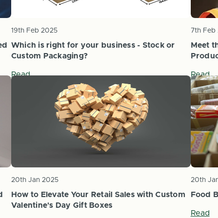
19th Feb 2025
7th Feb
ed
Which is right for your business - Stock or
Meet t
Custom Packaging?
Produc
Read
Read
20th Jan 2025
20th Ja
d
How to Elevate Your Retail Sales with Custom
Food B
Valentine's Day Gift Boxes
Read