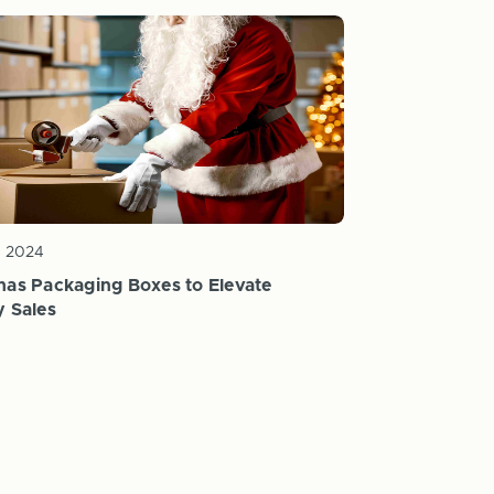
c 2024
mas Packaging Boxes to Elevate
y Sales