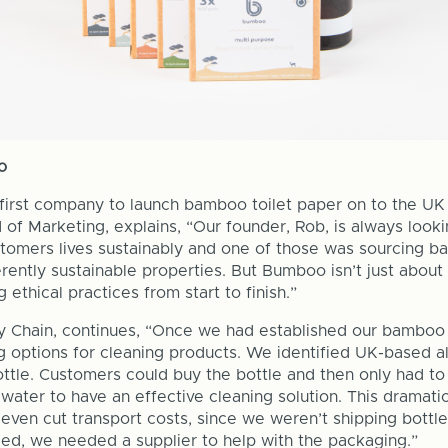
o
irst company to launch bamboo toilet paper on to the UK 
of Marketing, explains, “Our founder, Rob, is always looki
tomers lives sustainably and one of those was sourcing b
rently sustainable properties. But Bumboo isn’t just about 
 ethical practices from start to finish.”
 Chain, continues, “Once we had established our bamboo 
g options for cleaning products. We identified UK-based al
bottle. Customers could buy the bottle and then only had t
water to have an effective cleaning solution. This dramati
 even cut transport costs, since we weren’t shipping bottle
ed, we needed a supplier to help with the packaging.”