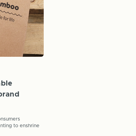
able
brand
consumers
anting to enshrine