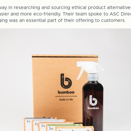
ay in researching and sourcing ethical product alternative
asier and more eco-friendly. Their team spoke to ASC Dire
ing was an essential part of their offering to customers.