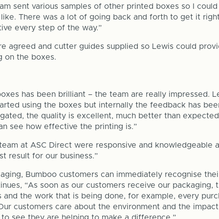
am sent various samples of other printed boxes so I could
like. There was a lot of going back and forth to get it rig
ve every step of the way.”
e agreed and cutter guides supplied so Lewis could provid
ng on the boxes.
xes has been brilliant – the team are really impressed. L
tarted using the boxes but internally the feedback has bee
rugated, the quality is excellent, much better than expecte
n see how effective the printing is.”
team at ASC Direct were responsive and knowledgeable a
t result for our business.”
aging, Bumboo customers can immediately recognise their
tinues, “As soon as our customers receive our packaging, 
 and the work that is being done, for example, every pur
 Our customers care about the environment and the impact
o see they are helping to make a difference.”