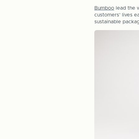
Bumboo
lead the w
customers’ lives e
sustainable packag