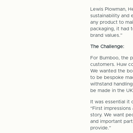
Lewis Plowman, Hea
sustainability and
any product to mai
packaging, it had 
brand values.”
The Challenge:
For Bumboo, the pa
customers. Huw co
We wanted the box
to be bespoke made
withstand handling
be made in the UK
It was essential i
“First impressions
story. We want peo
and important part
provide.”