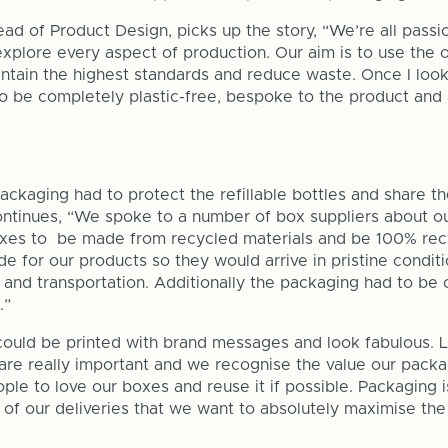
d of Product Design, picks up the story, “We’re all passi
 explore every aspect of production. Our aim is to use the
ntain the highest standards and reduce waste. Once I look
to be completely plastic-free, bespoke to the product and
ckaging had to protect the refillable bottles and share t
ntinues, “We spoke to a number of box suppliers about ou
es to be made from recycled materials and be 100% rec
 for our products so they would arrive in pristine condit
 and transportation. Additionally the packaging had to be 
.”
t could be printed with brand messages and look fabulous. 
 are really important and we recognise the value our packag
ple to love our boxes and reuse it if possible. Packaging i
 of our deliveries that we want to absolutely maximise the 