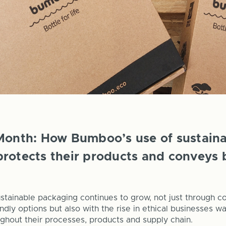
Month: How Bumboo’s use of sustain
rotects their products and conveys 
stainable packaging continues to grow, not just through 
ndly options but also with the rise in ethical businesses w
oughout their processes, products and supply chain.