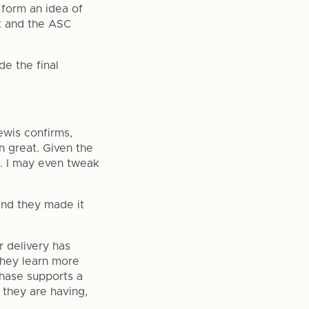
 form an idea of
ht and the ASC
e the final
ewis confirms,
n great. Given the
d. I may even tweak
nd they made it
 delivery has
they learn more
chase supports a
 they are having,