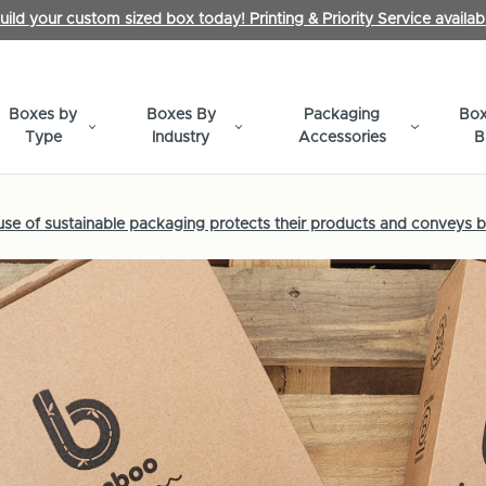
uild your custom sized box today! Printing & Priority Service availab
Boxes by
Boxes By
Packaging
Box
Type
Industry
Accessories
B
e of sustainable packaging protects their products and conveys b