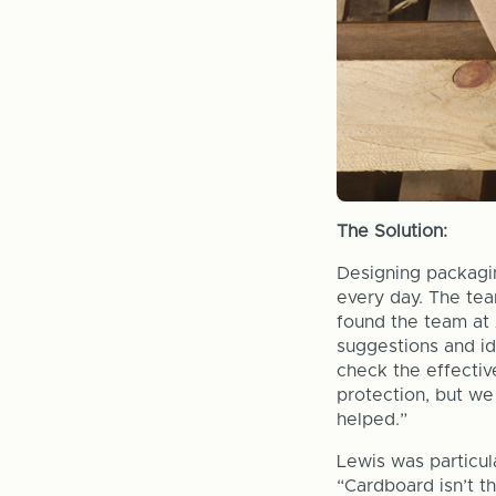
The Solution:
Designing packagi
every day. The te
found the team at 
suggestions and id
check the effectiv
protection, but we
helped.”
Lewis was particul
“Cardboard isn’t t