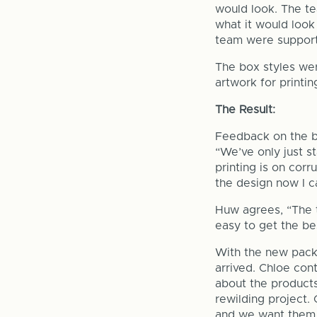
would look. The te
what it would look 
team were supporti
The box styles wer
artwork for printi
The Result:
Feedback on the bo
“We’ve only just s
printing is on cor
the design now I ca
Huw agrees, “The 
easy to get the bes
With the new pack
arrived. Chloe con
about the products
rewilding project.
and we want them t