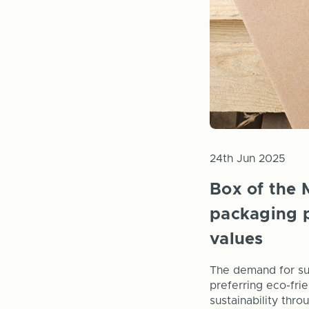
24th Jun 2025
Box of the 
packaging p
values
The demand for su
preferring eco-frie
sustainability thr