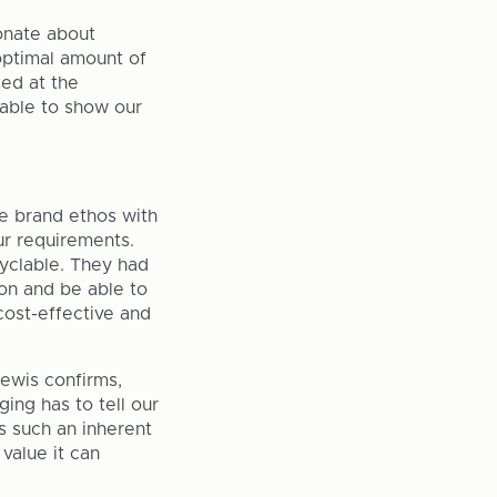
onate about
 optimal amount of
ed at the
 able to show our
he brand ethos with
r requirements.
yclable. They had
ion and be able to
cost-effective and
Lewis confirms,
ing has to tell our
s such an inherent
value it can