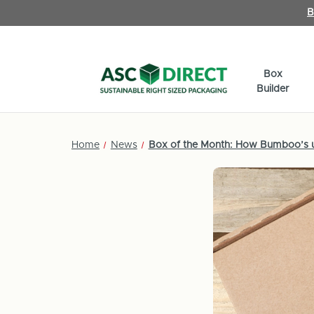
B
Box
Builder
Home
News
Box of the Month: How Bumboo’s us