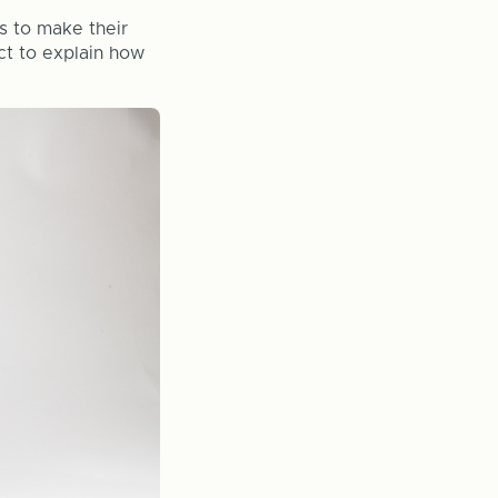
s to make their
ct to explain how