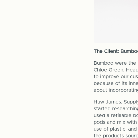
The Client: Bumbo
Bumboo were the f
Chloe Green, Head 
to improve our cus
because of its inhe
about incorporating
Huw James, Supply
started researchin
used a refillable 
pods and mix with 
use of plastic, and
the products sourc