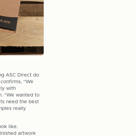
ing ASC Direct do
 confirms, “We
ly with
am. “We wanted to
cts need the best
ples really
ok like.
finished artwork