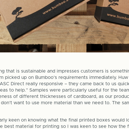
ng that is sustainable and impresses customers is someth
am picked up on Bumboo’s requirements immediately. Huw
ASC Direct really responsive – they came back to us quick
eas to help.” Samples were particularly useful for the te
eness of different thicknesses of cardboard, as our produ
 don’t want to use more material than we need to. The sam
arly keen on knowing what the final printed boxes would lo
he best material for printing so I was keen to see how the 