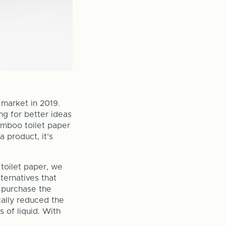
market in 2019.
ng for better ideas
amboo toilet paper
a product, it’s
toilet paper, we
ternatives that
o purchase the
cally reduced the
s of liquid. With