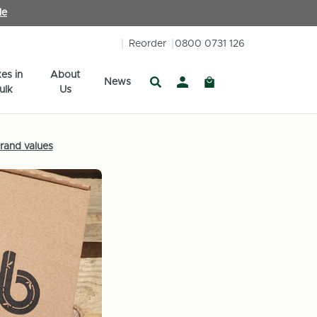
le
Reorder
0800 0731 126
es in
About
News
ulk
Us
rand values