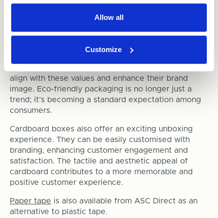
4. Consumer Preference
Allow all
Today's consumers are more environmentally
conscious than ever before. They prefer brands that
Customize
demonstrate a commitment to sustainability. By
switching to cardboard packaging, businesses can
align with these values and enhance their brand
image. Eco-friendly packaging is no longer just a
trend; it’s becoming a standard expectation among
consumers.
Cardboard boxes also offer an exciting unboxing
experience. They can be easily customised with
branding, enhancing customer engagement and
satisfaction. The tactile and aesthetic appeal of
cardboard contributes to a more memorable and
positive customer experience.
Paper tape
is also available from ASC Direct as an
alternative to plastic tape.