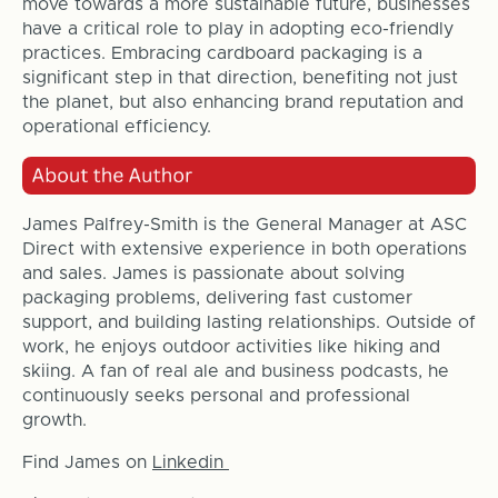
move towards a more sustainable future, businesses
have a critical role to play in adopting eco-friendly
practices. Embracing cardboard packaging is a
significant step in that direction, benefiting not just
the planet, but also enhancing brand reputation and
operational efficiency.
James Palfrey-Smith is the General Manager at ASC
Direct with extensive experience in both operations
and sales. James is passionate about solving
packaging problems, delivering fast customer
support, and building lasting relationships. Outside of
work, he enjoys outdoor activities like hiking and
skiing. A fan of real ale and business podcasts, he
continuously seeks personal and professional
growth.
Find James on
Linkedin