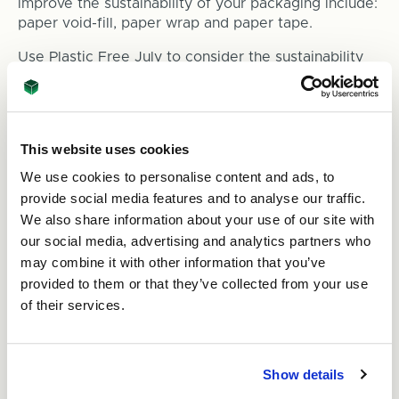
improve the sustainability of your packaging include:
paper void-fill, paper wrap and paper tape.
Use Plastic Free July to consider the sustainability
of your packaging and
get in touch with our team
if
you think we can help with our sustainable, right-
sized packaging.
This website uses cookies
We use cookies to personalise content and ads, to
provide social media features and to analyse our traffic.
We also share information about your use of our site with
our social media, advertising and analytics partners who
may combine it with other information that you’ve
provided to them or that they’ve collected from your use
of their services.
Show details