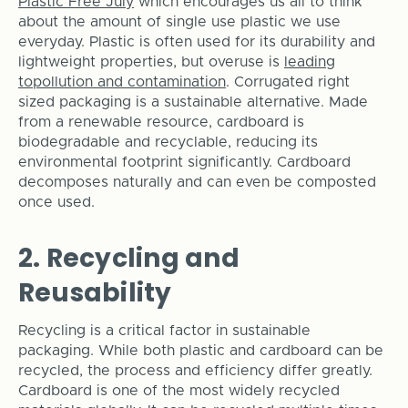
Plastic Free July
which encourages us all to think
about the amount of single use plastic we use
everyday. Plastic is often used for its durability and
lightweight properties, but overuse is
leading
topollution and contamination
. Corrugated right
sized packaging is a sustainable alternative. Made
from a renewable resource, cardboard is
biodegradable and recyclable, reducing its
environmental footprint significantly. Cardboard
decomposes naturally and can even be composted
once used.
2. Recycling and
Reusability
Recycling is a critical factor in sustainable
packaging. While both plastic and cardboard can be
recycled, the process and efficiency differ greatly.
Cardboard is one of the most widely recycled