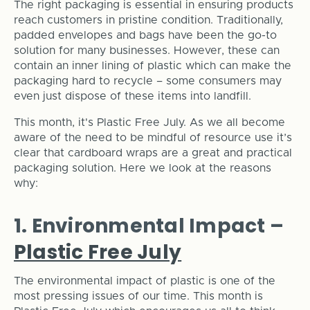
The right packaging is essential in ensuring products
reach customers in pristine condition. Traditionally,
padded envelopes and bags have been the go-to
solution for many businesses. However, these can
contain an inner lining of plastic which can make the
packaging hard to recycle – some consumers may
even just dispose of these items into landfill.
This month, it's Plastic Free July. As we all become
aware of the need to be mindful of resource use it’s
clear that cardboard wraps are a great and practical
packaging solution. Here we look at the reasons
why:
1. Environmental Impact –
Plastic Free July
The environmental impact of plastic is one of the
most pressing issues of our time. This month is