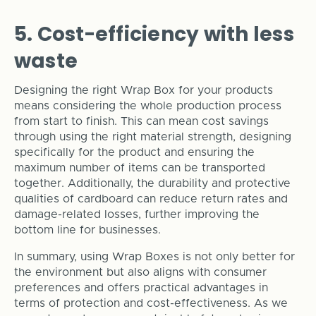
5. Cost-efficiency with less
waste
Designing the right Wrap Box for your products
means considering the whole production process
from start to finish. This can mean cost savings
through using the right material strength, designing
specifically for the product and ensuring the
maximum number of items can be transported
together. Additionally, the durability and protective
qualities of cardboard can reduce return rates and
damage-related losses, further improving the
bottom line for businesses.
In summary, using Wrap Boxes is not only better for
the environment but also aligns with consumer
preferences and offers practical advantages in
terms of protection and cost-effectiveness. As we