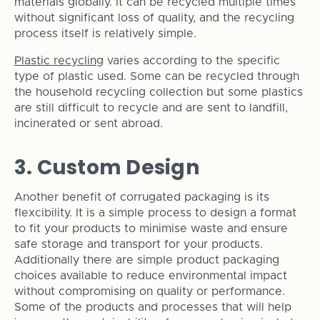
materials globally. It can be recycled multiple times
without significant loss of quality, and the recycling
process itself is relatively simple.
Plastic recycling
varies according to the specific
type of plastic used. Some can be recycled through
the household recycling collection but some plastics
are still difficult to recycle and are sent to landfill,
incinerated or sent abroad.
3. Custom Design
Another benefit of corrugated packaging is its
flexcibility. It is a simple process to design a format
to fit your products to minimise waste and ensure
safe storage and transport for your products.
Additionally
there are simple product packaging
choices available to reduce environmental impact
without compromising on quality or performance.
Some of the products and processes that will help