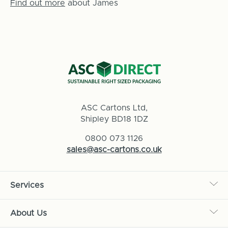
Find out more
about James
ASC Cartons Ltd,
Shipley BD18 1DZ
0800 073 1126
sales@asc-cartons.co.uk
Services
About Us