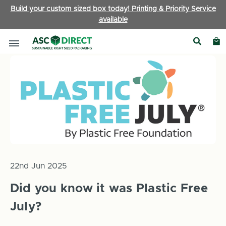
Build your custom sized box today! Printing & Priority Service
available
Home
News
Did you know it was Plastic Free July?
22nd Jun 2025
Did you know it was Plastic Free
July?