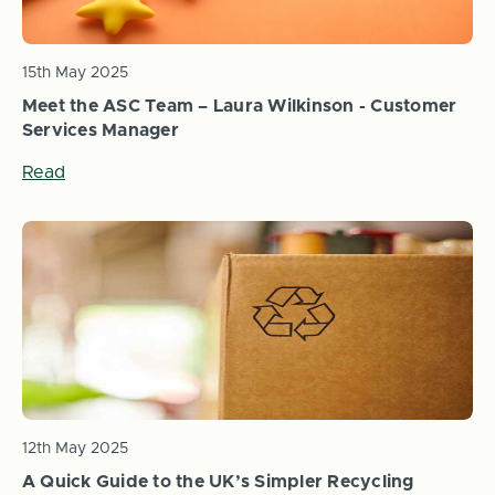
15th May 2025
Meet the ASC Team – Laura Wilkinson - Customer
Services Manager
Read
12th May 2025
A Quick Guide to the UK’s Simpler Recycling