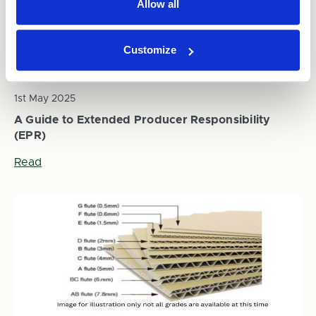
Allow all
Customize
1st May 2025
A Guide to Extended Producer Responsibility
(EPR)
Read