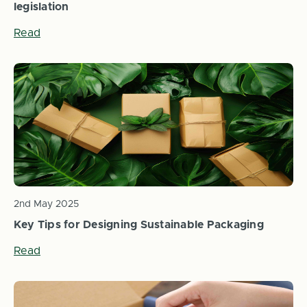
legislation
Read
2nd May 2025
Key Tips for Designing Sustainable Packaging
Read