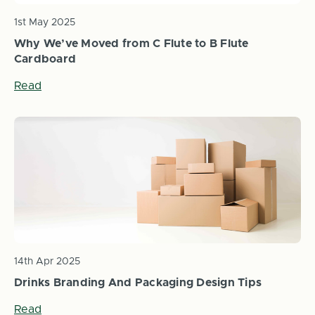
1st May 2025
Why We’ve Moved from C Flute to B Flute
Cardboard
Read
14th Apr 2025
Drinks Branding And Packaging Design Tips
Read