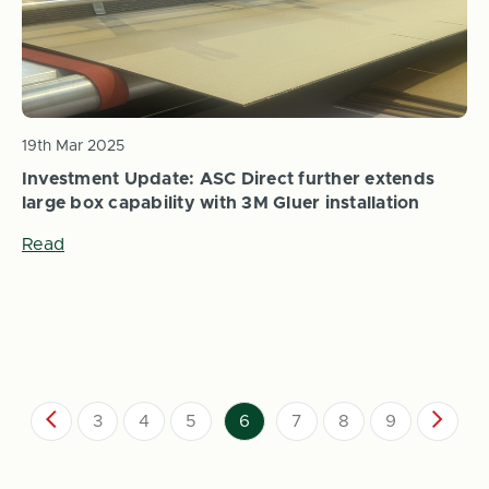
19th Mar 2025
Investment Update: ASC Direct further extends
large box capability with 3M Gluer installation
Read
3
4
5
6
7
8
9