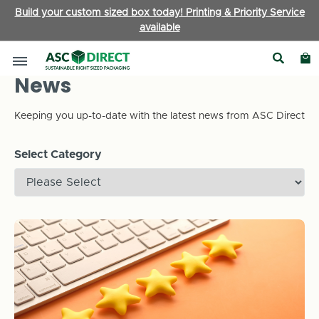
Build your custom sized box today! Printing & Priority Service
available
News
Keeping you up-to-date with the latest news from ASC Direct
Select Category