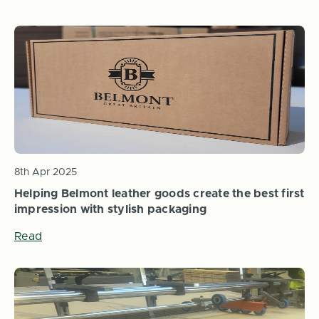
8th Apr 2025
Helping Belmont leather goods create the best first
impression with stylish packaging
Read