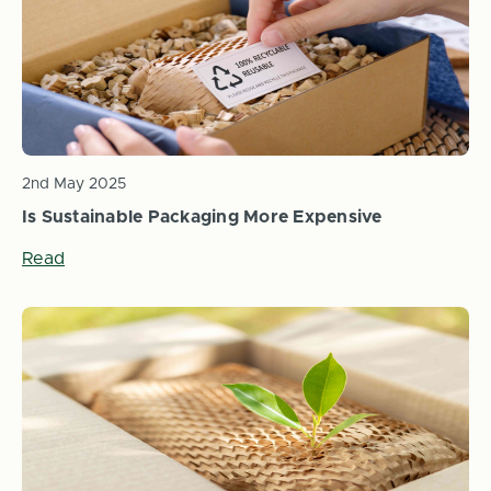
2nd May 2025
Is Sustainable Packaging More Expensive
Read