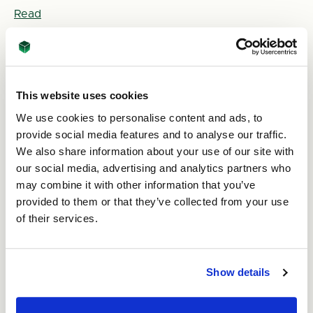
Read
This website uses cookies
We use cookies to personalise content and ads, to
provide social media features and to analyse our traffic.
We also share information about your use of our site with
our social media, advertising and analytics partners who
may combine it with other information that you’ve
2nd May 2025
provided to them or that they’ve collected from your use
What Makes Effective Packaging Design?
of their services.
Read
Show details