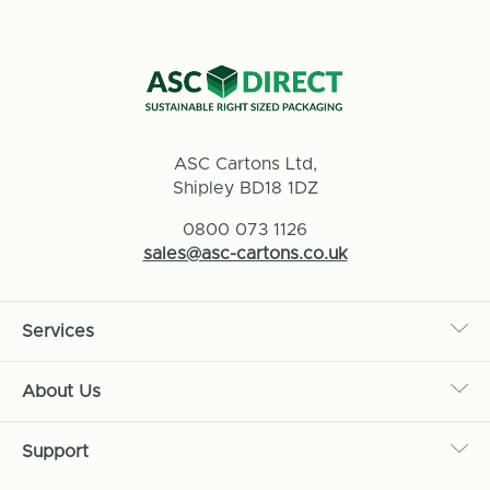
ASC Cartons Ltd,
Shipley BD18 1DZ
0800 073 1126
sales@asc-cartons.co.uk
Services
About Us
Support