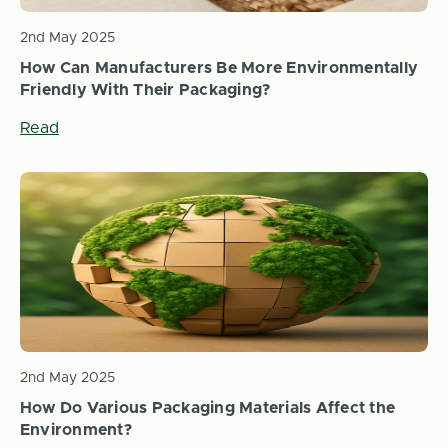
2nd May 2025
How Can Manufacturers Be More Environmentally
Friendly With Their Packaging?
Read
2nd May 2025
How Do Various Packaging Materials Affect the
Environment?