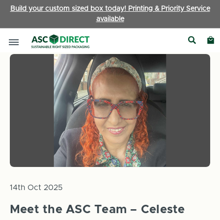
Build your custom sized box today! Printing & Priority Service
available
Home
News
Meet the ASC Team – Celeste Melton – Sales M
14th Oct 2025
Meet the ASC Team – Celeste