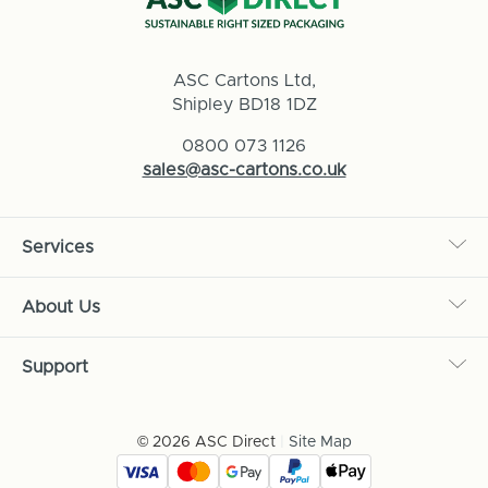
ASC Cartons Ltd,
Shipley BD18 1DZ
0800 073 1126
sales@asc-cartons.co.uk
Services
About Us
Support
© 2026 ASC Direct
|
Site Map