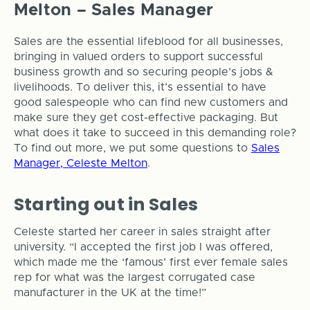
Melton – Sales Manager
Sales are the essential lifeblood for all businesses,
bringing in valued orders to support successful
business growth and so securing people’s jobs &
livelihoods. To deliver this, it’s essential to have
good salespeople who can find new customers and
make sure they get cost-effective packaging. But
what does it take to succeed in this demanding role?
To find out more, we put some questions to
Sales
Manager, Celeste Melton
.
Starting out in Sales
Celeste started her career in sales straight after
university. “I accepted the first job I was offered,
which made me the ‘famous’ first ever female sales
rep for what was the largest corrugated case
manufacturer in the UK at the time!”