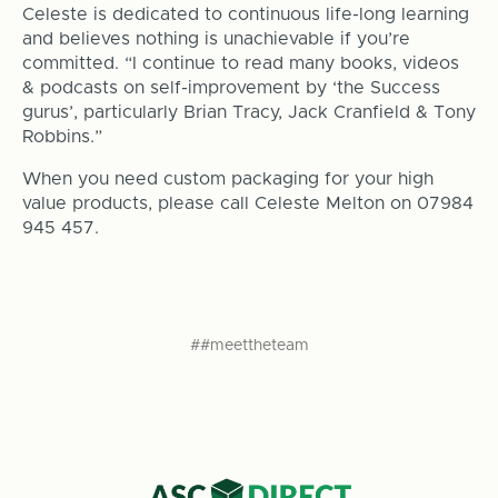
Celeste is dedicated to continuous life-long learning
and believes nothing is unachievable if you’re
committed. “I continue to read many books, videos
& podcasts on self-improvement by ‘the Success
gurus’, particularly Brian Tracy, Jack Cranfield & Tony
Robbins.”
When you need custom packaging for your high
value products, please call Celeste Melton on 07984
945 457.
##meettheteam