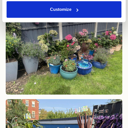
Customize