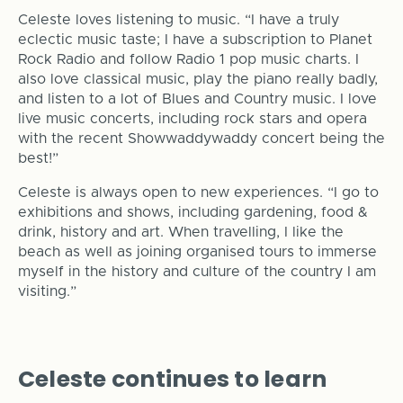
Celeste loves listening to music. “I have a truly
eclectic music taste; I have a subscription to Planet
Rock Radio and follow Radio 1 pop music charts. I
also love classical music, play the piano really badly,
and listen to a lot of Blues and Country music. I love
live music concerts, including rock stars and opera
with the recent Showwaddywaddy concert being the
best!”
Celeste is always open to new experiences. “I go to
exhibitions and shows, including gardening, food &
drink, history and art. When travelling, I like the
beach as well as joining organised tours to immerse
myself in the history and culture of the country I am
visiting.”
Celeste continues to learn