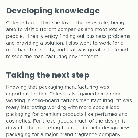
Developing knowledge
Celeste found that she loved the sales role, being
able to visit different companies and meet lots of
people. “I really enjoy finding out business problems
and providing a solution. I also went to work for a
merchant for variety, and that was great but I found I
missed the manufacturing environment.”
Taking the next step
Knowing that packaging manufacturing was
important for her, Celeste also gained experience
working in solid
-
board cartons manufacturing. “It was
really interesting working with more specialised
packaging for premium products like perfumes and
cosmetics. For these goods, much of the design is
down to the marketing team. “I did help design new
packaging for a major brand fragrance company