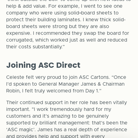
help & add value. For example, I went to see one
company who were using solid
-
board sheets to
protect their building laminates. I knew thick solid-
board sheets were strong but they are also
expensive. I recommended they swap the board for
corrugated, which worked just as well and reduced
their costs substantially.”
Joining ASC Direct
Celeste felt very proud to join ASC Cartons. “Once
I’d spoken to General Manager James & Chairman
Robin, I felt truly welcomed from Day 1.”
Their continued support in her role has been vitally
important. "I work tremendously hard for my
customers and it's amazing to be genuinely
supported by brilliant management: that’s been the
‘ASC magic’. James has a real depth of experience
and provides help and support with every