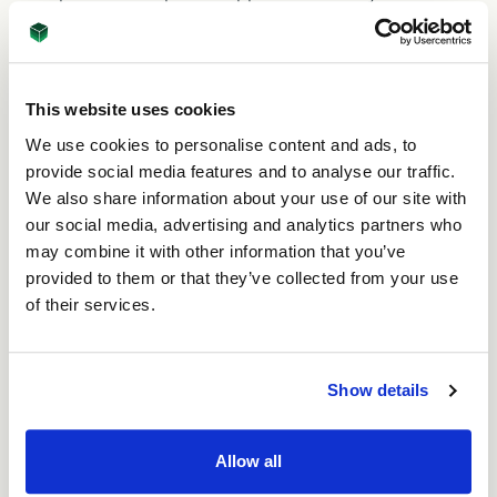
opportunity where I need it: he is even willing to visit
my customers to literally ‘bring the company to
them’. Robin & James thank me all the time for just
doing my normal job!”
This website uses cookies
We use cookies to personalise content and ads, to
Outside work
provide social media features and to analyse our traffic.
We also share information about your use of our site with
When Celeste isn’t working, she loves gardening and
our social media, advertising and analytics partners who
running. “Being a Senior international sportsman,
may combine it with other information that you’ve
Robin has been a great influence on me, and now I’m
running 2-3 miles nearly every day before work, and
provided to them or that they’ve collected from your use
7-10 miles on Saturdays! I put this training to good
of their services.
use when I recently took part in the half marathon at
Leeds Roundhay Park to raise money for Alzheimer’s
Society.” Celeste is also really proud of all of the
Show details
work she does in her tropically-themed garden. “I
enjoy being outside and I’m super-keen on
conservation and protecting wildlife.” ASC Carton’s
Allow all
focus on sustainability and planting trees to support
global reforestation is just super!