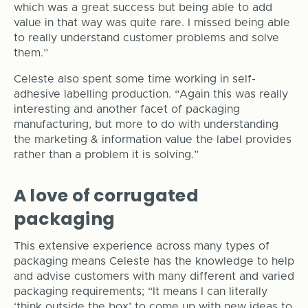
which was a great success but being able to add
value in that way was quite rare. I missed being able
to really understand customer problems and solve
them.”
Celeste also spent some time working in self-
adhesive labelling production. “Again this was really
interesting and another facet of packaging
manufacturing, but more to do with understanding
the marketing & information value the label provides
rather than a problem it is solving.”
A love of corrugated
packaging
This extensive experience across many types of
packaging means Celeste has the knowledge to help
and advise customers with many different and varied
packaging requirements; “It means I can literally
‘think outside the box’ to come up with new ideas to