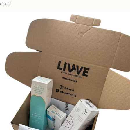
used.