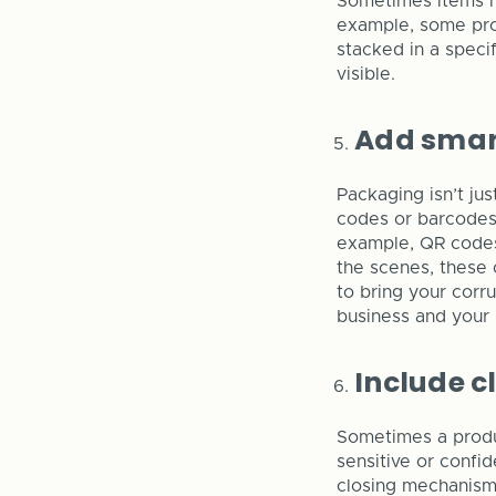
Sometimes items ha
example, some pro
stacked in a specif
visible.
Add smar
Packaging isn’t ju
codes or barcodes
example, QR codes 
the scenes, these 
to bring your corr
business and your 
Include c
Sometimes a produc
sensitive or confi
closing mechanism 