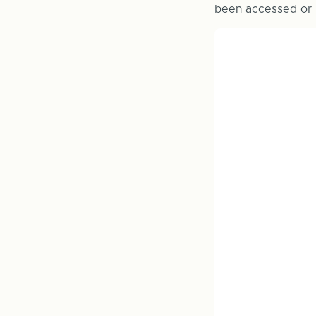
been accessed or 