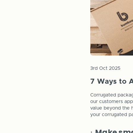
3rd Oct 2025
7 Ways to 
Corrugated packagi
our customers appr
value beyond the h
your corrugated p
Make sma