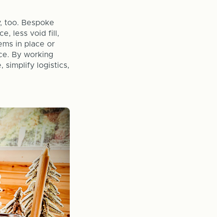
, too. Bespoke
, less void fill,
tems in place or
nce. By working
simplify logistics,