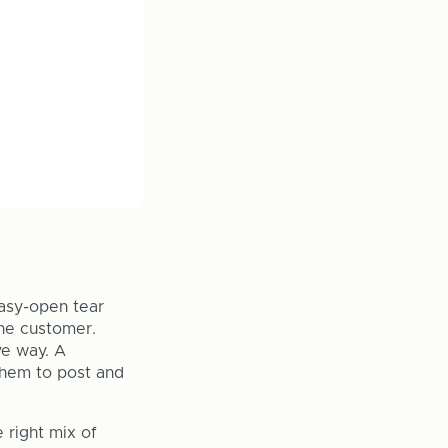
Easy-open tear
the customer.
ve way. A
them to post and
 right mix of