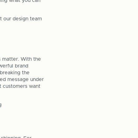
oing what you can
et our design team
s matter. With the
werful brand
 breaking the
inted message under
at customers want
g