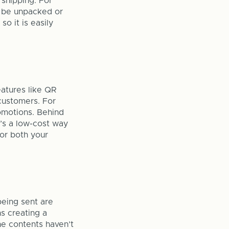
 shipping. For
o be unpacked or
so it is easily
eatures like QR
customers. For
romotions. Behind
t’s a low-cost way
for both your
being sent are
s creating a
e contents haven’t