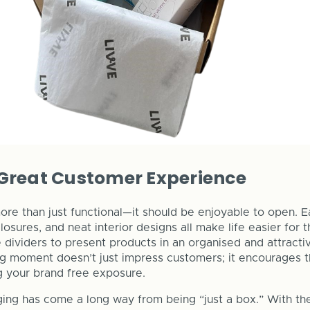
 Great Customer Experience
re than just functional—it should be enjoyable to open. 
closures, and neat interior designs all make life easier for 
e dividers to present products in an organised and attracti
ng moment doesn’t just impress customers; it encourages 
ng your brand free exposure.
ng has come a long way from being “just a box.” With the