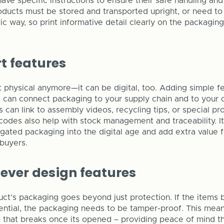
ve specific instructions to ensure their safe handling and
ducts must be stored and transported upright, or need t
ic way, so print informative detail clearly on the packaging 
t features
st physical anymore—it can be digital, too. Adding simple f
 can connect packaging to your supply chain and to your 
can link to assembly videos, recycling tips, or special p
codes also help with stock management and traceability. I
ugated packaging into the digital age and add extra value 
buyers.
lever design features
t’s packaging goes beyond just protection. If the items 
dential, the packaging needs to be tamper-proof. This mean
that breaks once its opened – providing peace of mind th