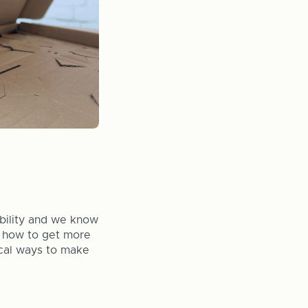
ability and we know
t how to get more
ical ways to make