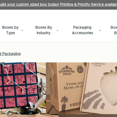
uild your custom sized box today! Printing & Priority Service availab
Boxes by
Boxes By
Packaging
Box
Type
Industry
Accessories
B
d Packaging