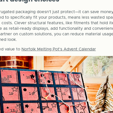
rugated packaging doesn’t just protect—it can save money
 to specifically fit your products, means less wasted space
costs. Clever structural features, like fitments that hold i
e as retail-ready displays, add functionality and convenie
artner on custom solutions, you can reduce material usage, 
hed look.
d value to
Norfolk Melting Pot's Advent Calendar