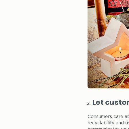
Let custo
Consumers care abo
recyclability and 