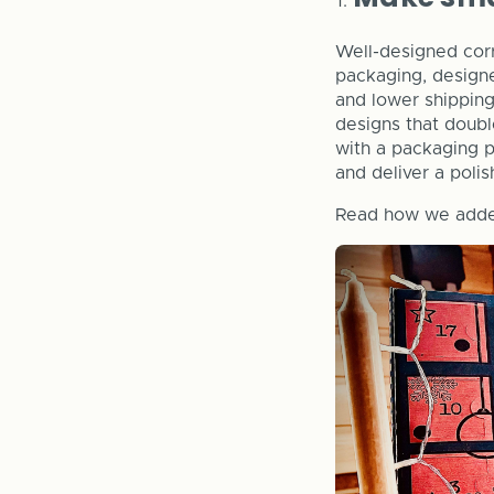
Well-designed cor
packaging, designed
and lower shipping 
designs that doubl
with a packaging p
and deliver a polis
Read how we adde