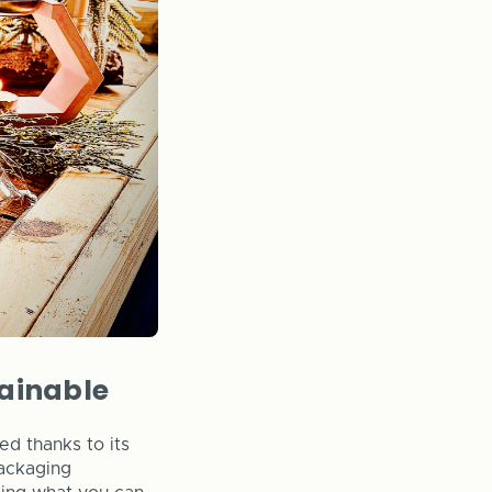
tainable
d thanks to its
packaging