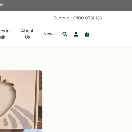
le
Reorder
0800 0731 126
es in
About
News
ulk
Us