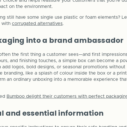
 choice and helps reassure your customers that you’re d
pact on the environment.
g still have some single use plastic or foam elements? L
e with
corrugated alternatives
.
kaging into a brand ambassador
often the first thing a customer sees—and first impression
lours, and finishing touches, a simple box can become a po
 add logos, bold designs, or seasonal promotions without
e branding, like a splash of colour inside the box or a pr
form an ordinary unboxing into a memorable experience th
ped
Bumboo delight their customers with perfect packagin
l and essential information