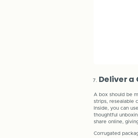
Deliver a
A box should be mo
strips, resealable 
Inside, you can us
thoughtful unboxi
share online, givi
Corrugated packagi