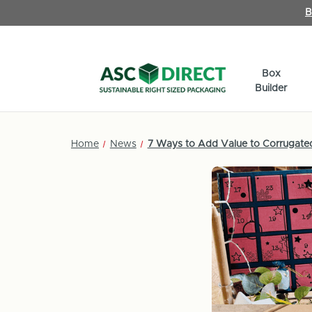
B
Box
Builder
Home
News
7 Ways to Add Value to Corrugate