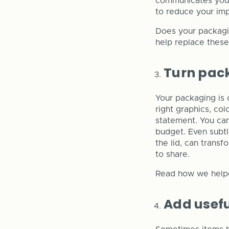
communicates your
to reduce your im
Does your packagin
help replace thes
Turn pac
Your packaging is 
right graphics, co
statement. You can
budget. Even subtl
the lid, can trans
to share.
Read how we hel
Add usefu