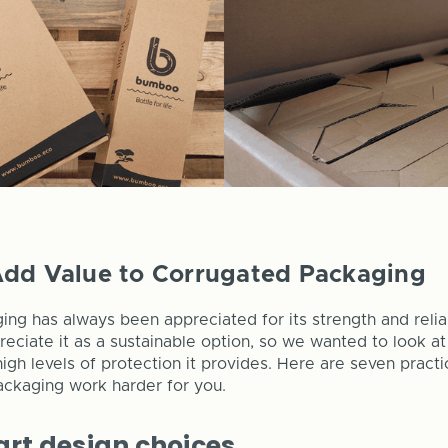
Add Value to Corrugated Packaging
ng has always been appreciated for its strength and reli
eciate it as a sustainable option, so we wanted to look a
igh levels of protection it provides. Here are seven pract
ackaging work harder for you.
rt design choices