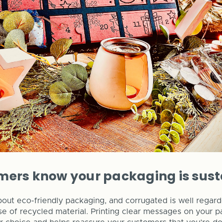
mers know your packaging is sus
ut eco-friendly packaging, and corrugated is well regarde
use of recycled material. Printing clear messages on your 