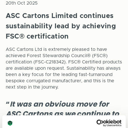
20th Oct 2025
ASC Cartons Limited continues
sustainability lead by achieving
FSC® certification
ASC Cartons Ltd is extremely pleased to have
achieved Forest Stewardship Council® (FSC®)
certification (FSC-C218342). FSC® Certified products
are available upon request. Sustainability has always
been a key focus for the leading fast-turnaround
bespoke corrugated manufacturer, and this is the
next step in the journey.
“
It was an obvious move for
ASC Cartons as we continue to
evolve and grow. Our