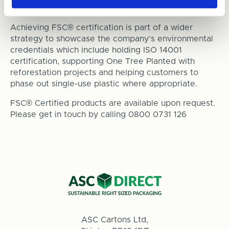
traceability for corrugated manufacture.
Achieving FSC® certification is part of a wider
strategy to showcase the company’s environmental
credentials which include holding ISO 14001
certification, supporting One Tree Planted with
reforestation projects and helping customers to
phase out single-use plastic where appropriate.
FSC® Certified products are available upon request.
Please get in touch by calling 0800 0731 126
ASC Cartons Ltd,