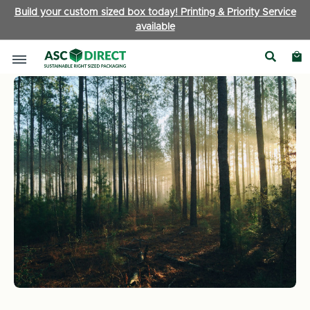
Build your custom sized box today! Printing & Priority Service
available
Home
News
ASC Cartons Limited continues sustainability le