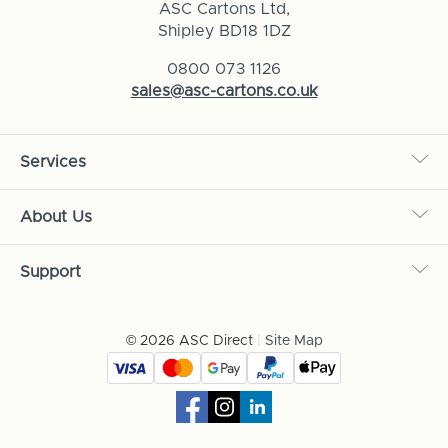
ASC Cartons Ltd,
Shipley BD18 1DZ
0800 073 1126
sales@asc-cartons.co.uk
Services
About Us
Support
© 2026 ASC Direct
|
Site Map