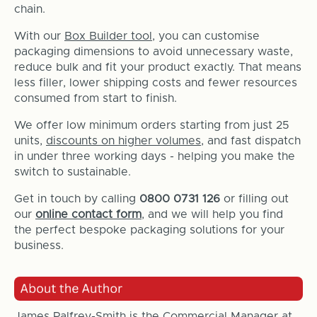
chain.
With our
Box Builder tool
, you can customise
packaging dimensions to avoid unnecessary waste,
reduce bulk and fit your product exactly. That means
less filler, lower shipping costs and fewer resources
consumed from start to finish.
We offer low minimum orders starting from just 25
units,
discounts on higher volumes
, and fast dispatch
in under three working days - helping you make the
switch to sustainable.
Get in touch by calling
0800 0731 126
or filling out
our
online contact form
, and we will help you find
the perfect bespoke packaging solutions for your
business.
James Palfrey-Smith is the Commercial Manager at