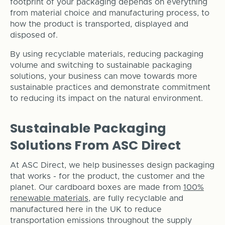
footprint of your packaging depends on everything
from material choice and manufacturing process, to
how the product is transported, displayed and
disposed of.
By using recyclable materials, reducing packaging
volume and switching to sustainable packaging
solutions, your business can move towards more
sustainable practices and demonstrate commitment
to reducing its impact on the natural environment.
Sustainable Packaging
Solutions From ASC Direct
At ASC Direct, we help businesses design packaging
that works - for the product, the customer and the
planet. Our cardboard boxes are made from
100%
renewable materials
, are fully recyclable and
manufactured here in the UK to reduce
transportation emissions throughout the supply