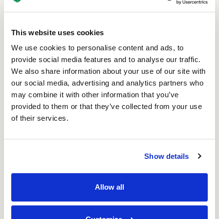
How Does Biodegradable
This website uses cookies
Packaging Compare?
We use cookies to personalise content and ads, to
Biodegradable packaging plays a major role in
provide social media features and to analyse our traffic.
reducing the environmental footprint of everyday
We also share information about your use of our site with
packaging. Solutions made from paperboard,
our social media, advertising and analytics partners who
corrugated card and other fibre-based materials are
may combine it with other information that you’ve
among the most widely used across the UK - and
provided to them or that they’ve collected from your use
with good reason. These materials come from
of their services.
renewable resources, are fully recyclable and
decompose naturally in the environment without
leaving behind harmful residues.
Show details
When made from recycled paper or card, their
environmental benefits go even further. They help
keep packaging out of landfill, reduce reliance on
Allow all
plastic packaging and cut back on emissions from
burning fossil fuels. With a growing emphasis on
sustainable practices and low-carbon supply chains,