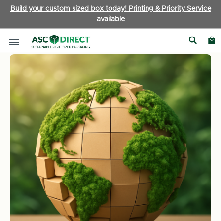
Build your custom sized box today! Printing & Priority Service
available
Home
News
How Do Various Packaging Materials Affect th