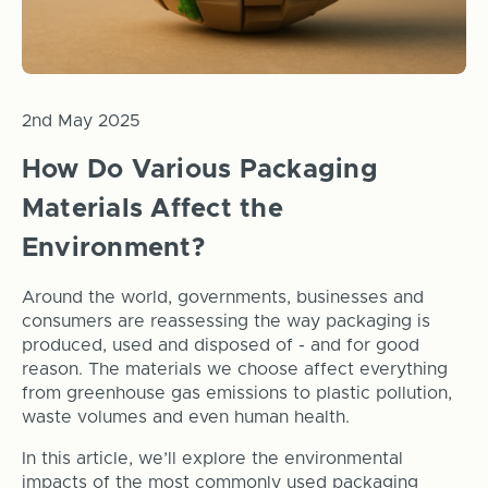
2nd May 2025
How Do Various Packaging
Materials Affect the
Environment?
Around the world, governments, businesses and
consumers are reassessing the way packaging is
produced, used and disposed of - and for good
reason. The materials we choose affect everything
from greenhouse gas emissions to plastic pollution,
waste volumes and even human health.
In this article, we’ll explore the environmental
impacts of the most commonly used packaging