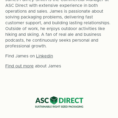
ASC Direct with extensive experience in both
operations and sales. James is passionate about
solving packaging problems, delivering fast
customer support, and building lasting relationships.
Outside of work, he enjoys outdoor activities like
hiking and skiing. A fan of real ale and business
podcasts, he continuously seeks personal and
professional growth.
Find James on
Linkedin
Find out more
about James