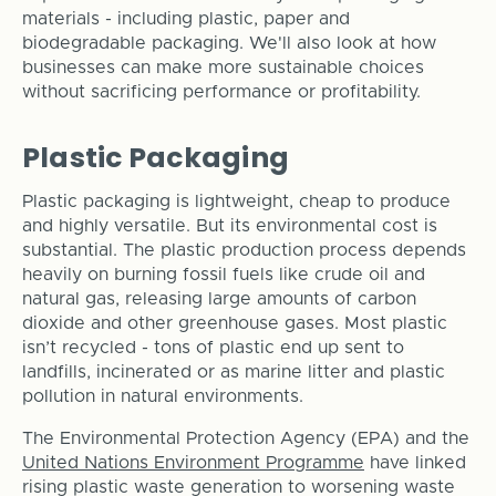
materials - including plastic, paper and
biodegradable packaging. We'll also look at how
businesses can make more sustainable choices
without sacrificing performance or profitability.
Plastic Packaging
Plastic packaging is lightweight, cheap to produce
and highly versatile. But its environmental cost is
substantial. The plastic production process depends
heavily on burning fossil fuels like crude oil and
natural gas, releasing large amounts of carbon
dioxide and other greenhouse gases. Most plastic
isn’t recycled - tons of plastic end up sent to
landfills, incinerated or as marine litter and plastic
pollution in natural environments.
The Environmental Protection Agency (EPA) and the
United Nations Environment Programme
have linked
rising plastic waste generation to worsening waste