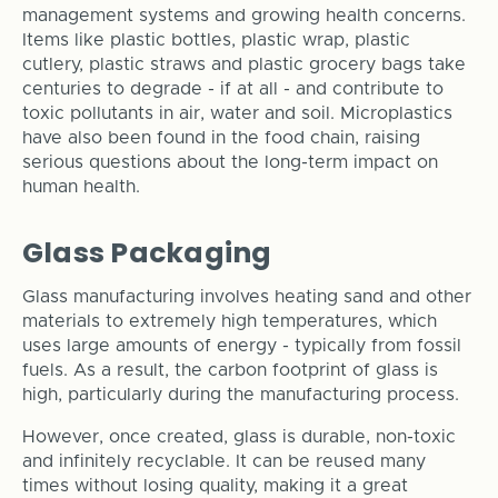
management systems and growing health concerns.
Items like plastic bottles, plastic wrap, plastic
cutlery, plastic straws and plastic grocery bags take
centuries to degrade - if at all - and contribute to
toxic pollutants in air, water and soil. Microplastics
have also been found in the food chain, raising
serious questions about the long-term impact on
human health.
Glass Packaging
Glass manufacturing involves heating sand and other
materials to extremely high temperatures, which
uses large amounts of energy - typically from fossil
fuels. As a result, the carbon footprint of glass is
high, particularly during the manufacturing process.
However, once created, glass is durable, non-toxic
and infinitely recyclable. It can be reused many
times without losing quality, making it a great