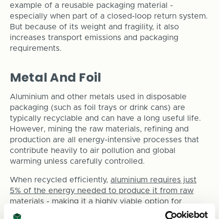
example of a reusable packaging material -
especially when part of a closed-loop return system.
But because of its weight and fragility, it also
increases transport emissions and packaging
requirements.
Metal And Foil
Aluminium and other metals used in disposable
packaging (such as foil trays or drink cans) are
typically recyclable and can have a long useful life.
However, mining the raw materials, refining and
production are all energy-intensive processes that
contribute heavily to air pollution and global
warming unless carefully controlled.
When recycled efficiently,
aluminium requires just
5% of the energy needed to produce it from raw
materials
- making it a highly viable option for
sustainable packaging in the right applications.