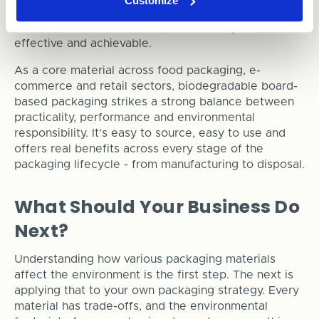
Customize
paper-based packaging is already helping
businesses shrink their footprint in a way that’s both
effective and achievable.
As a core material across food packaging, e-
commerce and retail sectors, biodegradable board-
based packaging strikes a strong balance between
practicality, performance and environmental
responsibility. It’s easy to source, easy to use and
offers real benefits across every stage of the
packaging lifecycle - from manufacturing to disposal.
What Should Your Business Do
Next?
Understanding how various packaging materials
affect the environment is the first step. The next is
applying that to your own packaging strategy. Every
material has trade-offs, and the environmental