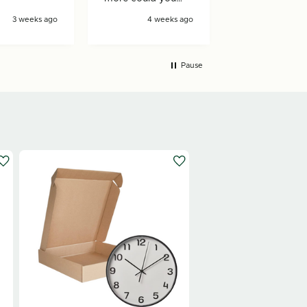
ask for!
3 weeks ago
4 weeks ago
4 wee
Pause