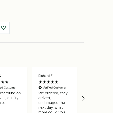
O
Richard F
Nicholas W
ied Customer
Verified Customer
Verified Custo
urnaround on
We ordered, they
Really happy w
es, quality
arrived,
my order, arri
rb.
undamaged the
very quickly a
next day, what
well made
more could you