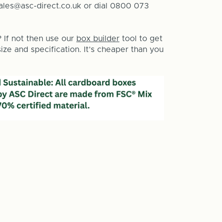
sales@asc-direct.co.uk or dial 0800 073
? If not then use our
box builder
tool to get
ze and specification. It’s cheaper than you
e
y
g