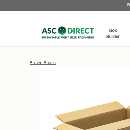
B
Box
Builder
Brown Boxes