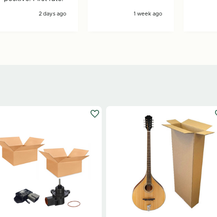
2 days ago
1 week ago