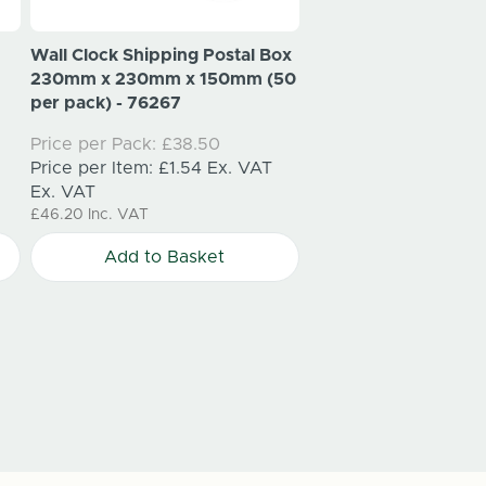
Wall Clock Shipping Postal Box
Vehicles & Automotive 
230mm x 230mm x 150mm (50
per pack) - 76267
Steering Wheel Ship
Price per Pack:
£38.50
400mm x 400mm x 
Price per Item:
£1.54
Ex. VAT
per pack)
Ex. VAT
Price per Pack:
£47.
£46.20
Inc. VAT
Price per Item:
£1.91
Add to Basket
Ex. VAT
£57.42
Inc. VAT
Add to Bask