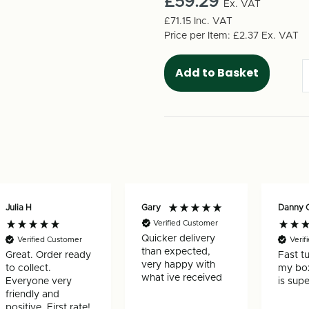
£59.29
Box
Ex. VAT
Box
435mm
435mm
£71.15
Inc. VAT
x
x
Price per Item:
£2.37
Ex. VAT
155mm
155mm
x
x
150mm
150mm
(50
(50
per
per
pack)
pack)
Julia H
Gary
Danny 
Verified Customer
Quicker delivery
Verified Customer
Verif
than expected,
Great. Order ready
Fast t
very happy with
to collect.
my box
what ive received
Everyone very
is supe
friendly and
positive. First rate!