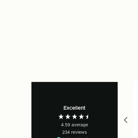
Excellent
4.59
average
234
reviews