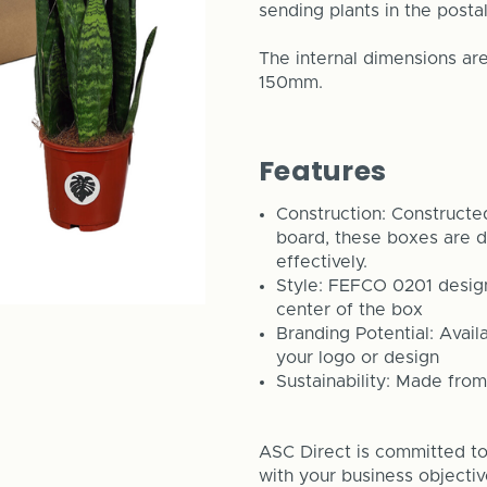
sending plants in the posta
The internal dimensions 
150mm.
Features
Construction: Constructed
board, these boxes are d
effectively.
Style: FEFCO 0201 design 
center of the box
Branding Potential: Avail
your logo or design
Sustainability: Made from
ASC Direct is committed to 
with your business objecti