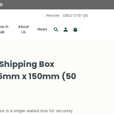
le
Reorder
0800 0731 126
es in
About
News
ulk
Us
 Shipping Box
5mm x 150mm (50
ox is a single walled box for securely