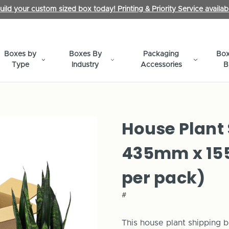
uild your custom sized box today! Printing & Priority Service availab
Boxes by
Boxes By
Packaging
Box
Type
Industry
Accessories
B
House Plant
435mm x 15
per pack)
#
This house plant shipping b