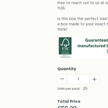
free to reach out to us at 
1126.
Is this box the perfect size
a box made to your exact si
think!
Quantity
Decrease
Increas
Quantity
Quantit
of
Units per pack:
25
of
House
House
Plant
Plant
Total Price
Shipping
Shippin