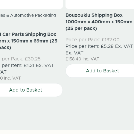
Bouzoukiu Shipping Box
les & Automotive Packaging
1000mm x 400mm x 150mm
(25 per pack)
l Car Parts Shipping Box
Price per Pack:
£132.00
mm x 150mm x 69mm (25
Price per Item:
£5.28
Ex. VAT
pack)
Ex. VAT
e per Pack:
£30.25
£158.40
Inc. VAT
e per Item:
£1.21
Ex. VAT
Add to Basket
VAT
30
Inc. VAT
Add to Basket