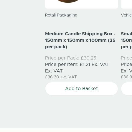
el Shipping Box
Retail Packaging
Vehic
0mm x 150mm (25
Medium Candle Shipping Box -
Smal
k:
£47.85
150mm x 150mm x 100mm (25
150
m:
£1.91
Ex. VAT
per pack)
per 
Price per Pack:
£30.25
Pric
T
Price per Item:
£1.21
Ex. VAT
Pric
to Basket
Ex. VAT
Ex. 
£36.30
Inc. VAT
£36.
Add to Basket