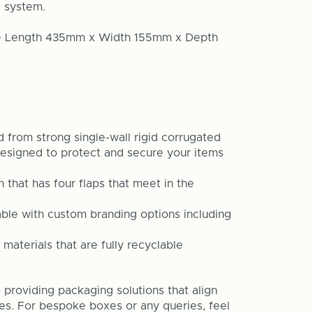
l system.
are Length 435mm x Width 155mm x Depth
 from strong single-wall rigid corrugated
esigned to protect and secure your items
that has four flaps that meet in the
able with custom branding options including
 materials that are fully recyclable
providing packaging solutions that align
ves. For bespoke boxes or any queries, feel