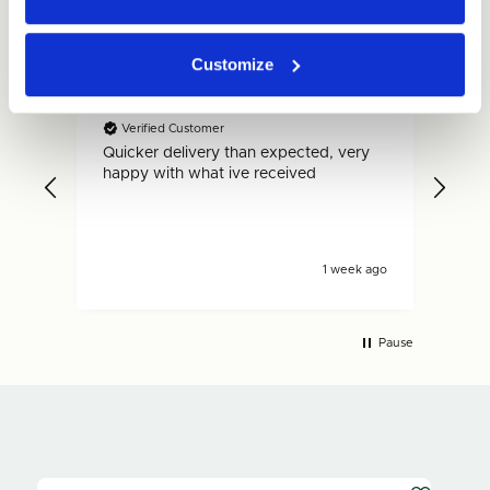
Customize
Gary
Dan
Verified Customer
V
Quicker delivery than expected, very
Fas
.
happy with what ive received
is s
s ago
1 week ago
Pause