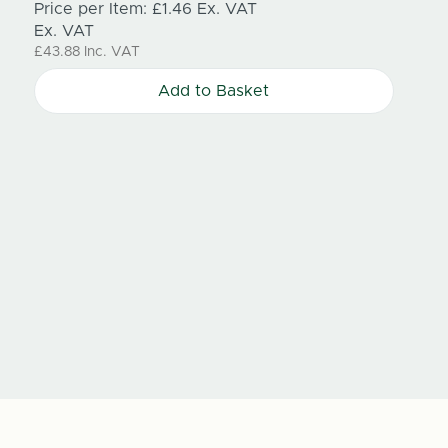
Price per Item:
£1.46
Ex. VAT
100mm
Ex. VAT
£43.88
Inc. VAT
single 
every 
Add to Basket
Price
Price
Ex. V
£33.0