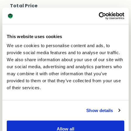
Shipping
Shipping
Total Price
Box
Box
860mm
£40.15
860mm
Ex. VAT
x
x
£48.18
Inc. VAT
250mm
250mm
Price per Item:
£1.61
Ex. VAT
x
x
This website uses cookies
80mm
80mm
(25
We use cookies to personalise content and ads, to
(25
per
provide social media features and to analyse our traffic.
per
pack)
We also share information about your use of our site with
pack)
our social media, advertising and analytics partners who
may combine it with other information that you’ve
provided to them or that they’ve collected from your use
of their services.
Excellent
Show details
4.59
average
234
reviews
Allow all