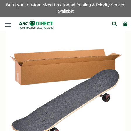
Build your custom sized box today! Printing & Priority Service
available
Ecommerce Boxes