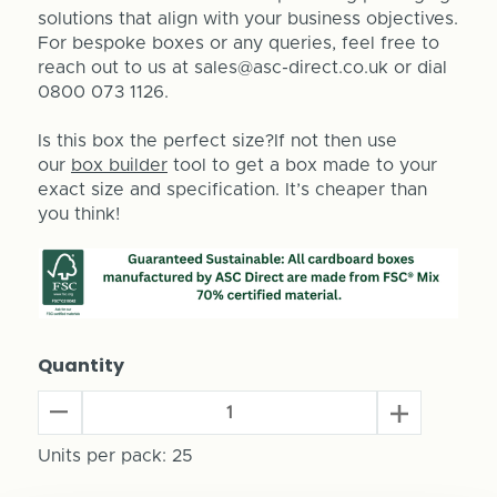
solutions that align with your business objectives.
For bespoke boxes or any queries, feel free to
reach out to us at sales@asc-direct.co.uk or dial
0800 073 1126.
Is this box the perfect size?If not then use
our
box builder
tool to get a box made to your
exact size and specification. It’s cheaper than
you think!
Quantity
Decrease
Increase
Quantity
Quantity
of
Units per pack:
25
of
Skateboard
Skateboard