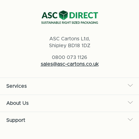
ASC Cartons Ltd,
Shipley BD18 1DZ
0800 073 1126
sales@asc-cartons.co.uk
Services
About Us
Support