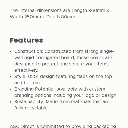
The internal dimensions are Length 860mm x
Width 250mm x Depth 80mm.
Features
Construction: Constructed from strong single-
wall rigid corrugated board, these boxes are
designed to protect and secure your items
effectively.
Style: 0201 design featuring flaps on the top
and bottom
Branding Potential: Available with custom
branding options including your logo or design
Sustainability: Made from materials that are
fully recyclable
ASC Direct is committed to providing packaging