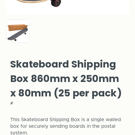
Skateboard Shipping
Box 860mm x 250mm
x 80mm (25 per pack)
#
This Skateboard Shipping Box is a single walled
box for securely sending boards in the postal
system.