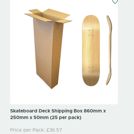
Skateboard Deck Shipping Box 860mm x
White
250mm x 50mm (25 per pack)
Price per Pack:
£36.57
White