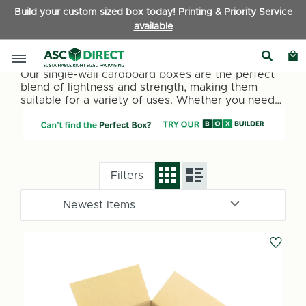
Build your custom sized box today! Printing & Priority Service
available
Single Wall Boxes
Our single-wall cardboard boxes are the perfect
blend of lightness and strength, making them
suitable for a variety of uses. Whether you need
packaging for retail items, office supplies, or
personal belongings, our single-wall boxes
provide a reliable and cost-effective solution.
They are ideal for lighter items under 15kg.
Filters