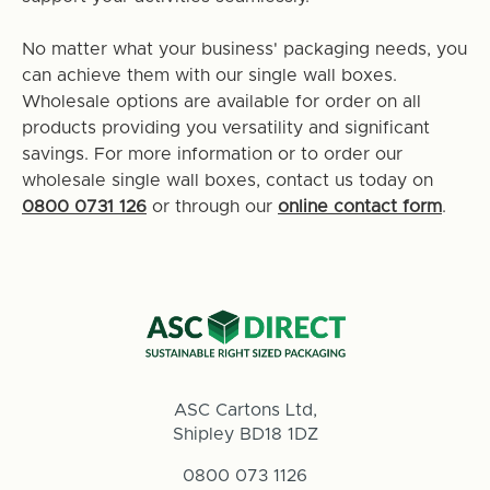
No matter what your business' packaging needs, you
can achieve them with our single wall boxes.
Wholesale options are available for order on all
products providing you versatility and significant
savings. For more information or to order our
wholesale single wall boxes, contact us today on
0800 0731 126
or through our
online contact form
.
ASC Cartons Ltd,
Shipley BD18 1DZ
0800 073 1126