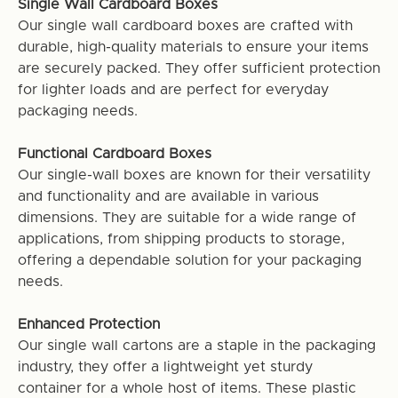
Single Wall Cardboard Boxes
Our single wall cardboard boxes are crafted with
durable, high-quality materials to ensure your items
are securely packed. They offer sufficient protection
for lighter loads and are perfect for everyday
packaging needs.
Functional Cardboard Boxes
Our single-wall boxes are known for their versatility
and functionality and are available in various
dimensions. They are suitable for a wide range of
applications, from shipping products to storage,
offering a dependable solution for your packaging
needs.
Enhanced Protection
Our single wall cartons are a staple in the packaging
industry, they offer a lightweight yet sturdy
container for a whole host of items. These plastic