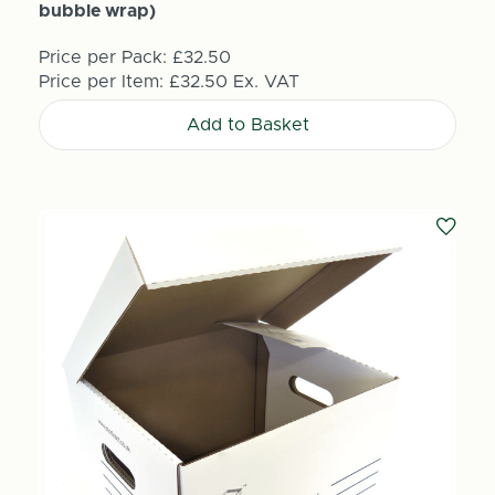
bubble wrap)
Price per Pack:
£32.50
Price per Item:
£32.50
Ex. VAT
Add to Basket