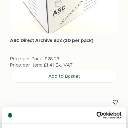
ASC Direct Archive Box (20 per pack)
Price per Pack:
£28.23
Price per Item:
£1.41
Ex. VAT
Add to Basket