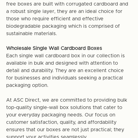
free boxes are built with corrugated cardboard and
a robust single layer, they are an ideal choice for
those who require efficient and effective
biodegradable packaging which is comprised of
sustainable materials.
Wholesale Single Wall Cardboard Boxes
Each single wall cardboard box in our collection is
available in bulk and designed with attention to
detail and durability. They are an excellent choice
for businesses and individuals seeking a practical
packaging option.
At ASC Direct, we are committed to providing bulk
top-quality single-wall box solutions that cater to
your everyday packaging needs. Our focus on
customer satisfaction, quality, and affordability
ensures that our boxes are not just practical; they
support your activities seamlessly.