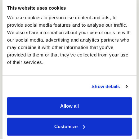
This website uses cookies
We use cookies to personalise content and ads, to
provide social media features and to analyse our traffic.
We also share information about your use of our site with
our social media, advertising and analytics partners who
may combine it with other information that you’ve
provided to them or that they’ve collected from your use
of their services.
Show details
2 Piece Archive Box (20 per pack)
Allow all
Price per Pack:
£39.22
Price per Item:
£1.96
Ex. VAT
Customize
Add to Basket