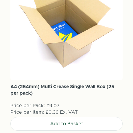
A4 (254mm) Multi Crease Single Wall Box (25
per pack)
Price per Pack:
£9.07
Price per Item:
£0.36
Ex. VAT
Add to Basket