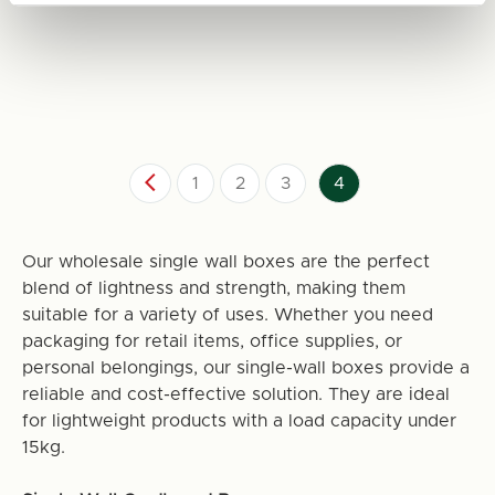
1
2
3
4
Our wholesale single wall boxes are the perfect
blend of lightness and strength, making them
suitable for a variety of uses. Whether you need
packaging for retail items, office supplies, or
personal belongings, our single-wall boxes provide a
reliable and cost-effective solution. They are ideal
for lightweight products with a load capacity under
15kg.