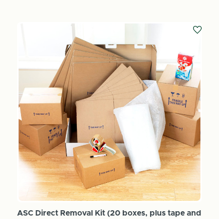
ASC Direct Removal Kit (20 boxes, plus tape and