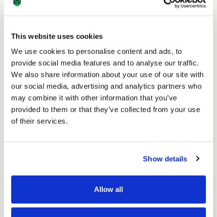
14th Feb 2024
This website uses cookies
How to Package Fresh Flowers for Shipping
We use cookies to personalise content and ads, to
provide social media features and to analyse our traffic.
Read
We also share information about your use of our site with
our social media, advertising and analytics partners who
may combine it with other information that you’ve
provided to them or that they’ve collected from your use
of their services.
Show details
Allow all