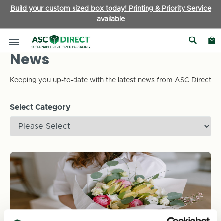
Build your custom sized box today! Printing & Priority Service
available
News
Keeping you up-to-date with the latest news from ASC Direct
Select Category