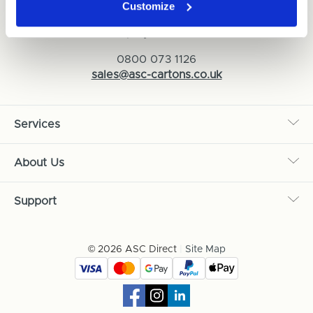
Customize
ASC Cartons Ltd,
Shipley BD18 1DZ
0800 073 1126
sales@asc-cartons.co.uk
Services
About Us
Support
© 2026 ASC Direct
|
Site Map