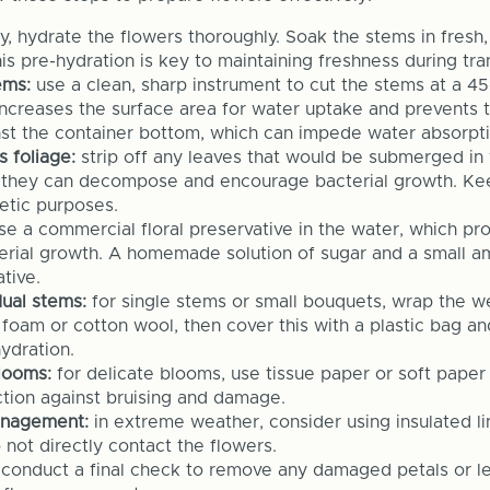
lly, hydrate the flowers thoroughly. Soak the stems in fresh
is pre-hydration is key to maintaining freshness during tran
ems:
use a clean, sharp instrument to cut the stems at a 4
increases the surface area for water uptake and prevents
inst the container bottom, which can impede water absorpti
 foliage:
strip off any leaves that would be submerged in 
 they can decompose and encourage bacterial growth. Kee
hetic purposes.
e a commercial floral preservative in the water, which pro
terial growth. A homemade solution of sugar and a small a
tive.
ual stems:
for single stems or small bouquets, wrap the w
 foam or cotton wool, then cover this with a plastic bag and
ydration.
looms:
for delicate blooms, use tissue paper or soft paper
ction against bruising and damage.
nagement:
in extreme weather, consider using insulated li
 not directly contact the flowers.
conduct a final check to remove any damaged petals or le