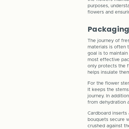
purposes, understa
flowers and ensurin
Packaging 
The journey of fre
materials is often
goal is to maintai
most effective pac
only protects the 
helps insulate the
For the flower ste
It keeps the stems
journey. In additi
from dehydration a
Cardboard inserts 
bouquets secure wi
crushed against th