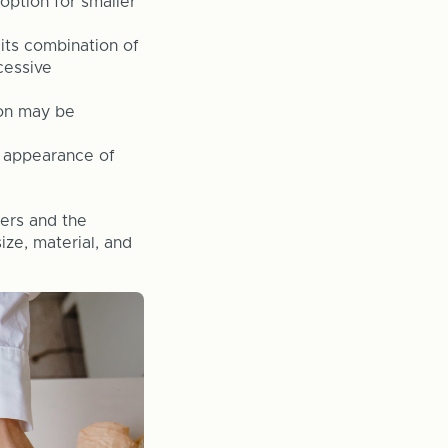
option for smaller
 its combination of
cessive
ion may be
l appearance of
wers and the
ize, material, and