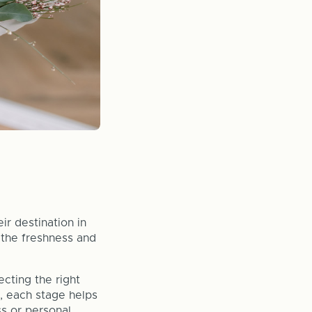
ir destination in
 the freshness and
cting the right
e, each stage helps
ss or personal