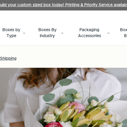
uild your custom sized box today! Printing & Priority Service availab
Boxes by
Boxes By
Packaging
Box
Type
Industry
Accessories
B
 Shipping