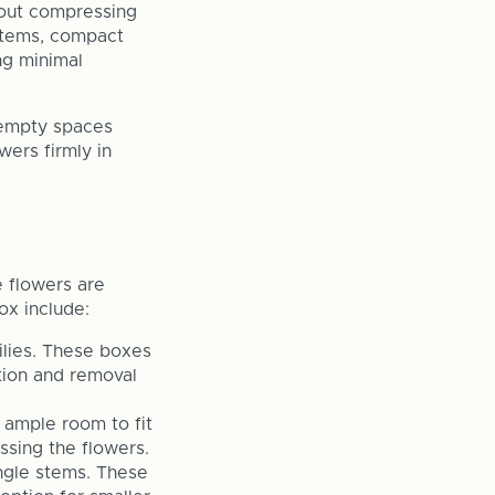
hout compressing
 stems, compact
ing minimal
 empty spaces
wers firmly in
e flowers are
ox include:
ilies. These boxes
tion and removal
 ample room to fit
ssing the flowers.
ingle stems. These