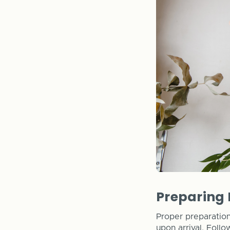
Preparing 
Proper preparation 
upon arrival. Follo