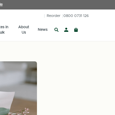
le
Reorder
0800 0731 126
es in
About
News
ulk
Us