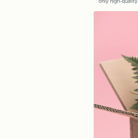
only high-qualit