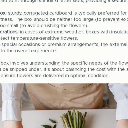
ed to fit through standard letter slots, providing a secure 
box:
sturdy, corrugated cardboard is typically preferred for
htness. The box should be neither too large (to prevent ex
o small (to avoid crushing the flowers).
derations:
in cases of extreme weather, boxes with insulat
tect temperature-sensitive flowers.
r special occasions or premium arrangements, the externa
to the overall experience.
 box involves understanding the specific needs of the flo
l be shipped under. It's about balancing the cost with the s
 ensure flowers are delivered in optimal condition.