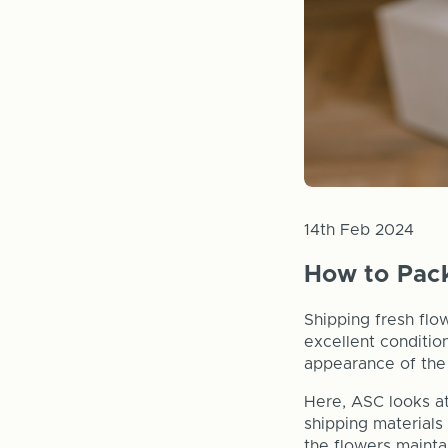
14th Feb 2024
How to Pack
Shipping fresh flow
excellent conditio
appearance of the 
Here, ASC looks at
shipping materials
the flowers mainta