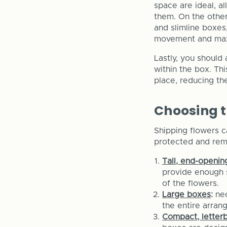
space are ideal, 
them. On the other
and slimline boxes,
movement and max
Lastly, you should
within the box. Th
place, reducing the
Choosing t
Shipping flowers c
protected and rema
Tall, end-openi
provide enough s
of the flowers.
Large boxes
:
ne
the entire arran
Compact, letter