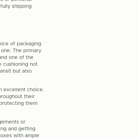
fully shipping
hoice of packaging
 one. The primary
and one of the
e cushioning not
ansit but also
n excellent choice.
hroughout their
 protecting them
ngements or
ing and getting
 boxes with ample