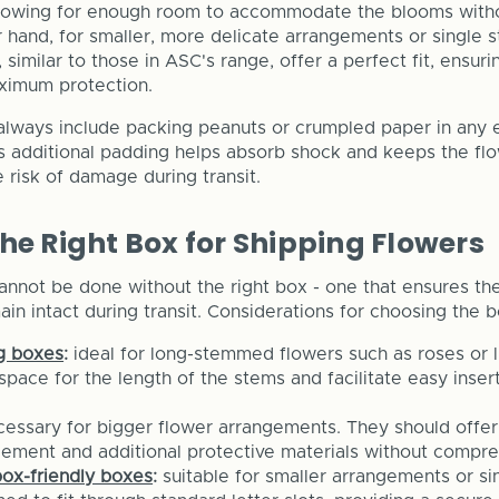
allowing for enough room to accommodate the blooms wit
 hand, for smaller, more delicate arrangements or single
 similar to those in ASC's range, offer a perfect fit, ensur
imum protection.
 always include packing peanuts or crumpled paper in any
is additional padding helps absorb shock and keeps the flo
 risk of damage during transit.
he Right Box for Shipping Flowers
annot be done without the right box - one that ensures th
in intact during transit. Considerations for choosing the b
ng boxes
:
ideal for long-stemmed flowers such as roses or l
pace for the length of the stems and facilitate easy inser
cessary for bigger flower arrangements. They should offer
gement and additional protective materials without compre
box-friendly boxes
:
suitable for smaller arrangements or s