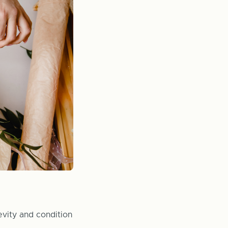
evity and condition