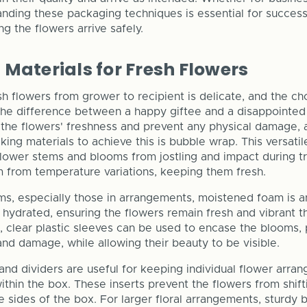
nding these packaging techniques is essential for success
g the flowers arrive safely.
Materials for Fresh Flowers
sh flowers from grower to recipient is delicate, and the c
 the difference between a happy giftee and a disappointed
n the flowers' freshness and prevent any physical damage, 
king materials to achieve this is bubble wrap. This versatil
flower stems and blooms from jostling and impact during tr
m from temperature variations, keeping them fresh.
ms, especially those in arrangements, moistened foam is a
 hydrated, ensuring the flowers remain fresh and vibrant t
on, clear plastic sleeves can be used to encase the blooms,
nd damage, while allowing their beauty to be visible.
and dividers are useful for keeping individual flower arra
thin the box. These inserts prevent the flowers from shift
e sides of the box. For larger floral arrangements, sturdy