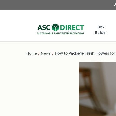
B
Box
Builder
Home
News
How to Package Fresh Flowers for