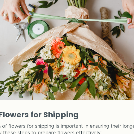
Flowers for Shipping
of flowers for shipping is important in ensuring their long
w these steps to prepare flowers effectively: