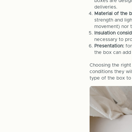
boxes are design
deliveries.
Material of the 
strength and lig
movement) nor to
Insulation consi
necessary to pro
Presentation:
fo
the box can add 
Choosing the right
conditions they wil
type of the box to