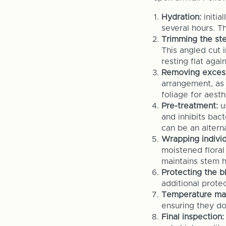
Hydration:
initia
several hours. Th
Trimming the st
This angled cut 
resting flat aga
Removing excess
arrangement, as
foliage for aest
Pre-treatment:
us
and inhibits bac
can be an alterna
Wrapping individ
moistened floral
maintains stem h
Protecting the b
additional prote
Temperature ma
ensuring they do
Final inspection: