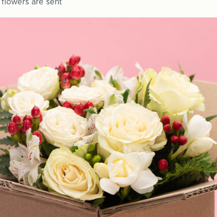
y flowers are sent