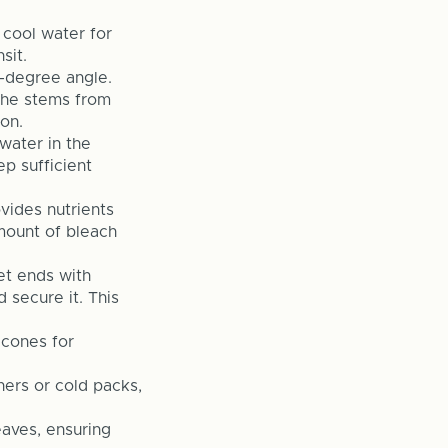
, cool water for
sit.
5-degree angle.
 the stems from
on.
water in the
p sufficient
vides nutrients
mount of bleach
et ends with
 secure it. This
 cones for
ners or cold packs,
aves, ensuring