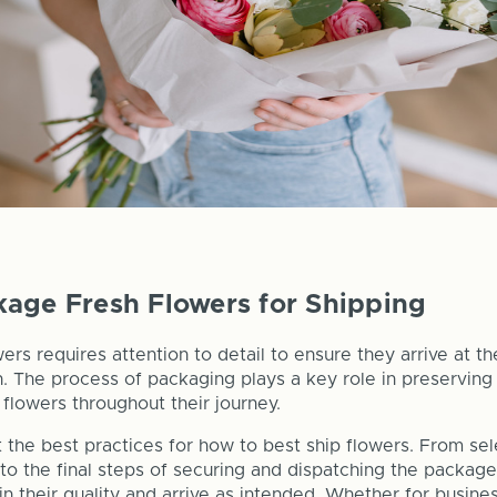
age Fresh Flowers for Shipping
ers requires attention to detail to ensure they arrive at the
n. The process of packaging plays a key role in preserving
flowers throughout their journey.
 the best practices for how to best ship flowers. From sele
 to the final steps of securing and dispatching the packag
in their quality and arrive as intended. Whether for busine