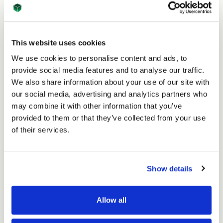
17th Jan 2024
This website uses cookies
How ASC Direct is Innovating in 2024: Midas MD
We use cookies to personalise content and ads, to
Ultra Auto Gluer
provide social media features and to analyse our traffic.
Read
We also share information about your use of our site with
our social media, advertising and analytics partners who
may combine it with other information that you’ve
provided to them or that they’ve collected from your use
of their services.
Show details
Allow all