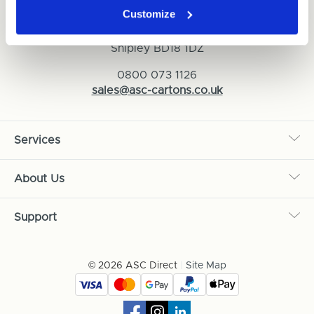
Customize
ASC Cartons Ltd,
Shipley BD18 1DZ
0800 073 1126
sales@asc-cartons.co.uk
Services
About Us
Support
© 2026 ASC Direct
|
Site Map