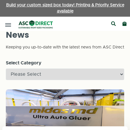
Build your custom sized box today! Printing & Priority Service
available
News
Keeping you up-to-date with the latest news from ASC Direct
Select Category