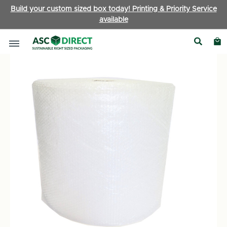
Build your custom sized box today! Printing & Priority Service
available
Packaging Accessories
|
Bubble Wrap