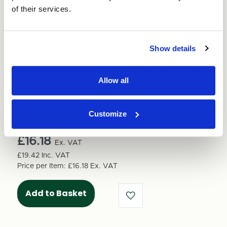
of their services.
Show details
Quantity
Decrease
Increase
Allow all
Quantity
Quantity
of
Units per pack:
1
of
Bubble
Bubble
Customize
Wrap
Wrap
Total Price
750mm
750mm
x
£16.18
x
Ex. VAT
100M
100M
£19.42
Inc. VAT
Price per Item:
£16.18
Ex. VAT