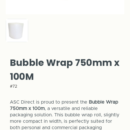
Bubble Wrap 750mm x
100M
#72
ASC Direct is proud to present the
Bubble Wrap
750mm x 100m
, a versatile and reliable
packaging solution. This bubble wrap roll, slightly
more compact in width, is perfectly suited for
both personal and commercial packaging