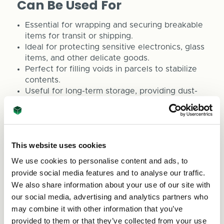
Can Be Used For
Essential for wrapping and securing breakable
items for transit or shipping.
Ideal for protecting sensitive electronics, glass
items, and other delicate goods.
Perfect for filling voids in parcels to stabilize
contents.
Useful for long-term storage, providing dust-
free and safekeeping solutions.
Great for creative DIY endeavours that require
cushioning or thermal insulation.
This website uses cookies
For swift service and to explore our
comprehensive range of quality packaging
We use cookies to personalise content and ads, to
solutions, please reach out to us at
sales@asc-
provide social media features and to analyse our traffic.
cartons.co.uk
or phone us at 0800 073 1126. At
We also share information about your use of our site with
ASC Direct, we are committed to delivering high-
our social media, advertising and analytics partners who
grade packaging solutions that meet a variety of
may combine it with other information that you’ve
needs.
provided to them or that they’ve collected from your use