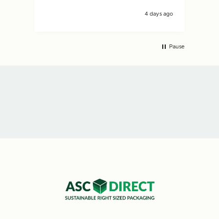
4 days ago
Pause