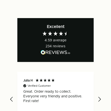
Excellent
4.59
average
234
reviews
Julia H
Gar
Verified Customer
V
Great. Order ready to collect.
Qui
Everyone very friendly and positive.
hap
First rate!