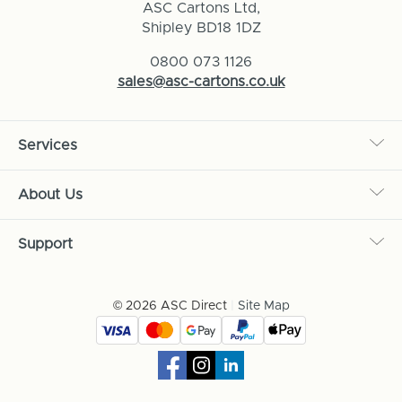
ASC Cartons Ltd,
Shipley BD18 1DZ
0800 073 1126
sales@asc-cartons.co.uk
Services
About Us
Support
© 2026 ASC Direct
|
Site Map