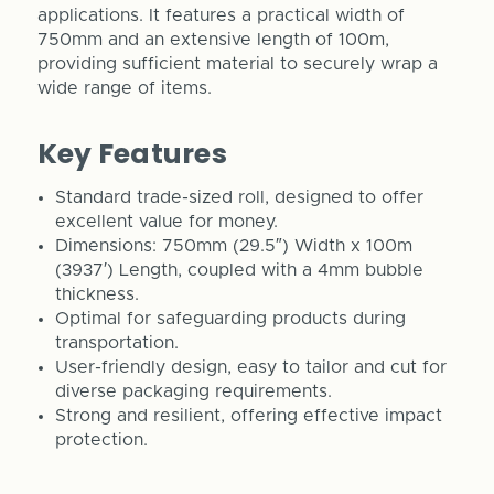
applications. It features a practical width of
750mm and an extensive length of 100m,
providing sufficient material to securely wrap a
wide range of items.
Key Features
Standard trade-sized roll, designed to offer
excellent value for money.
Dimensions: 750mm (29.5″) Width x 100m
(3937′) Length, coupled with a 4mm bubble
thickness.
Optimal for safeguarding products during
transportation.
User-friendly design, easy to tailor and cut for
diverse packaging requirements.
Strong and resilient, offering effective impact
protection.