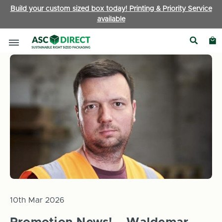
Build your custom sized box today! Printing & Priority Service
available
Home
News
Promotion News! – Waldemar Gajda, Productio
10th Mar 2026