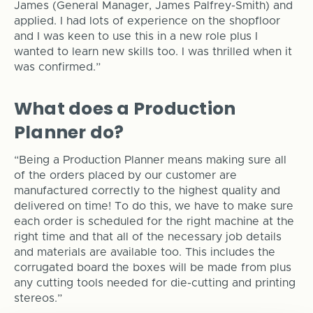
James (General Manager, James Palfrey-Smith) and
applied. I had lots of experience on the shopfloor
and I was keen to use this in a new role plus I
wanted to learn new skills too. I was thrilled when it
was confirmed.”
What does a Production
Planner do?
“Being a Production Planner means making sure all
of the orders placed by our customer are
manufactured correctly to the highest quality and
delivered on time! To do this, we have to make sure
each order is scheduled for the right machine at the
right time and that all of the necessary job details
and materials are available too. This includes the
corrugated board the boxes will be made from plus
any cutting tools needed for die-cutting and printing
stereos.”