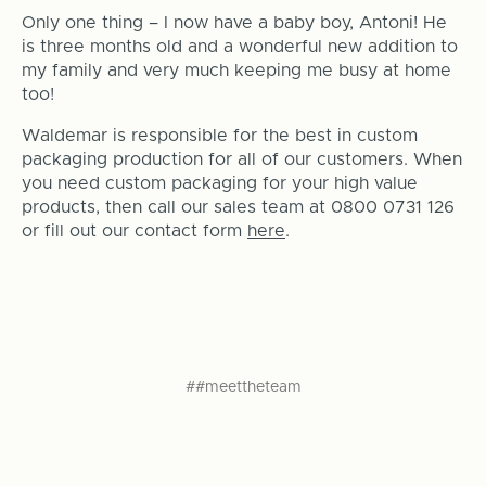
Only one thing – I now have a baby boy, Antoni! He
is three months old and a wonderful new addition to
my family and very much keeping me busy at home
too!
Waldemar is responsible for the best in custom
packaging production for all of our customers. When
you need custom packaging for your high value
products, then call our sales team at 0800 0731 126
or fill out our contact form
here
.
##meettheteam