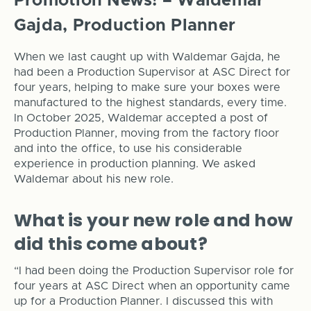
Promotion News! – Waldemar
Gajda, Production Planner
When we last caught up with Waldemar Gajda, he
had been a Production Supervisor at ASC Direct for
four years, helping to make sure your boxes were
manufactured to the highest standards, every time.
In October 2025, Waldemar accepted a post of
Production Planner, moving from the factory floor
and into the office, to use his considerable
experience in production planning. We asked
Waldemar about his new role.
What is your new role and how
did this come about?
“I had been doing the Production Supervisor role for
four years at ASC Direct when an opportunity came
up for a Production Planner. I discussed this with