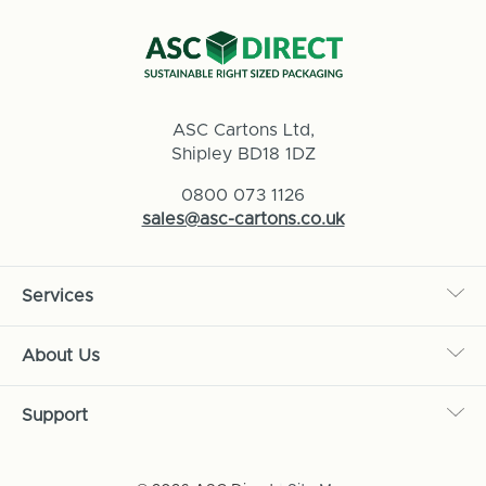
ASC Cartons Ltd,
Shipley BD18 1DZ
0800 073 1126
sales@asc-cartons.co.uk
Services
About Us
Support