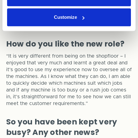
We have to make sure the machines are kept at
optimum capacity, running as many jobs as possible
Customize
in the right order, so they are fully utilised, and the
right job is available for delivery at the right time!”
How do you like the new role?
“It is very different from being on the shopfloor – I
enjoyed that very much and learnt a great deal and
it’s good to use my experience now to oversee all of
the machines. As I know what they can do, I am able
to quickly decide which machines suit which jobs
and if any machine is too busy or a rush job comes
in, it’s straightforward for me to see how we can still
meet the customer requirements.”
So you have been kept very
busy? Any other news?