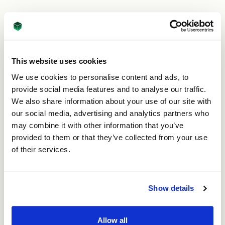
Is each customer order the
same?
“Not at all. Each customer order is bespoke and
This website uses cookies
extremely important. The quantity of boxes needed,
We use cookies to personalise content and ads, to
material type and weight, box format and size and
provide social media features and to analyse our traffic.
any additional cutting or printing required will all be
unique to that order. This means that each job may
We also share information about your use of our site with
use multiple machines. Customers will also have very
our social media, advertising and analytics partners who
specific delivery dates too – we know our customers
may combine it with other information that you’ve
rely on us to get them their boxes when they need
provided to them or that they’ve collected from your use
them, so they can store or ship their products.”
of their services.
How do you bring this
together?
Show details
“We have lots of machines! Each of them has
Allow all
different capabilities and run at different speeds.