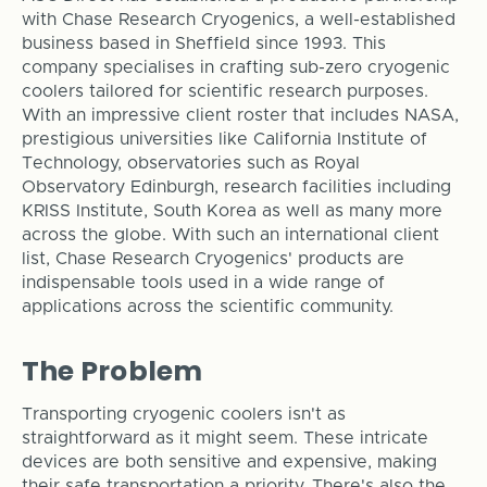
with Chase Research Cryogenics, a well-established
business based in Sheffield since 1993. This
company specialises in crafting sub-zero cryogenic
coolers tailored for scientific research purposes.
With an impressive client roster that includes NASA,
prestigious universities like California Institute of
Technology, observatories such as Royal
Observatory Edinburgh, research facilities including
KRISS Institute, South Korea as well as many more
across the globe. With such an international client
list, Chase Research Cryogenics' products are
indispensable tools used in a wide range of
applications across the scientific community.
The Problem
Transporting cryogenic coolers isn't as
straightforward as it might seem. These intricate
devices are both sensitive and expensive, making
their safe transportation a priority. There's also the