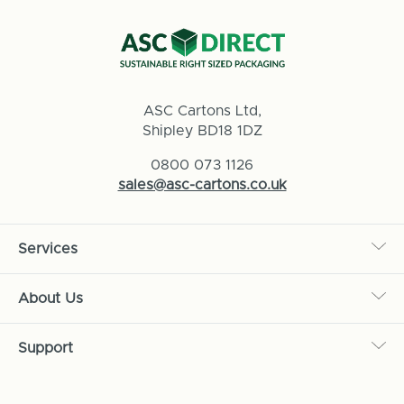
ASC Cartons Ltd,
Shipley BD18 1DZ
0800 073 1126
sales@asc-cartons.co.uk
Services
About Us
Support