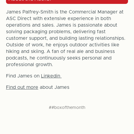
James Palfrey-Smith is the Commercial Manager at
ASC Direct with extensive experience in both
operations and sales. James is passionate about
solving packaging problems, delivering fast
customer support, and building lasting relationships.
Outside of work, he enjoys outdoor activities like
hiking and skiing. A fan of real ale and business
podcasts, he continuously seeks personal and
professional growth.
Find James on
Linkedin
Find out more
about James
##boxofthemonth