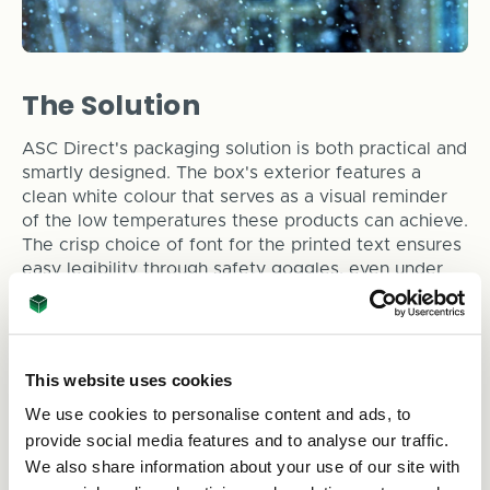
The Solution
ASC Direct's packaging solution is both practical and
smartly designed. The box's exterior features a
clean white colour that serves as a visual reminder
of the low temperatures these products can achieve.
The crisp choice of font for the printed text ensures
easy legibility through safety goggles, even under
less-than-ideal laboratory conditions. The strategic
placement of the tagline "World Leaders in sub-
Kelvin cryogenics" alongside the logo reinforces
Chase Research Cryogenics' reputation for
This website uses cookies
excellence.
We use cookies to personalise content and ads, to
However, aesthetics are just the beginning. ASC
provide social media features and to analyse our traffic.
Direct's innovative packaging consists of a sturdy
We also share information about your use of our site with
double-walled corrugate structure that offers robust