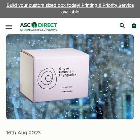
Build your custom sized box today! Printing & Priority Service
available
Home
News
​Playing it Cool – ASC Direct Box of the Month
16th Aug 2023