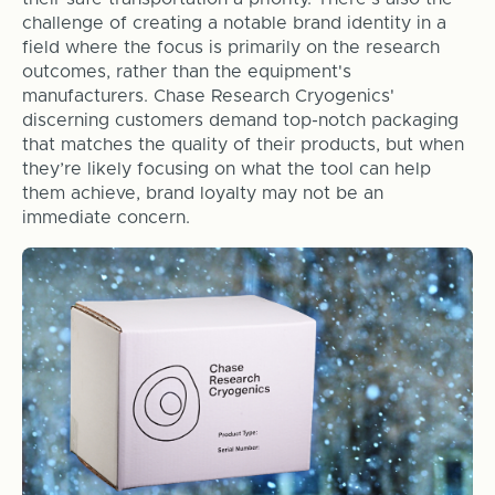
challenge of creating a notable brand identity in a
field where the focus is primarily on the research
outcomes, rather than the equipment's
manufacturers. Chase Research Cryogenics'
discerning customers demand top-notch packaging
that matches the quality of their products, but when
they’re likely focusing on what the tool can help
them achieve, brand loyalty may not be an
immediate concern.