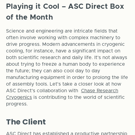
​Playing it Cool – ASC Direct Box
of the Month
Science and engineering are intricate fields that
often involve working with complex machinery to
drive progress. Modern advancements in cryogenic
cooling, for instance, have a significant impact on
both scientific research and daily life. It’s not always
about trying to freeze a human body to experience
the future; they can also cool day to day
manufacturing equipment in order to prolong the life
of assembly tools. Let's take a closer look at how
ASC Direct's collaboration with
Chase Research
Cryogenics
is contributing to the world of scientific
progress.
The Client
ASC Direct has established a productive partnership