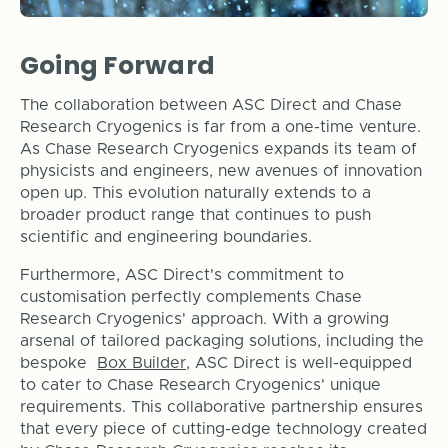
Going Forward
The collaboration between ASC Direct and Chase
Research Cryogenics is far from a one-time venture.
As Chase Research Cryogenics expands its team of
physicists and engineers, new avenues of innovation
open up. This evolution naturally extends to a
broader product range that continues to push
scientific and engineering boundaries.
Furthermore, ASC Direct's commitment to
customisation perfectly complements Chase
Research Cryogenics' approach. With a growing
arsenal of tailored packaging solutions, including the
bespoke
Box Builder
, ASC Direct is well-equipped
to cater to Chase Research Cryogenics' unique
requirements. This collaborative partnership ensures
that every piece of cutting-edge technology created