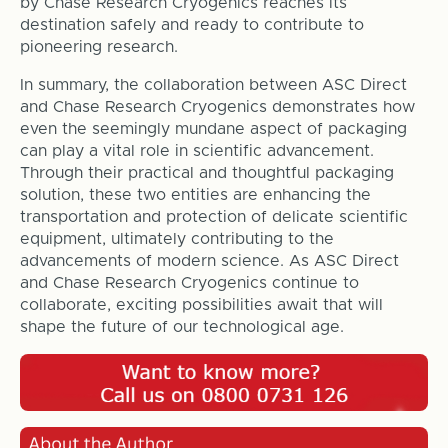
by Chase Research Cryogenics reaches its
destination safely and ready to contribute to
pioneering research.
In summary, the collaboration between ASC Direct
and Chase Research Cryogenics demonstrates how
even the seemingly mundane aspect of packaging
can play a vital role in scientific advancement.
Through their practical and thoughtful packaging
solution, these two entities are enhancing the
transportation and protection of delicate scientific
equipment, ultimately contributing to the
advancements of modern science. As ASC Direct
and Chase Research Cryogenics continue to
collaborate, exciting possibilities await that will
shape the future of our technological age.