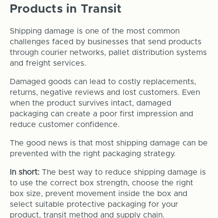
Products in Transit
Shipping damage is one of the most common
challenges faced by businesses that send products
through courier networks, pallet distribution systems
and freight services.
Damaged goods can lead to costly replacements,
returns, negative reviews and lost customers. Even
when the product survives intact, damaged
packaging can create a poor first impression and
reduce customer confidence.
The good news is that most shipping damage can be
prevented with the right packaging strategy.
In short:
The best way to reduce shipping damage is
to use the correct box strength, choose the right
box size, prevent movement inside the box and
select suitable protective packaging for your
product, transit method and supply chain.