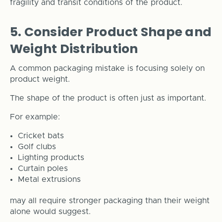
fragility and transit conditions of the product.
5. Consider Product Shape and
Weight Distribution
A common packaging mistake is focusing solely on
product weight.
The shape of the product is often just as important.
For example:
Cricket bats
Golf clubs
Lighting products
Curtain poles
Metal extrusions
may all require stronger packaging than their weight
alone would suggest.