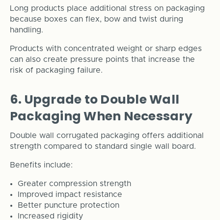
Long products place additional stress on packaging
because boxes can flex, bow and twist during
handling.
Products with concentrated weight or sharp edges
can also create pressure points that increase the
risk of packaging failure.
6. Upgrade to Double Wall
Packaging When Necessary
Double wall corrugated packaging offers additional
strength compared to standard single wall board.
Benefits include:
Greater compression strength
Improved impact resistance
Better puncture protection
Increased rigidity