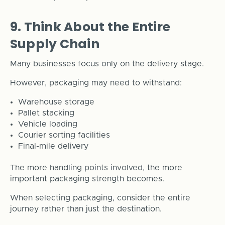
9. Think About the Entire
Supply Chain
Many businesses focus only on the delivery stage.
However, packaging may need to withstand:
Warehouse storage
Pallet stacking
Vehicle loading
Courier sorting facilities
Final-mile delivery
The more handling points involved, the more
important packaging strength becomes.
When selecting packaging, consider the entire
journey rather than just the destination.