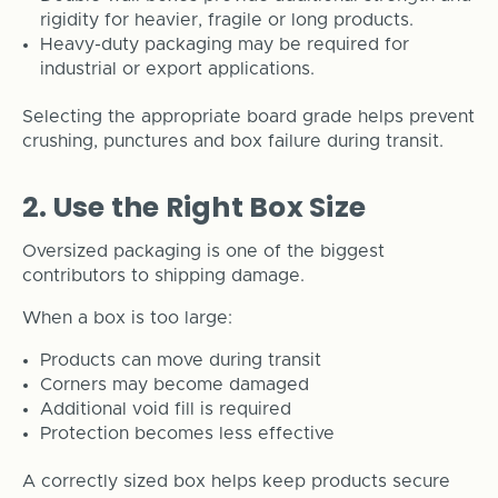
rigidity for heavier, fragile or long products.
Heavy-duty packaging may be required for
industrial or export applications.
Selecting the appropriate board grade helps prevent
crushing, punctures and box failure during transit.
2. Use the Right Box Size
Oversized packaging is one of the biggest
contributors to shipping damage.
When a box is too large:
Products can move during transit
Corners may become damaged
Additional void fill is required
Protection becomes less effective
A correctly sized box helps keep products secure