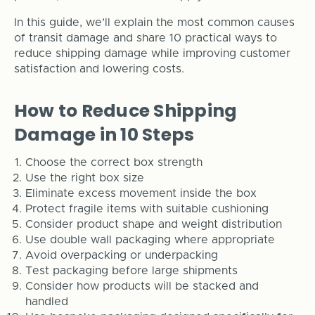
In this guide, we’ll explain the most common causes
of transit damage and share 10 practical ways to
reduce shipping damage while improving customer
satisfaction and lowering costs.
How to Reduce Shipping
Damage in 10 Steps
Choose the correct box strength
Use the right box size
Eliminate excess movement inside the box
Protect fragile items with suitable cushioning
Consider product shape and weight distribution
Use double wall packaging where appropriate
Avoid overpacking or underpacking
Test packaging before large shipments
Consider how products will be stacked and
handled