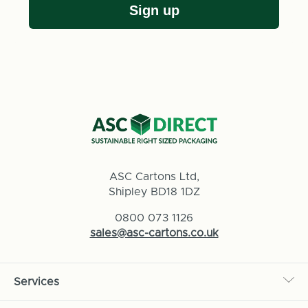
Sign up
ASC Cartons Ltd,
Shipley BD18 1DZ
0800 073 1126
sales@asc-cartons.co.uk
Services