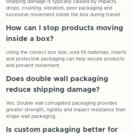
Shipping damage is typically caused by impacts,
drops, crushing, vibration, poor packaging and
excessive movement inside the box during transit.
How can I stop products moving
inside a box?
Using the correct box size, void fill materials, inserts
and protective packaging can help secure products
and prevent movement.
Does double wall packaging
reduce shipping damage?
Yes. Double wall corrugated packaging provides
greater strength, rigidity and impact resistance than
single wall packaging.
Is custom packaging better for