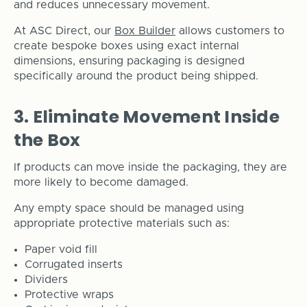
and reduces unnecessary movement.
At ASC Direct, our
Box Builder
allows customers to
create bespoke boxes using exact internal
dimensions, ensuring packaging is designed
specifically around the product being shipped.
3. Eliminate Movement Inside
the Box
If products can move inside the packaging, they are
more likely to become damaged.
Any empty space should be managed using
appropriate protective materials such as:
Paper void fill
Corrugated inserts
Dividers
Protective wraps