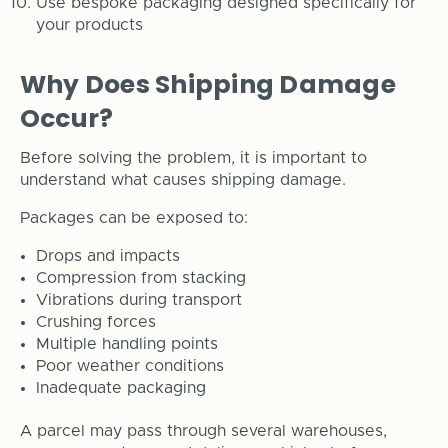
Use bespoke packaging designed specifically for
your products
Why Does Shipping Damage
Occur?
Before solving the problem, it is important to
understand what causes shipping damage.
Packages can be exposed to:
Drops and impacts
Compression from stacking
Vibrations during transport
Crushing forces
Multiple handling points
Poor weather conditions
Inadequate packaging
A parcel may pass through several warehouses,