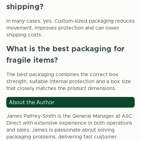
shipping?
In many cases, yes. Custom-sized packaging reduces
movement, improves protection and can lower
shipping costs.
What is the best packaging for
fragile items?
The best packaging combines the correct box
strength, suitable internal protection and a box size
that closely matches the product dimensions.
James Palfrey-Smith is the General Manager at ASC
Direct with extensive experience in both operations
and sales. James is passionate about solving
packaging problems, delivering fast customer