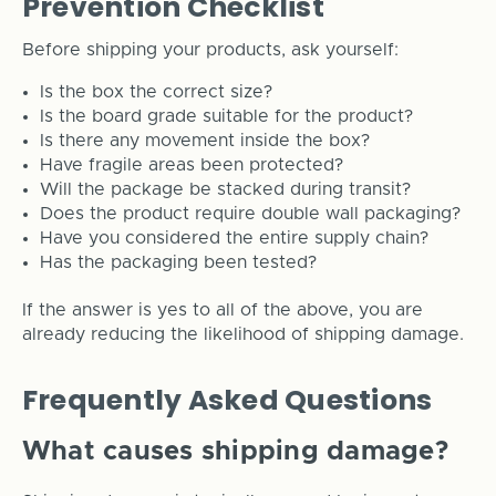
Prevention Checklist
Before shipping your products, ask yourself:
Is the box the correct size?
Is the board grade suitable for the product?
Is there any movement inside the box?
Have fragile areas been protected?
Will the package be stacked during transit?
Does the product require double wall packaging?
Have you considered the entire supply chain?
Has the packaging been tested?
If the answer is yes to all of the above, you are
already reducing the likelihood of shipping damage.
Frequently Asked Questions
What causes shipping damage?