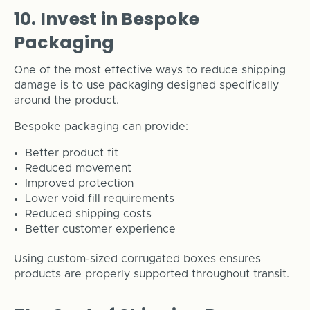
10. Invest in Bespoke
Packaging
One of the most effective ways to reduce shipping
damage is to use packaging designed specifically
around the product.
Bespoke packaging can provide:
Better product fit
Reduced movement
Improved protection
Lower void fill requirements
Reduced shipping costs
Better customer experience
Using custom-sized corrugated boxes ensures
products are properly supported throughout transit.