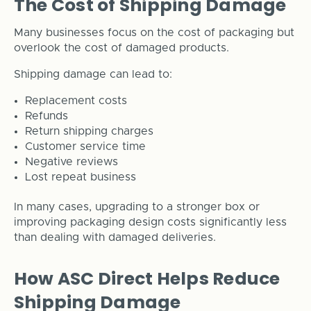
The Cost of Shipping Damage
Many businesses focus on the cost of packaging but
overlook the cost of damaged products.
Shipping damage can lead to:
Replacement costs
Refunds
Return shipping charges
Customer service time
Negative reviews
Lost repeat business
In many cases, upgrading to a stronger box or
improving packaging design costs significantly less
than dealing with damaged deliveries.
How ASC Direct Helps Reduce
Shipping Damage