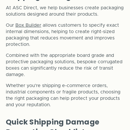
At ASC Direct, we help businesses create packaging
solutions designed around their products.
Our
Box Builder
allows customers to specify exact
internal dimensions, helping to create right-sized
packaging that reduces movement and improves
protection.
Combined with the appropriate board grade and
protective packaging solutions, bespoke corrugated
boxes can significantly reduce the risk of transit
damage.
Whether you’re shipping e-commerce orders,
industrial components or fragile products, choosing
the right packaging can help protect your products
and your reputation.
Quick Shipping Damage