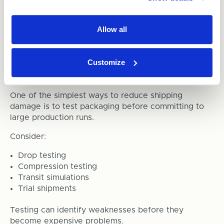
place unnecessary pressure on products and
packaging.
Allow all
The ideal solution is packaging designed specifically
for the product dimensions.
Customize
8. Test Your Packaging
One of the simplest ways to reduce shipping
damage is to test packaging before committing to
large production runs.
Consider:
Drop testing
Compression testing
Transit simulations
Trial shipments
Testing can identify weaknesses before they
become expensive problems.