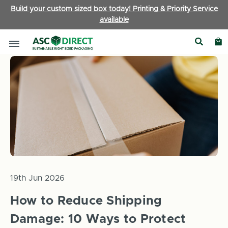
Build your custom sized box today! Printing & Priority Service
available
Home
News
How to Reduce Shipping Damage: 10 Ways to Pr
19th Jun 2026
How to Reduce Shipping
Damage: 10 Ways to Protect