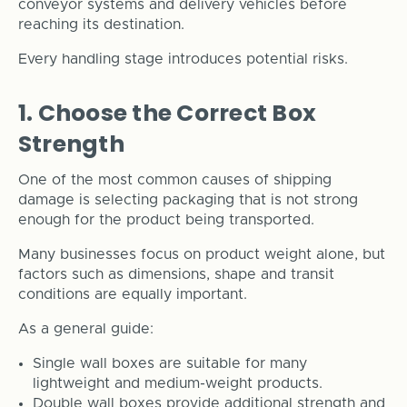
conveyor systems and delivery vehicles before
reaching its destination.
Every handling stage introduces potential risks.
1. Choose the Correct Box
Strength
One of the most common causes of shipping
damage is selecting packaging that is not strong
enough for the product being transported.
Many businesses focus on product weight alone, but
factors such as dimensions, shape and transit
conditions are equally important.
As a general guide:
Single wall boxes are suitable for many
lightweight and medium-weight products.
Double wall boxes provide additional strength and