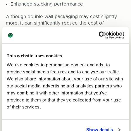
Enhanced stacking performance
Although double wall packaging may cost slightly
more, it can significantly reduce the cost of
damaged goods and customer complaints.
7. Avoid Overpacking and
Underpacking
This website uses cookies
We use cookies to personalise content and ads, to
Both extremes can create problems.
provide social media features and to analyse our traffic.
We also share information about your use of our site with
Underpacking
our social media, advertising and analytics partners who
may combine it with other information that you’ve
Insufficient protection can leave products vulnerable
provided to them or that they’ve collected from your use
to impacts and movement.
of their services.
Overpacking
Excessive void fill and tightly packed contents can
Show details