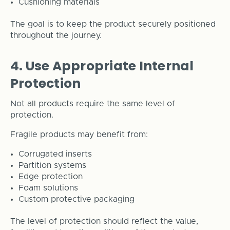
Cushioning materials
The goal is to keep the product securely positioned
throughout the journey.
4. Use Appropriate Internal
Protection
Not all products require the same level of
protection.
Fragile products may benefit from:
Corrugated inserts
Partition systems
Edge protection
Foam solutions
Custom protective packaging
The level of protection should reflect the value,