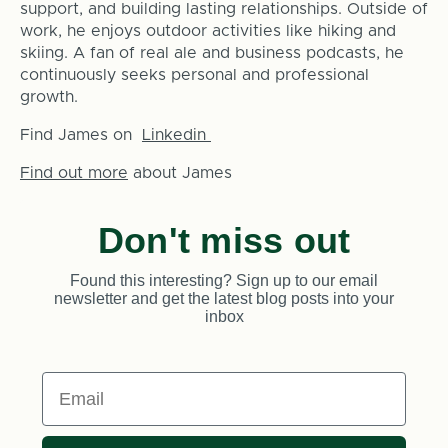
support, and building lasting relationships. Outside of
work, he enjoys outdoor activities like hiking and
skiing. A fan of real ale and business podcasts, he
continuously seeks personal and professional
growth.
Find James on
Linkedin
Find out more
about James
Don't miss out
Found this interesting? Sign up to our email
newsletter and get the latest blog posts into your
inbox
Email