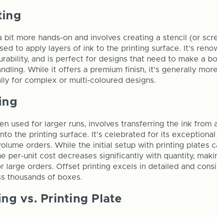
ting
a bit more hands-on and involves creating a stencil (or scr
sed to apply layers of ink to the printing surface. It’s ren
urability, and is perfect for designs that need to make a b
ndling. While it offers a premium finish, it's generally mo
ally for complex or multi-coloured designs.
ing
ten used for larger runs, involves transferring the ink from 
to the printing surface. It’s celebrated for its exceptional
volume orders. While the initial setup with printing plates 
 per-unit cost decreases significantly with quantity, makin
r large orders. Offset printing excels in detailed and cons
ss thousands of boxes.
ing vs. Printing Plate