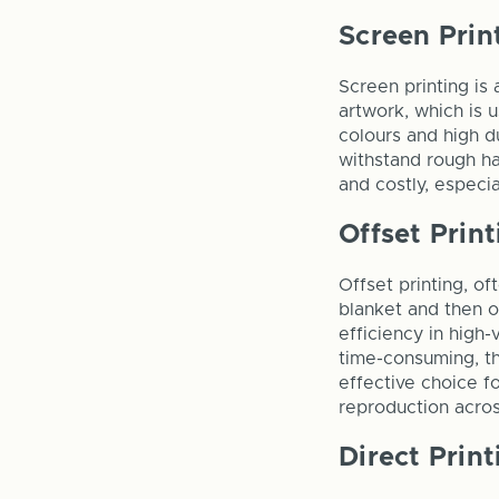
Screen Prin
Screen printing is 
artwork, which is u
colours and high d
withstand rough ha
and costly, especi
Offset Print
Offset printing, of
blanket and then on
efficiency in high-
time-consuming, the
effective choice fo
reproduction acro
Direct Print