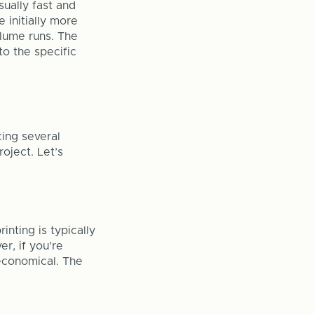
sually fast and
e initially more
olume runs. The
o the specific
cing several
roject. Let’s
inting is typically
er, if you’re
economical. The