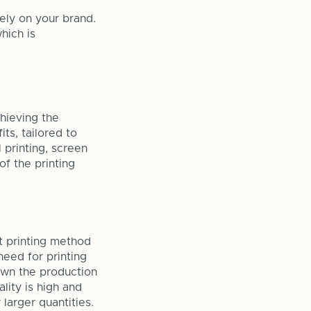
vely on your brand.
hich is
chieving the
ts, tailored to
 printing, screen
of the printing
ct printing method
need for printing
own the production
lity is high and
 larger quantities.