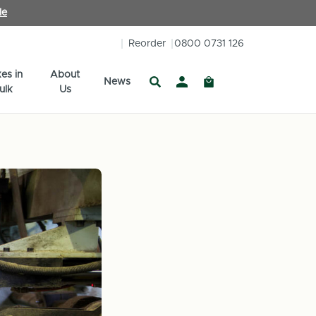
le
Reorder
0800 0731 126
es in
About
News
ulk
Us