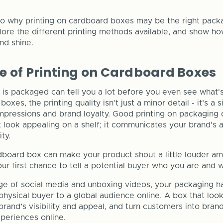
nto why printing on cardboard boxes may be the right packa
lore the different printing methods available, and show ho
nd shine.
 of Printing on Cardboard Boxes
is packaged can tell you a lot before you even see what's 
xes, the printing quality isn’t just a minor detail - it’s a s
impressions and brand loyalty. Good printing on packaging
look appealing on a shelf; it communicates your brand's at
ity.
dboard box can make your product shout a little louder am
our first chance to tell a potential buyer who you are and 
ge of social media and unboxing videos, your packaging h
hysical buyer to a global audience online. A box that lo
rand’s visibility and appeal, and turn customers into bra
xperiences online.