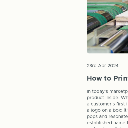
23rd Apr 2024
How to Pri
In today’s marketp
product inside. Wh
a customer’s first 
a logo on a box; i
pops and resonates
established name t