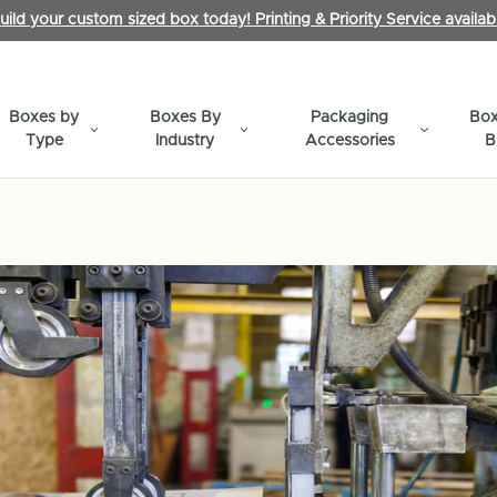
uild your custom sized box today! Printing & Priority Service availab
Boxes by
Boxes By
Packaging
Box
Type
Industry
Accessories
B