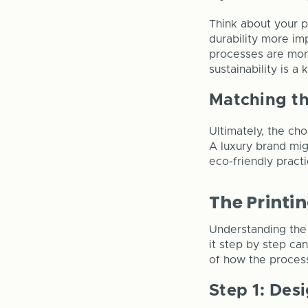
Think about your pr
durability more im
processes are more
sustainability is a
Matching t
Ultimately, the ch
A luxury brand migh
eco-friendly practi
The Printi
Understanding the 
it step by step ca
of how the process
Step 1: Des