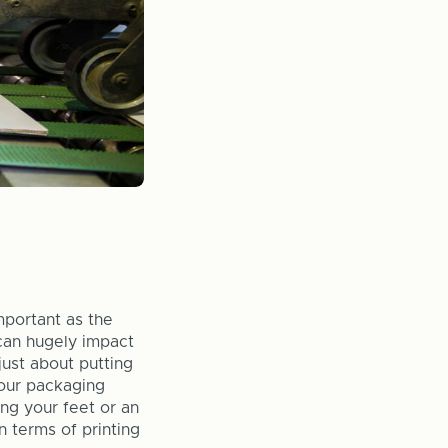
mportant as the
can hugely impact
just about putting
your packaging
ng your feet or an
 terms of printing