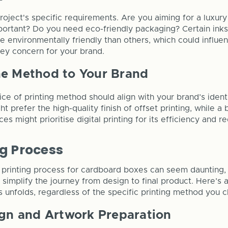
oject's specific requirements. Are you aiming for a luxury 
portant? Do you need eco-friendly packaging? Certain inks
 environmentally friendly than others, which could influen
 key concern for your brand.
he Method to Your Brand
oice of printing method should align with your brand’s iden
t prefer the high-quality finish of offset printing, while 
ces might prioritise digital printing for its efficiency and 
ng Process
printing process for cardboard boxes can seem daunting, 
n simplify the journey from design to final product. Here’s
 unfolds, regardless of the specific printing method you 
ign and Artwork Preparation