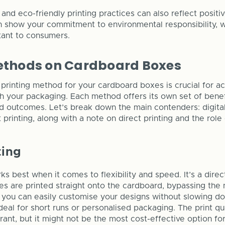
e and eco-friendly printing practices can also reflect positi
an show your commitment to environmental responsibility, w
tant to consumers.
Methods on Cardboard Boxes
 printing method for your cardboard boxes is crucial for a
h your packaging. Each method offers its own set of benefi
d outcomes. Let’s break down the main contenders: digital
t printing, along with a note on direct printing and the role 
ting
rks best when it comes to flexibility and speed. It’s a dire
es are printed straight onto the cardboard, bypassing the 
 you can easily customise your designs without slowing d
deal for short runs or personalised packaging. The print qua
rant, but it might not be the most cost-effective option for