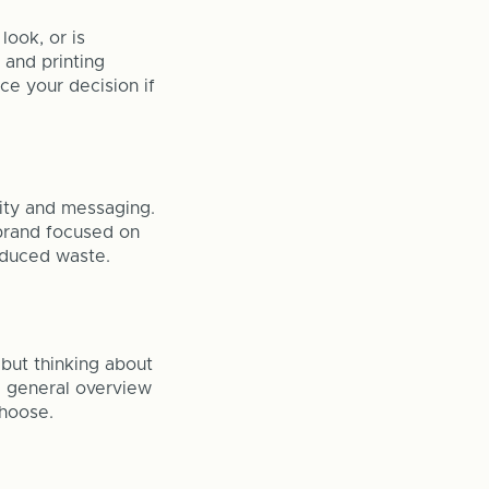
look, or is
 and printing
ce your decision if
tity and messaging.
a brand focused on
reduced waste.
but thinking about
 a general overview
choose.