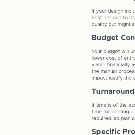
If your design incl
best bet due to its
quality but might 
Budget Con
Your budget will un
lower cost of entr
viable financially
the manual process
impact justify the
Turnaround
If time is of the e
time for printing 
required, so plan 
Specific Pr