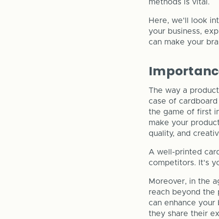
methods is vital.
Here, we'll look i
your business, exp
can make your bra
Importance
The way a product 
case of cardboard bo
the game of first 
make your product 
quality, and creativ
A well-printed car
competitors. It's y
Moreover, in the a
reach beyond the p
can enhance your b
they share their e