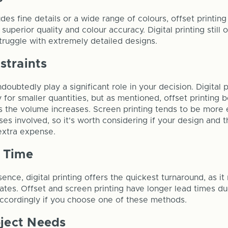
udes fine details or a wide range of colours, offset printin
 superior quality and colour accuracy. Digital printing still 
struggle with extremely detailed designs.
straints
doubtedly play a significant role in your decision. Digital p
y for smaller quantities, but as mentioned, offset printin
 as the volume increases. Screen printing tends to be more
es involved, so it's worth considering if your design and 
 extra expense.
 Time
ssence, digital printing offers the quickest turnaround, as i
plates. Offset and screen printing have longer lead times d
accordingly if you choose one of these methods.
oject Needs