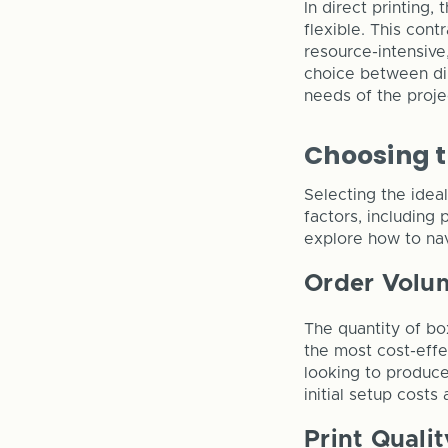
In direct printing,
flexible. This cont
resource-intensive
choice between dir
needs of the projec
Choosing t
Selecting the idea
factors, including 
explore how to nav
Order Volu
The quantity of box
the most cost-effec
looking to produc
initial setup costs
Print Qualit