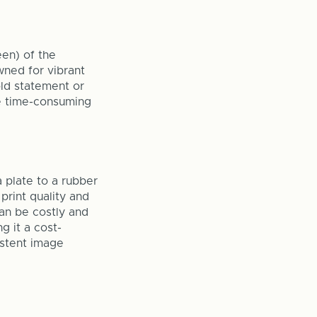
een) of the
owned for vibrant
old statement or
re time-consuming
a plate to a rubber
 print quality and
can be costly and
g it a cost-
istent image