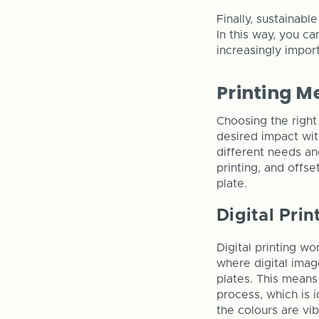
Finally, sustainabl
In this way, you c
increasingly impor
Printing 
Choosing the right
desired impact wit
different needs an
printing, and offse
plate.
Digital Prin
Digital printing wo
where digital imag
plates. This means
process, which is i
the colours are vib