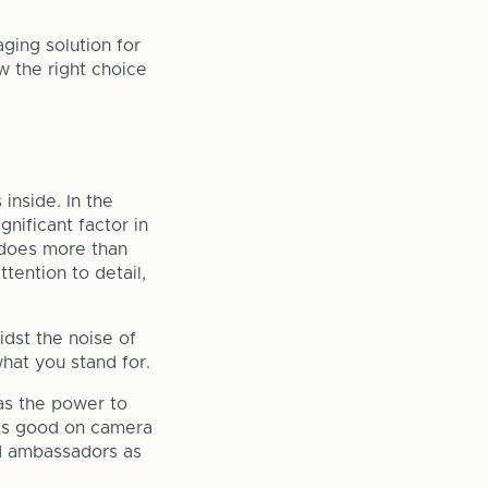
ging solution for
w the right choice
inside. In the
ignificant factor in
 does more than
tention to detail,
idst the noise of
what you stand for.
as the power to
oks good on camera
nd ambassadors as