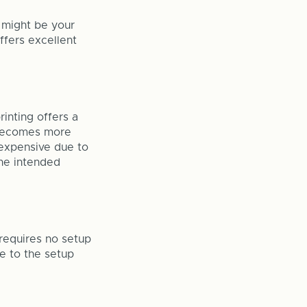
g might be your
offers excellent
rinting offers a
g becomes more
 expensive due to
the intended
t requires no setup
ue to the setup