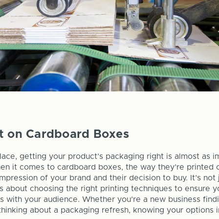
nt on Cardboard Boxes
lace, getting your product’s packaging right is almost as i
en it comes to cardboard boxes, the way they’re printed 
impression of your brand and their decision to buy. It’s not 
t's about choosing the right printing techniques to ensure 
 with your audience. Whether you’re a new business findi
hinking about a packaging refresh, knowing your options in