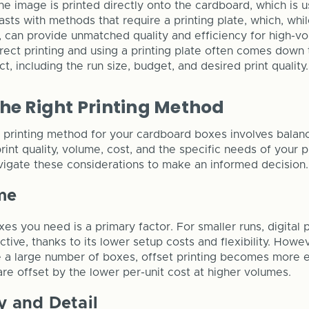
 the image is printed directly onto the cardboard, which is u
rasts with methods that require a printing plate, which, whil
, can provide unmatched quality and efficiency for high-v
ect printing and using a printing plate often comes down t
t, including the run size, budget, and desired print quality.
he Right Printing Method
l printing method for your cardboard boxes involves balan
print quality, volume, cost, and the specific needs of your p
igate these considerations to make an informed decision.
me
es you need is a primary factor. For smaller runs, digital pr
tive, thanks to its lower setup costs and flexibility. Howev
e a large number of boxes, offset printing becomes more 
 are offset by the lower per-unit cost at higher volumes.
y and Detail