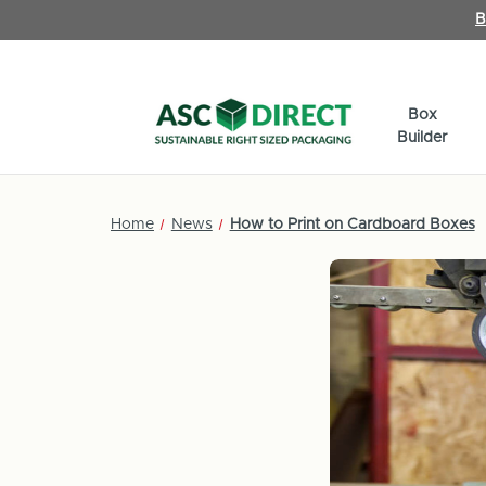
B
Box
Builder
Home
News
How to Print on Cardboard Boxes