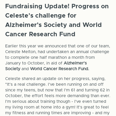
Fundraising Update! Progress on
Celeste's challenge for
Alzheimer’s Society and World
Cancer Research Fund
Earlier this year we announced that one of our team,
Celeste Melton, had undertaken an annual challenge
to complete one half marathon a month from
January to October, in aid of
Alzheimer’s
Society
and
World Cancer Research Fund.
Celeste shared an update on her progress, saying,
"It's a real challenge. I’ve been running on and off
since my teens, but now that I’m 61 and turning 62 in
October, the effort feels more demanding than ever.
I'm serious about training though - I've even turned
my living room at home into a gym! It's great to feel
my fitness and running times are improving - and my