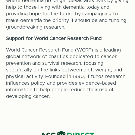
where dementia no longer devastates lives by giving
help to those living with dementia today and
providing hope for the future by campaigning to
make dementia the priority it should be and funding
groundbreaking research.
Support for World Cancer Research Fund
World Cancer Research Fund
(WCRF) is a leading
global network of charities dedicated to cancer
prevention and survival research, focusing
specifically on the links between diet, weight, and
physical activity. Founded in 1990, it funds research,
influences policy, and provides evidence-based
information to help people reduce their risk of
developing cancer.