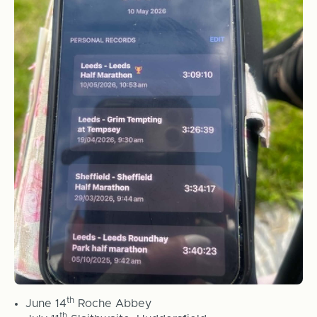
th
June 14
Roche Abbey
th