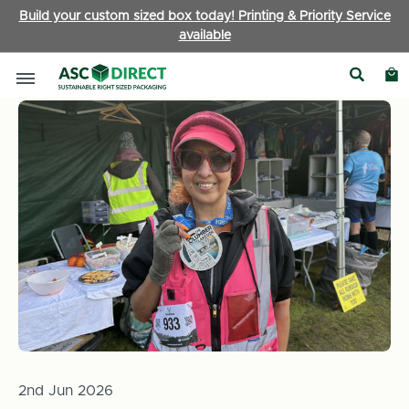
Build your custom sized box today! Printing & Priority Service
available
Home
News
Fundraising Update! Progress on Celeste's chal
2nd Jun 2026