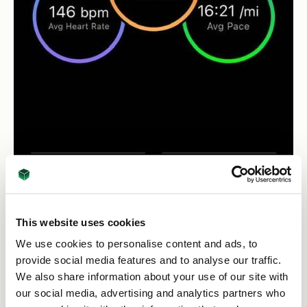
This website uses cookies
We use cookies to personalise content and ads, to
provide social media features and to analyse our traffic.
th
April 19
Leeds Temple Newsam - Done!
We also share information about your use of our site with
our social media, advertising and analytics partners who
This run has some elements of cross-country so has