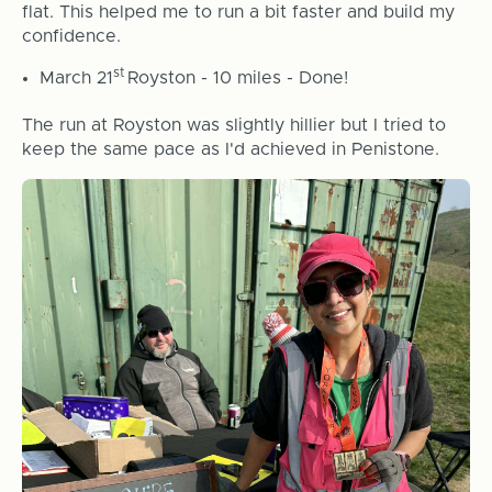
flat. This helped me to run a bit faster and build my
confidence.
st
March 21
Royston - 10 miles - Done!
The run at Royston was slightly hillier but I tried to
keep the same pace as I'd achieved in Penistone.