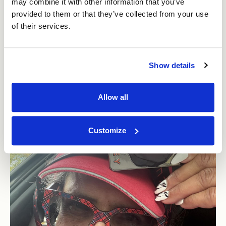
may combine it with other information that you’ve
brilliant scenery and is great for fitness but is tough
provided to them or that they’ve collected from your use
to run, particularly as a I wanted to run quite fast and
of their services.
improve on my time.
Show details
Allow all
Customize