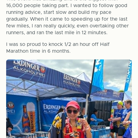
16,000 people taking part. I wanted to follow good
running advice, start slow and build my pace
gradually. When it came to speeding up for the last
few miles, I ran really quickly, even overtaking other
runners, and ran the last mile in 12 minutes.
I was so proud to knock 1/2 an hour off Half
Marathon time in 6 months.