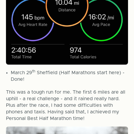
th
March 29
Sheffield (Half Marathons start here) -
Done!
This was a tough run for me. The first 6 miles are all
uphill - a real challenge - and it rained really hard.
Plus after the race, I had some difficulties with
phones and taxis. Having said that, I achieved my
Personal Best Half Marathon time!