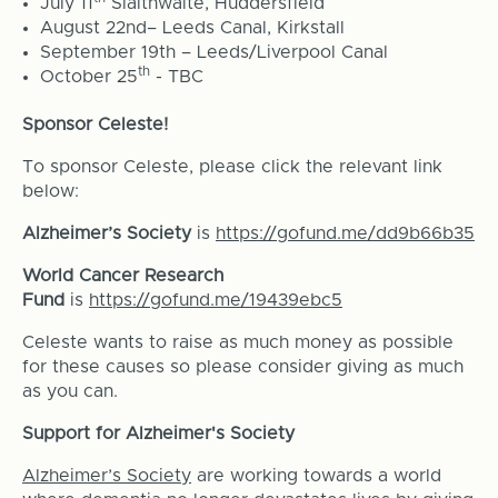
July 11
Slaithwaite, Huddersfield
August 22nd– Leeds Canal, Kirkstall
September 19th – Leeds/Liverpool Canal
th
October 25
- TBC
Sponsor Celeste!
To sponsor Celeste, please click the relevant link
below:
Alzheimer’s Society
is
https://gofund.me/dd9b66b35
World Cancer Research
Fund
is
https://gofund.me/19439ebc5
Celeste wants to raise as much money as possible
for these causes so please consider giving as much
as you can.
Support for Alzheimer's Society
Alzheimer’s Society
are working towards a world