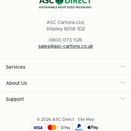
ASC Cartons Ltd,
Shipley BD18 1DZ
0800 073 1126
sales@asc-cartons.co.uk
Services
About Us
Support
© 2026 ASC Direct
|
Site Map