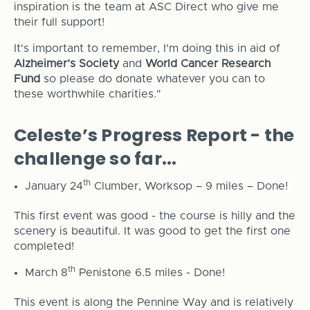
inspiration is the team at ASC Direct who give me
their full support!
It's important to remember, I'm doing this in aid of
Alzheimer’s Society
and
World Cancer Research
Fund
so please do donate whatever you can to
these worthwhile charities."
Celeste’s Progress Report - the
challenge so far...
th
January 24
Clumber, Worksop – 9 miles – Done!
This first event was good - the course is hilly and the
scenery is beautiful. It was good to get the first one
completed!
th
March 8
Penistone 6.5 miles - Done!
This event is along the Pennine Way and is relatively