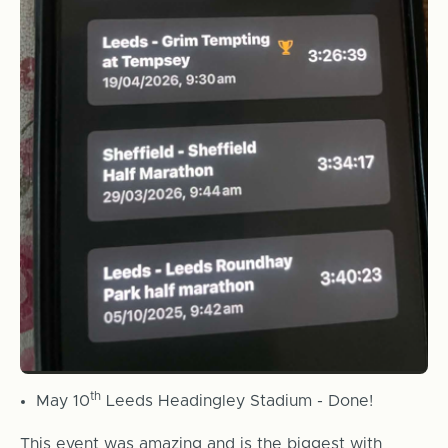
th
May 10
Leeds Headingley Stadium - Done!
This event was amazing and is the biggest with