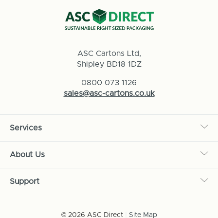
ASC Cartons Ltd,
Shipley BD18 1DZ
0800 073 1126
sales@asc-cartons.co.uk
Services
About Us
Support
© 2026 ASC Direct
|
Site Map