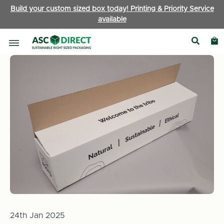
Build your custom sized box today! Printing & Priority Service
available
Home
News
Box of the Month: How ASC Direct provided Roo
24th Jan 2025