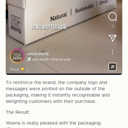
To reinforce the brand, the company logo and
messages were printed on the outside of the
packaging, making it instantly recognisable and
delighting customers with their purchase.
The Result:
Yelena is really pleased with the packaging.