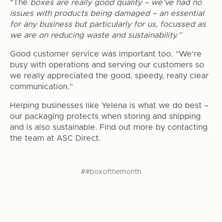
"The
boxes are really good quality – we’ve had no
issues with products being damaged – an essential
for any business but particularly for us, focussed as
we are on reducing waste and sustainability.”
Good customer service was important too. “We’re
busy with operations and serving our customers so
we really appreciated the good, speedy, really clear
communication.”
Helping businesses like Yelena is what we do best –
our packaging protects when storing and shipping
and is also sustainable. Find out more by contacting
the team at ASC Direct.
##boxofthemonth