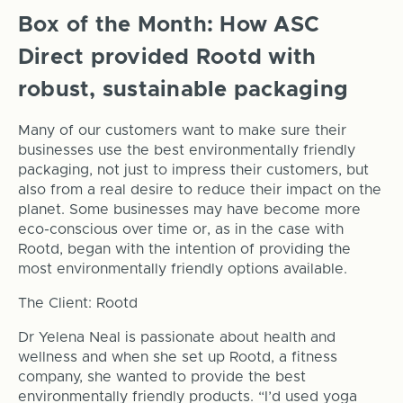
Box of the Month: How ASC
Direct provided Rootd with
robust, sustainable packaging
Many of our customers want to make sure their
businesses use the best environmentally friendly
packaging, not just to impress their customers, but
also from a real desire to reduce their impact on the
planet. Some businesses may have become more
eco-conscious over time or, as in the case with
Rootd, began with the intention of providing the
most environmentally friendly options available.
The Client: Rootd
Dr Yelena Neal is passionate about health and
wellness and when she set up Rootd, a fitness
company, she wanted to provide the best
environmentally friendly products. “I’d used yoga