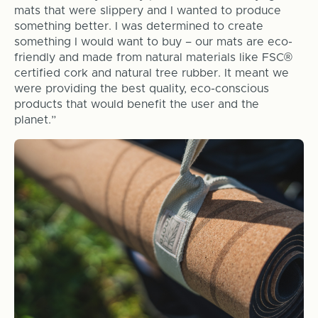
mats that were slippery and I wanted to produce
something better. I was determined to create
something I would want to buy – our mats are eco-
friendly and made from natural materials like FSC
®
certified cork and natural tree rubber. It meant we
were providing the best quality, eco-conscious
products that would benefit the user and the
planet.”