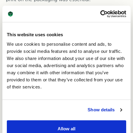
The cost of the packaging mattered too. Yelena
needed to balance premium sustainability features
without compromising quality.
This website uses cookies
The Solution:
We use cookies to personalise content and ads, to
Environmentally friendly packaging solutions are at
provide social media features and to analyse our traffic.
the heart of ASC Direct’s business. The team knew
We also share information about your use of our site with
immediately the type of packaging Yelena was
our social media, advertising and analytics partners who
looking for. “Working with ASC was great. Our
may combine it with other information that you’ve
designs came back really quickly and we were able
to order blanks for testing, so we knew what we
provided to them or that they’ve collected from your use
were getting. We tried them and they were perfect.”
of their services.
The boxes are doubled walled corrugated and very
strong. “The yoga mats are 3 kgs each and needed
Show details
the additional protection provided by double walled
cardboard.”
Allow all