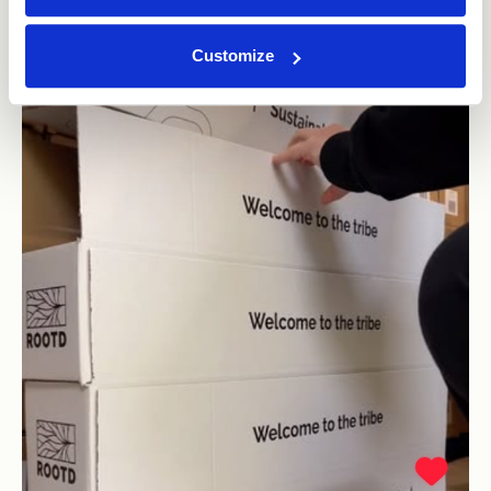
Customize