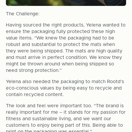
The Challenge:
Having sourced the right products, Yelena wanted to
ensure the packaging fully protected these high
value items. “We knew the packaging had to be
robust and substantial to protect the mats when
they were being shipped. The mats are high quality
and must arrive in perfect condition. We know they
might be thrown around when being shipped so
need strong protection.”
Yelena also needed the packaging to match Rootd's
eco-conscious values by being easy to recycle and
contain recycled content.
The look and feel were important too. “The brand is
really important for me – it stands for my passion for
fitness and sustainable living, and we want our
customers to enjoy being part of this. Being able to
print on the packaging was essential.”