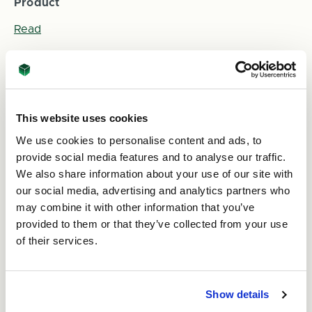
Product
Read
This website uses cookies
We use cookies to personalise content and ads, to
provide social media features and to analyse our traffic.
We also share information about your use of our site with
our social media, advertising and analytics partners who
2nd Jun 2026
may combine it with other information that you’ve
provided to them or that they’ve collected from your use
Fundraising Update! Progress on Celeste's
challenge for Alzheimer’s Society and World
of their services.
Cancer Research Fund
Read
Show details