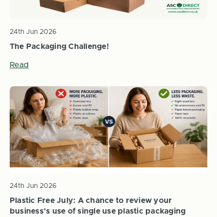
24th Jun 2026
The Packaging Challenge!
Read
24th Jun 2026
Plastic Free July: A chance to review your
business’s use of single use plastic packaging