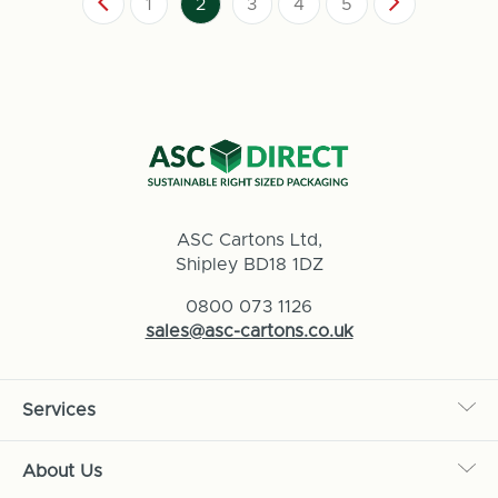
1
2
3
4
5
ASC Cartons Ltd,
Shipley BD18 1DZ
0800 073 1126
sales@asc-cartons.co.uk
Services
About Us