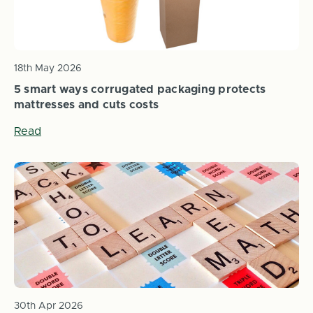
18th May 2026
5 smart ways corrugated packaging protects
mattresses and cuts costs
Read
30th Apr 2026