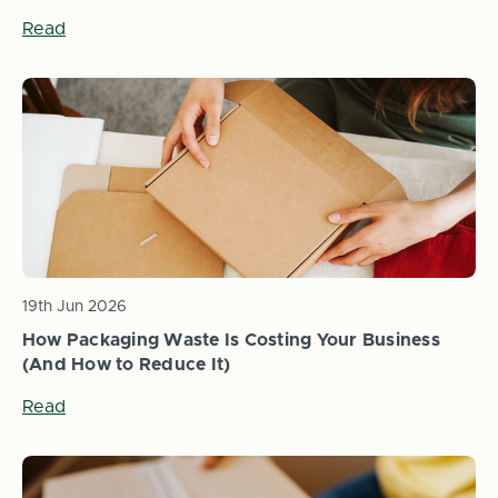
Read
19th Jun 2026
How Packaging Waste Is Costing Your Business
(And How to Reduce It)
Read