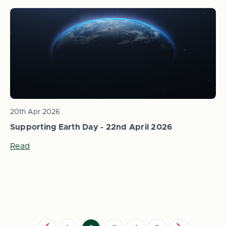
20th Apr 2026
Supporting Earth Day - 22nd April 2026
Read