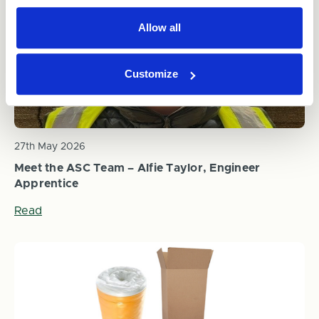
Allow all
Customize
27th May 2026
Meet the ASC Team – Alfie Taylor, Engineer
Apprentice
Read