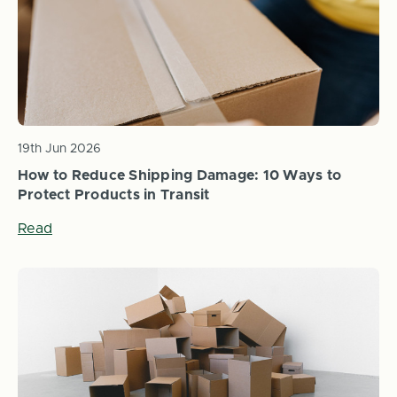
19th Jun 2026
How to Reduce Shipping Damage: 10 Ways to
Protect Products in Transit
Read