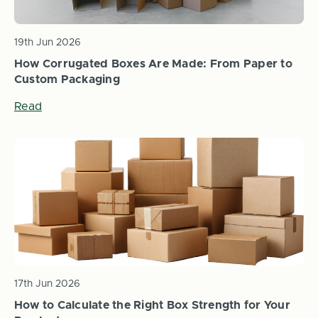
19th Jun 2026
How Corrugated Boxes Are Made: From Paper to
Custom Packaging
Read
17th Jun 2026
How to Calculate the Right Box Strength for Your