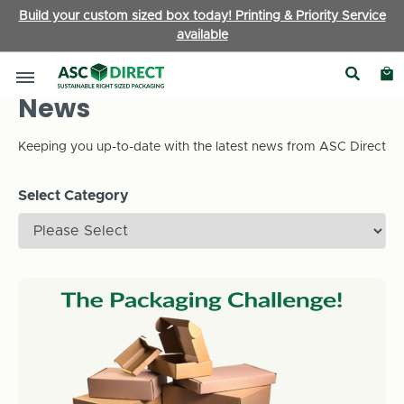
Build your custom sized box today! Printing & Priority Service
available
News
Keeping you up-to-date with the latest news from ASC Direct
Select Category