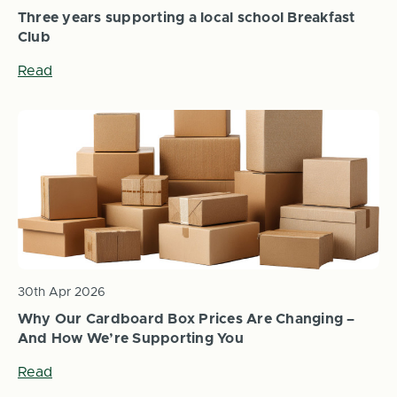
Three years supporting a local school Breakfast
Club
Read
30th Apr 2026
Why Our Cardboard Box Prices Are Changing –
And How We’re Supporting You
Read