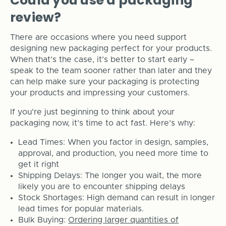
Could you use a packaging
review?
There are occasions where you need support
designing new packaging perfect for your products.
When that’s the case, it’s better to start early –
speak to the team sooner rather than later and they
can help make sure your packaging is protecting
your products and impressing your customers.
If you're just beginning to think about your
packaging now, it’s time to act fast. Here’s why:
Lead Times: When you factor in design, samples,
approval, and production, you need more time to
get it right
Shipping Delays: The longer you wait, the more
likely you are to encounter shipping delays
Stock Shortages: High demand can result in longer
lead times for popular materials.
Bulk Buying:
Ordering larger quantities of