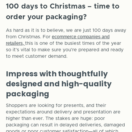
100 days to Christmas – time to
order your packaging?
As hard as it is to believe, we are just 100 days away
ecommerce companies and
from Christmas. For
retailers,
this is one of the busiest times of the year
so it’s vital to make sure you’re prepared and ready
to meet customer demand.
Impress with thoughtfully
designed and high-quality
packaging
Shoppers are looking for presents, and their
expectations around delivery and presentation are
higher than ever. The stakes are huge: poor
packaging can result in delayed deliveries, damaged
goods or poor customer satisfaction—all of which