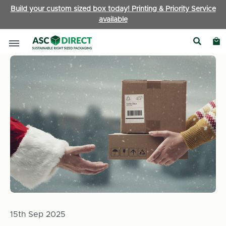
Build your custom sized box today! Printing & Priority Service
available
Home
News
100 days to Christmas – time to order your pa
15th Sep 2025