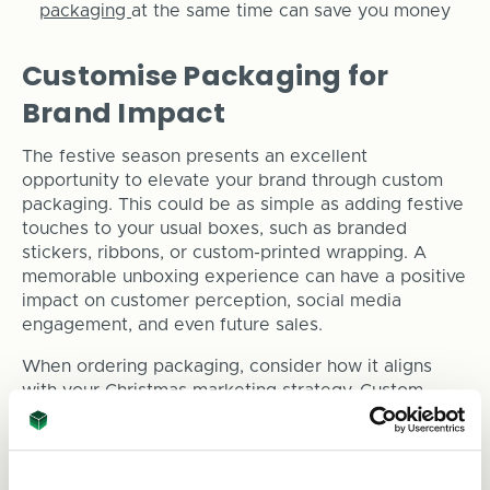
packaging
at the same time can save you money
Customise Packaging for
Brand Impact
The festive season presents an excellent
opportunity to elevate your brand through custom
packaging. This could be as simple as adding festive
touches to your usual boxes, such as branded
stickers, ribbons, or custom-printed wrapping. A
memorable unboxing experience can have a positive
impact on customer perception, social media
engagement, and even future sales.
When ordering packaging, consider how it aligns
with your Christmas marketing strategy. Custom
packaging can:
Create an emotional connection with customers,
reminding them of the joy of giving.