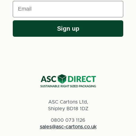
Email
Sign up
ASC Cartons Ltd,
Shipley BD18 1DZ
0800 073 1126
sales@asc-cartons.co.uk