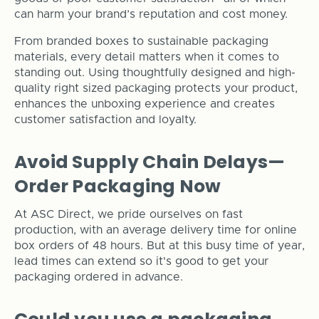
can harm your brand’s reputation and cost money.
From branded boxes to sustainable packaging
materials, every detail matters when it comes to
standing out. Using thoughtfully designed and high-
quality right sized packaging protects your product,
enhances the unboxing experience and creates
customer satisfaction and loyalty.
Avoid Supply Chain Delays—
Order Packaging Now
At ASC Direct, we pride ourselves on fast
production, with an average delivery time for online
box orders of 48 hours. But at this busy time of year,
lead times can extend so it's good to get your
packaging ordered in advance.