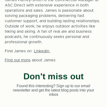
ASC Direct with extensive experience in both
operations and sales. James is passionate about
solving packaging problems, delivering fast
customer support, and building lasting relationships.
Outside of work, he enjoys outdoor activities like
hiking and skiing. A fan of real ale and business
podcasts, he continuously seeks personal and
professional growth.
Find James on
Linkedin
Find out more
about James
Don't miss out
Found this interesting? Sign up to our email
newsletter and get the latest blog posts into your
inbox