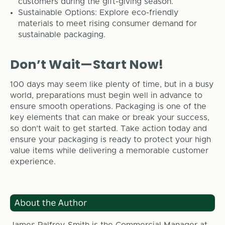
customers during the gift-giving season.
Sustainable Options: Explore eco-friendly
materials to meet rising consumer demand for
sustainable packaging.
Don’t Wait—Start Now!
100 days may seem like plenty of time, but in a busy
world, preparations must begin well in advance to
ensure smooth operations. Packaging is one of the
key elements that can make or break your success,
so don’t wait to get started. Take action today and
ensure your packaging is ready to protect your high
value items while delivering a memorable customer
experience.
James Palfrey-Smith is the Commercial Manager at