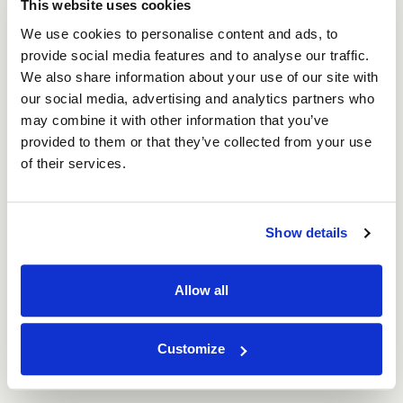
This website uses cookies
Strengthen your brand identity, ensuring your
company remains top-of-mind
We use cookies to personalise content and ads, to
Increase the likelihood of repeat customers
provide social media features and to analyse our traffic.
through a premium, share-worthy unboxing
We also share information about your use of our site with
experience.
our social media, advertising and analytics partners who
may combine it with other information that you’ve
Sustainability is Key
provided to them or that they’ve collected from your use
of their services.
More than ever, consumers are looking for
environmentally friendly
options when they shop.
Incorporating sustainable, recyclable, or
Show details
compostable materials into your packaging not only
helps the planet but also appeals to eco-conscious
shoppers. Our packaging is made from corrugated
Allow all
cardboard, containing recycled materials and the
boxes are recyclable and compostable. We also
have a great range of paper tape, eco-friendly
Customize
packing options and void fill alternatives for
increased sustainability.