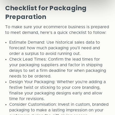
Checklist for Packaging
Preparation
To make sure your ecommerce business is prepared
to meet demand, here’s a quick checklist to follow:
Estimate Demand: Use historical sales data to
forecast how much packaging you’ll need and
order a surplus to avoid running out.
Check Lead Times: Confirm the lead times for
your packaging suppliers and factor in shipping
delays to set a firm deadline for when packaging
needs to be ordered.
Design Your Packaging: Whether you're adding a
festive twist or sticking to your core branding,
finalise your packaging designs early and allow
time for revisions.
Consider Customisation: Invest in custom, branded
packaging to make a lasting impression on your