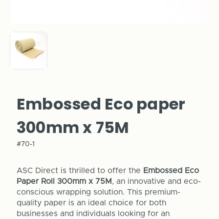
Embossed Eco paper
300mm x 75M
#70-1
ASC Direct is thrilled to offer the
Embossed Eco
Paper Roll 300mm x 75M
, an innovative and eco-
conscious wrapping solution. This premium-
quality paper is an ideal choice for both
businesses and individuals looking for an