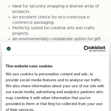
Ideal for securely wrapping a diverse array of
products.
An excellent choice for eco-conscious e-
commerce packaging.
Perfectly suited for creative arts and crafts
projects.
An environmentally considerate option for gift
wrapping.
Effective for safeguarding stored items from
dust and damage.
To place an order or for more details about our
This website uses cookies
range of eco-friendly packaging options, please
We use cookies to personalise content and ads, to
contact us at
sales@asc-cartons.co.uk
or ring us
provide social media features and to analyse our traffic.
at 0800 073 1126. At ASC Direct, we are
We also share information about your use of our site with
committed to providing top-notch sustainable
our social media, advertising and analytics partners who
packaging solutions for all your requirements.
may combine it with other information that you’ve
provided to them or that they’ve collected from your use
of their services.