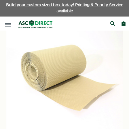
Build your custom sized box today! Printing & Priority Service
available
Packaging Accessories
|
Bubble Wrap