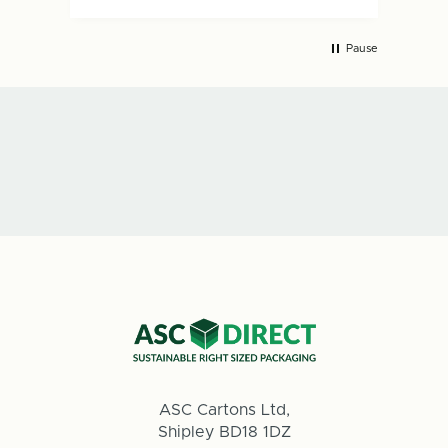
Pause
ASC Cartons Ltd,
Shipley BD18 1DZ