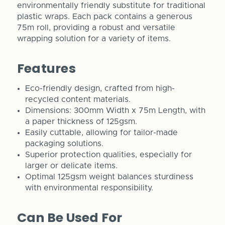
environmentally friendly substitute for traditional
plastic wraps. Each pack contains a generous
75m roll, providing a robust and versatile
wrapping solution for a variety of items.
Features
Eco-friendly design, crafted from high-
recycled content materials.
Dimensions: 300mm Width x 75m Length, with
a paper thickness of 125gsm.
Easily cuttable, allowing for tailor-made
packaging solutions.
Superior protection qualities, especially for
larger or delicate items.
Optimal 125gsm weight balances sturdiness
with environmental responsibility.
Can Be Used For