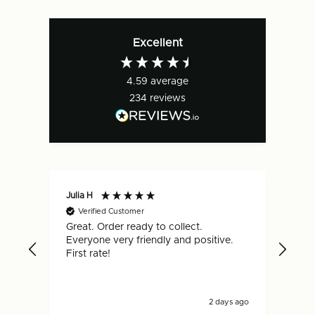
Excellent
4.59
average
234
reviews
Julia H
Gar
Verified Customer
V
Great. Order ready to collect.
Qui
Everyone very friendly and positive.
hap
First rate!
2 days ago