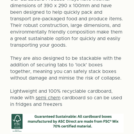
dimensions of 390 x 290 x 100mm and have
been designed to help quickly pack and
transport pre-packaged food and produce items.
Their robust construction, large dimensions, and
environmentally friendly composition make them
a great sustainable option for quickly and easily
transporting your goods.
They are also designed to be stackable with the
addition of securing tabs to 'lock' boxes
together, meaning you can safely stack boxes
without damage and mimise the risk of collapse.
Lightweight and 100% recyclable cardboard,
made with
semi chem
ca
rdboard so can be used
in fridges and freezers