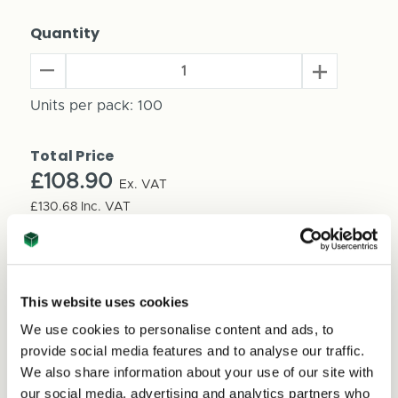
Quantity
Decrease
Increase
Quantity
Quantity
of
Units per pack:
100
of
Cardboard
Cardboard
Produce
Produce
Total Price
Trays
Trays
Stackable
£108.90
Stackable
Ex. VAT
390mm
390mm
£130.68
Inc. VAT
x
x
Price per Item:
£1.09
Ex. VAT
290mm
290mm
x
x
100mm
100mm
(100
This website uses cookies
(100
per
per
We use cookies to personalise content and ads, to
pack)
pack)
provide social media features and to analyse our traffic.
We also share information about your use of our site with
our social media, advertising and analytics partners who