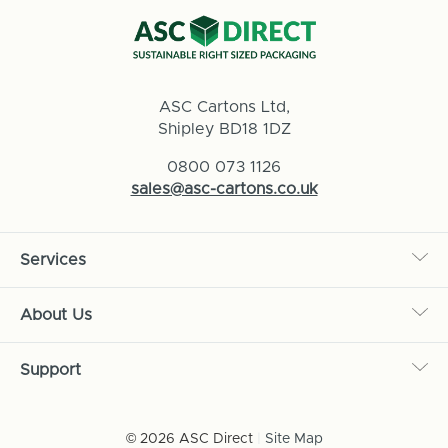
ASC Cartons Ltd,
Shipley BD18 1DZ
0800 073 1126
sales@asc-cartons.co.uk
Services
About Us
Support
© 2026 ASC Direct
|
Site Map