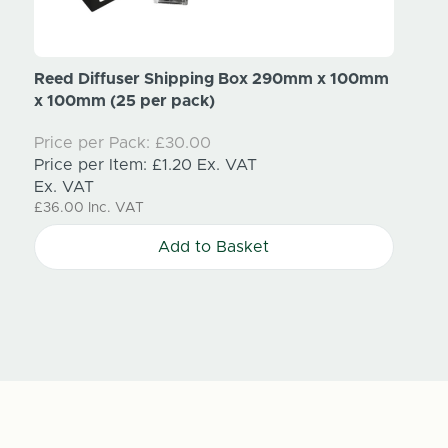
Reed Diffuser Shipping Box 290mm x 100mm
Cardb
x 100mm (25 per pack)
910m
Price per Pack:
£30.00
Price
Price per Item:
£1.20
Ex. VAT
Price
Ex. VAT
Ex. V
£36.00
Inc. VAT
£120.
Add to Basket