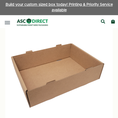
Build your custom sized box today! Printing & Priority Service
available
Boxes by Type