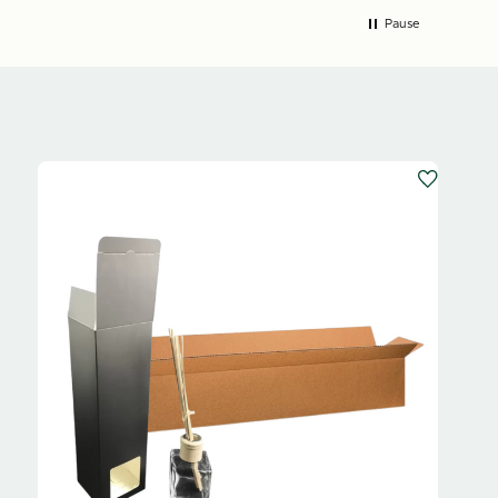
Pause