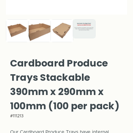
Cardboard Produce
Trays Stackable
390mm x 290mm x
100mm (100 per pack)
#111213
Our Cardboard Produce Trays have internal