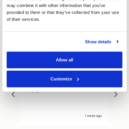
may combine it with other information that you’ve
Excellent
provided to them or that they’ve collected from your use
of their services.
4.59
average
234
reviews
Show details
Allow all
Gary
Dan
Customize
Verified Customer
V
Quicker delivery than expected, very
Fas
.
happy with what ive received
is s
y ago
1 week ago