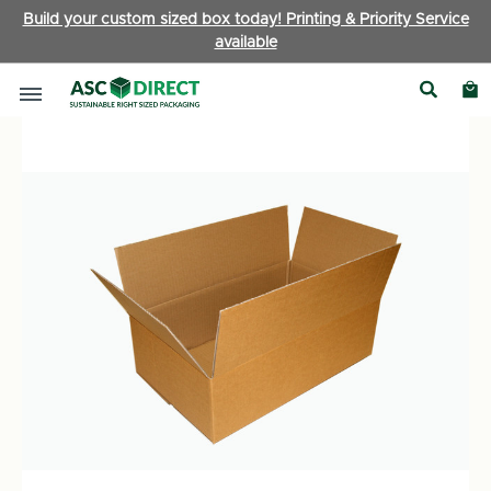
Build your custom sized box today! Printing & Priority Service
available
Brown Boxes