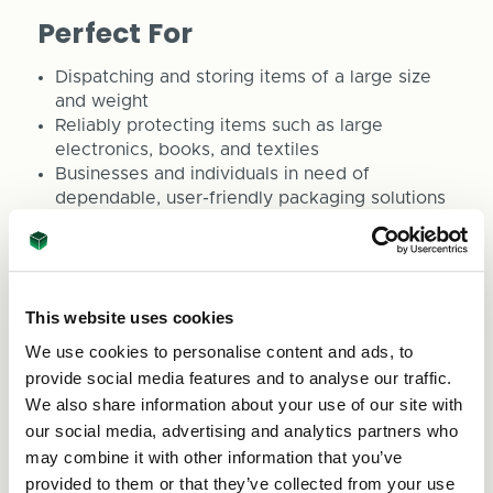
Perfect For
Dispatching and storing items of a large size
and weight
Reliably protecting items such as large
electronics, books, and textiles
Businesses and individuals in need of
dependable, user-friendly packaging solutions
Organising and stacking products in a space-
efficient manner
Meeting eco-friendly packaging requirements
This website uses cookies
ASC Direct is committed to providing packaging
solutions that align with your business objectives.
We use cookies to personalise content and ads, to
For bespoke boxes or any queries, feel free to
provide social media features and to analyse our traffic.
reach out to us at sales@asc-direct.co.uk or dial
We also share information about your use of our site with
0800 073 1126.
our social media, advertising and analytics partners who
may combine it with other information that you’ve
Cant find the perfect size, then use our
box
provided to them or that they’ve collected from your use
builder
tool to get a box made to your exact size