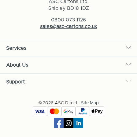
ASC Cartons Ltd,
Shipley BD18 1DZ
0800 073 1126
sales@asc-cartons.co.uk
Services
About Us
Support
© 2026 ASC Direct
|
Site Map