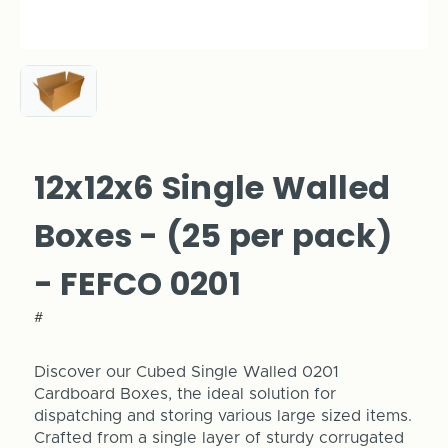
12x12x6 Single Walled
Boxes - (25 per pack)
- FEFCO 0201
#
Discover our Cubed Single Walled 0201
Cardboard Boxes, the ideal solution for
dispatching and storing various large sized items.
Crafted from a single layer of sturdy corrugated