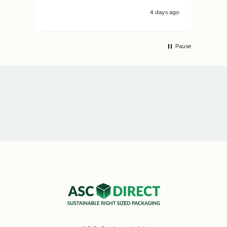
4 days ago
Pause