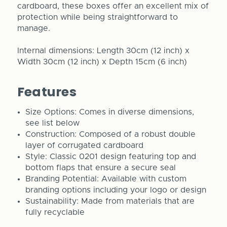
cardboard, these boxes offer an excellent mix of
protection while being straightforward to
manage.
Internal dimensions: Length 30cm (12 inch) x
Width 30cm (12 inch) x Depth 15cm (6 inch)
Features
Size Options: Comes in diverse dimensions,
see list below
Construction: Composed of a robust double
layer of corrugated cardboard
Style: Classic 0201 design featuring top and
bottom flaps that ensure a secure seal
Branding Potential: Available with custom
branding options including your logo or design
Sustainability: Made from materials that are
fully recyclable