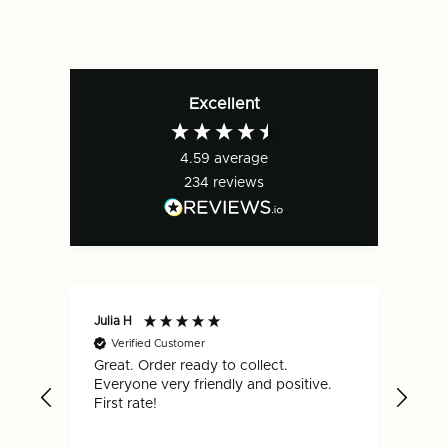
FEFCO
FEFCO
0201
0201
Excellent
4.59
average
234
reviews
Julia H
Gar
Verified Customer
V
Great. Order ready to collect.
Qui
Everyone very friendly and positive.
hap
First rate!