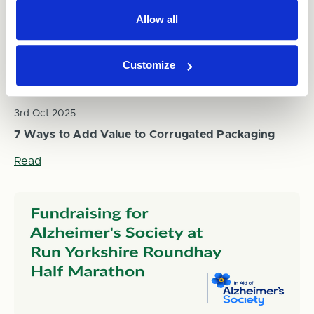
Allow all
Customize
3rd Oct 2025
7 Ways to Add Value to Corrugated Packaging
Read