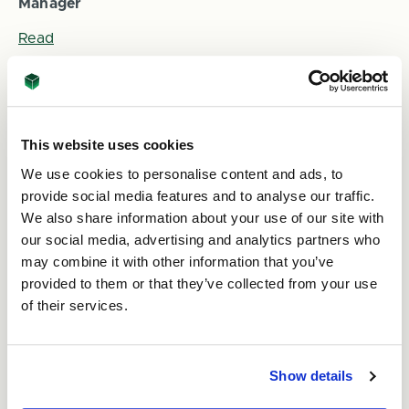
Manager
Read
This website uses cookies
We use cookies to personalise content and ads, to
provide social media features and to analyse our traffic.
We also share information about your use of our site with
our social media, advertising and analytics partners who
may combine it with other information that you’ve
9th Oct 2025
provided to them or that they’ve collected from your use
Using Print on your Packaging this Christmas
of their services.
Read
Show details