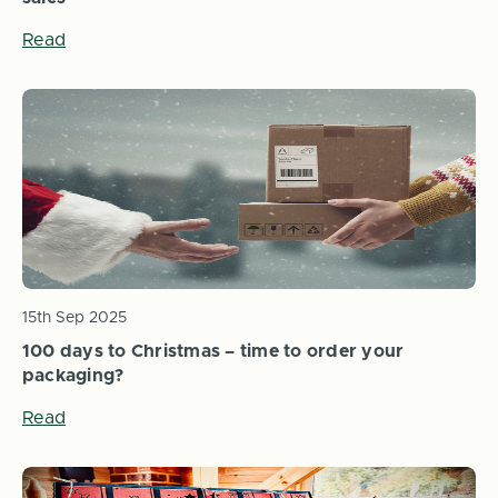
Read
15th Sep 2025
100 days to Christmas – time to order your
packaging?
Read