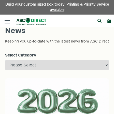
Build your custom sized box today! Printing & Priority Service
available
News
Keeping you up-to-date with the latest news from ASC Direct
Select Category