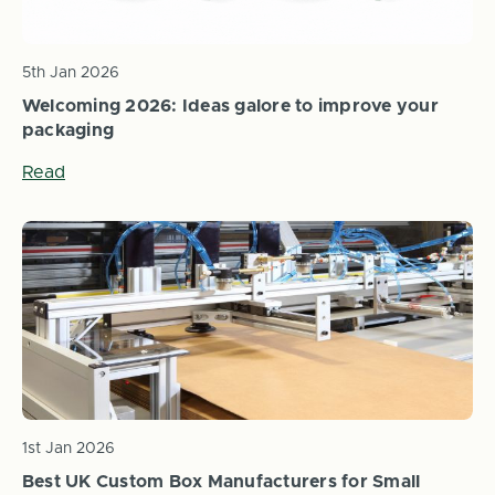
5th Jan 2026
Welcoming 2026: Ideas galore to improve your
packaging
Read
1st Jan 2026
Best UK Custom Box Manufacturers for Small