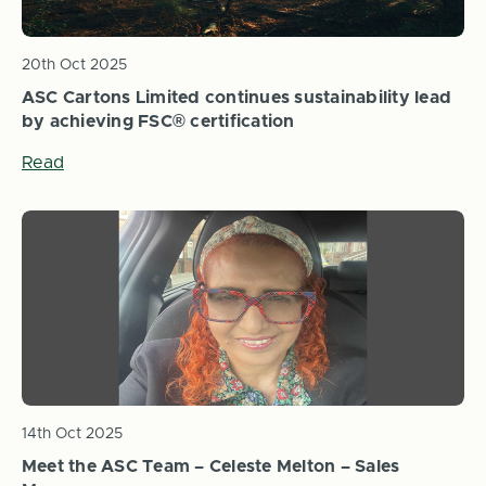
20th Oct 2025
ASC Cartons Limited continues sustainability lead
by achieving FSC® certification
Read
14th Oct 2025
Meet the ASC Team – Celeste Melton – Sales