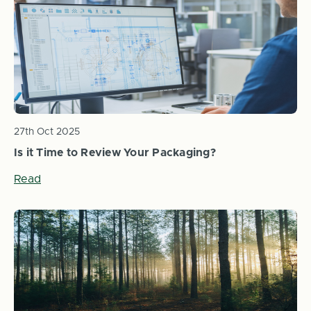
27th Oct 2025
Is it Time to Review Your Packaging?
Read