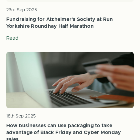
23rd Sep 2025
Fundraising for Alzheimer's Society at Run
Yorkshire Roundhay Half Marathon
Read
18th Sep 2025
How businesses can use packaging to take
advantage of Black Friday and Cyber Monday
sales