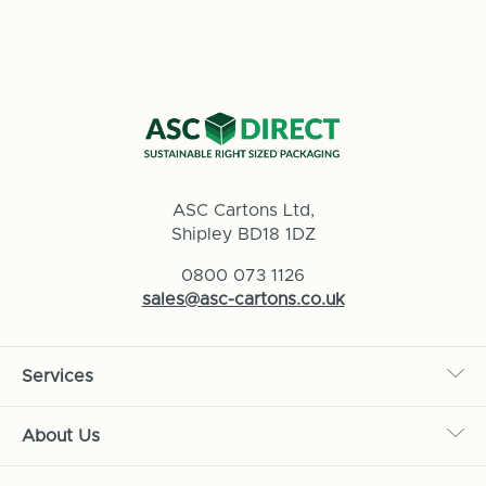
ASC Cartons Ltd,
Shipley BD18 1DZ
0800 073 1126
sales@asc-cartons.co.uk
Services
About Us