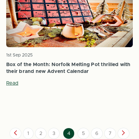
1st Sep 2025
Box of the Month: Norfolk Melting Pot thrilled with
their brand new Advent Calendar
Read
1
2
3
4
5
6
7