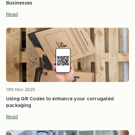
Businesses
Read
13th Nov 2025
Using QR Codes to enhance your corrugated
packaging
Read