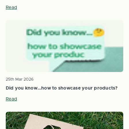
Read
25th Mar 2026
Did you know…how to showcase your products?
Read