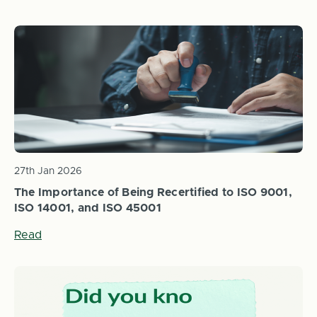
27th Jan 2026
The Importance of Being Recertified to ISO 9001,
ISO 14001, and ISO 45001
Read