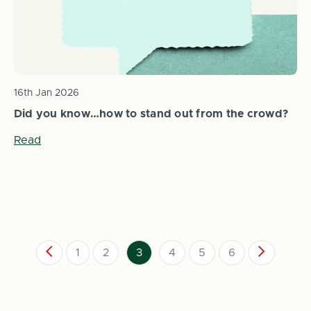
16th Jan 2026
Did you know…how to stand out from the crowd?
Read
1
2
3
4
5
6