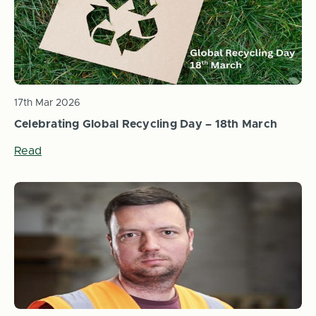
17th Mar 2026
Celebrating Global Recycling Day – 18th March
Read