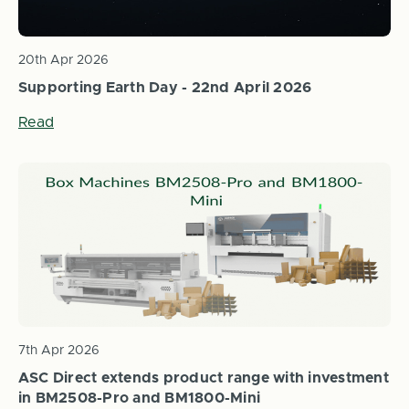
20th Apr 2026
Supporting Earth Day - 22nd April 2026
Read
7th Apr 2026
ASC Direct extends product range with investment
in BM2508-Pro and BM1800-Mini