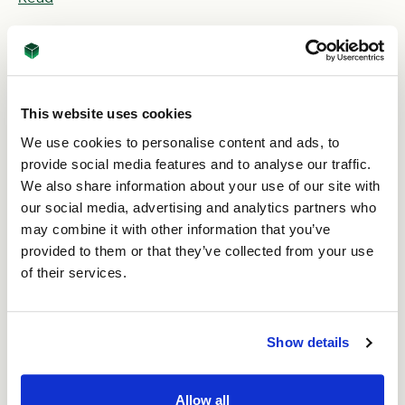
This website uses cookies
We use cookies to personalise content and ads, to
provide social media features and to analyse our traffic.
We also share information about your use of our site with
our social media, advertising and analytics partners who
20th Feb 2026
may combine it with other information that you’ve
provided to them or that they’ve collected from your use
Five easy ways to improve packaging
sustainability
of their services.
Read
Show details
Allow all