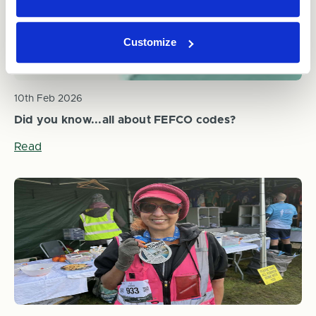
Customize
10th Feb 2026
Did you know...all about FEFCO codes?
Read