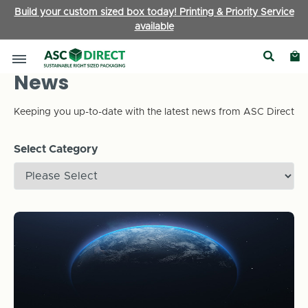
Build your custom sized box today! Printing & Priority Service
available
News
Keeping you up-to-date with the latest news from ASC Direct
Select Category