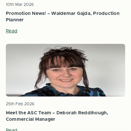
10th Mar 2026
Promotion News! – Waldemar Gajda, Production
Planner
Read
25th Feb 2026
Meet the ASC Team – Deborah Reddihough,
Commercial Manager
Read