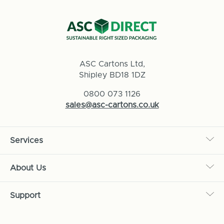
ASC Cartons Ltd,
Shipley BD18 1DZ
0800 073 1126
sales@asc-cartons.co.uk
Services
About Us
Support