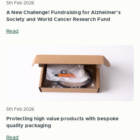
5th Feb 2026
A New Challenge! Fundraising for Alzheimer’s
Society and World Cancer Research Fund
Read
5th Feb 2026
Protecting high value products with bespoke
quality packaging
Read