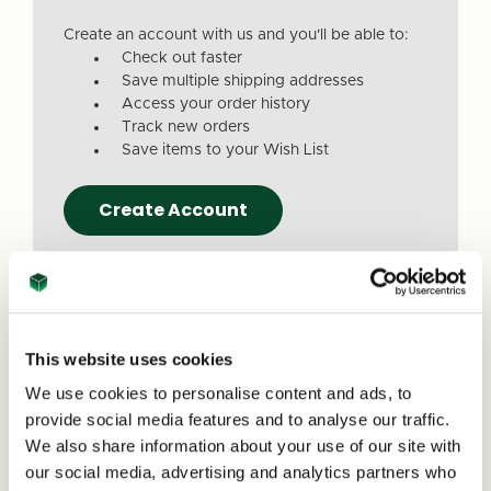
Create an account with us and you'll be able to:
Check out faster
Save multiple shipping addresses
Access your order history
Track new orders
Save items to your Wish List
Create Account
This website uses cookies
We use cookies to personalise content and ads, to
Due to a recent website update, we’ve
provide social media features and to analyse our traffic.
received reports that a small number of
We also share information about your use of our site with
customers are experiencing issues with
our social media, advertising and analytics partners who