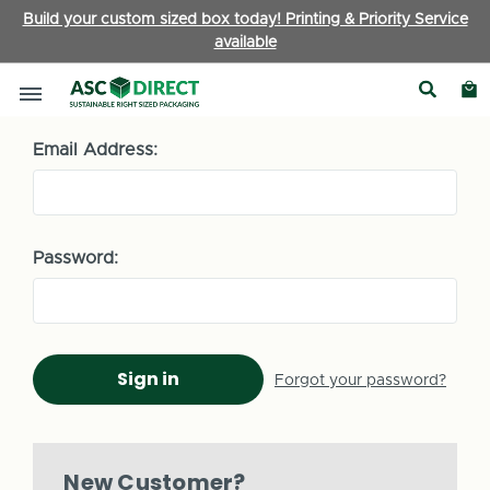
Build your custom sized box today! Printing & Priority Service
available
Sign in
Email Address:
Password:
Forgot your password?
New Customer?