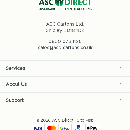
ASC Cartons Ltd,
Shipley BD18 1DZ
0800 073 1126
sales@asc-cartons.co.uk
Services
About Us
Support
© 2026 ASC Direct
|
Site Map