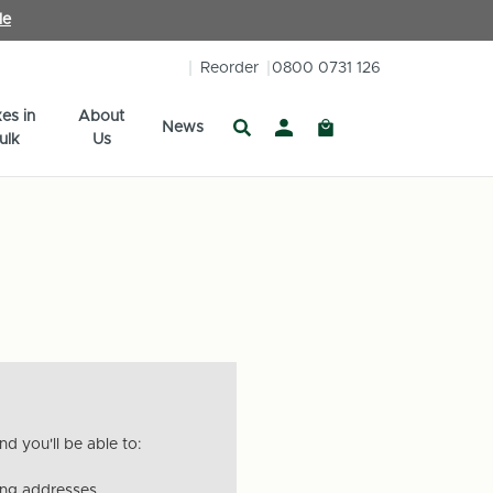
le
Reorder
0800 0731 126
es in
About
News
ulk
Us
d you'll be able to:
ing addresses