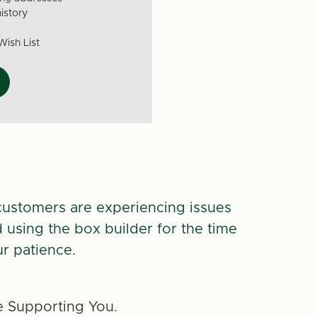
istory
Wish List
customers are experiencing issues
d using the box builder for the time
r patience.
 Supporting You.