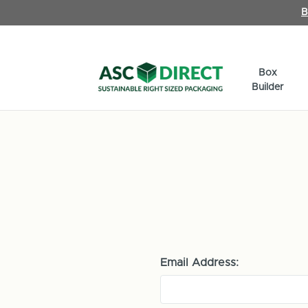
B
Box
Builder
Email Address: