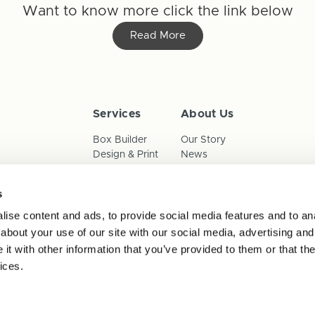
Want to know more click the link below
Read More
Services
About Us
Box Builder
Our Story
Design & Print
News
Reorder
Sustainability
Terms & Conditions
s
Cookies
Privacy Policy
ise content and ads, to provide social media features and to anal
Anti-Slavery Child Labour & 
about your use of our site with our social media, advertising and
t with other information that you’ve provided to them or that the
ices.