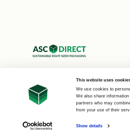
ASC Cartons Ltd,
Shipley BD18 1DZ
This website uses cookie
0800 073 1126
We use cookies to personal
sales@asc-cartons.co.uk
We also share information 
partners who may combine i
from your use of their serv
© 2026 ASC Direct
|
Site Map
Show details