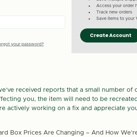
Access your order h
Track new orders
Save items to your 
Create Account
orgot your password?
we’ve received reports that a small number of 
 affecting you, the item will need to be recreate
re actively working on a fix and appreciate you
rd Box Prices Are Changing – And How We’re