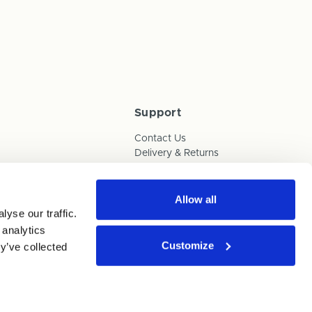
Support
Contact Us
Delivery & Returns
Box Builder Guide
FAQs
Payments
Allow all
yse our traffic.
Human Trafficking Policy
 analytics
Customize
y’ve collected