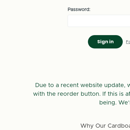
Password:
F
Due to a recent website update, 
with the reorder button. If this is
being. We’
Why Our Cardboa