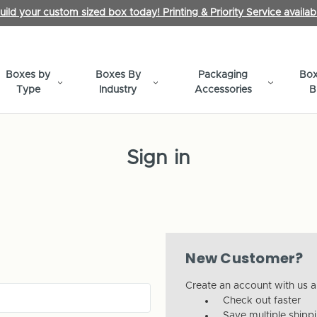
uild your custom sized box today! Printing & Priority Service availab
Boxes by
Boxes By
Packaging
Box
Type
Industry
Accessories
B
Sign in
New Customer?
Create an account with us an
Check out faster
Save multiple shipp