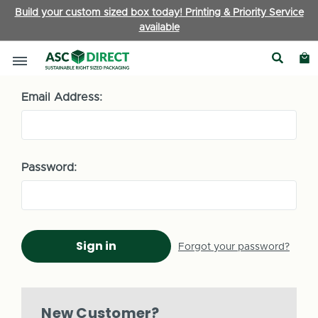
Build your custom sized box today! Printing & Priority Service
available
Sign in
Email Address:
Password:
Forgot your password?
New Customer?