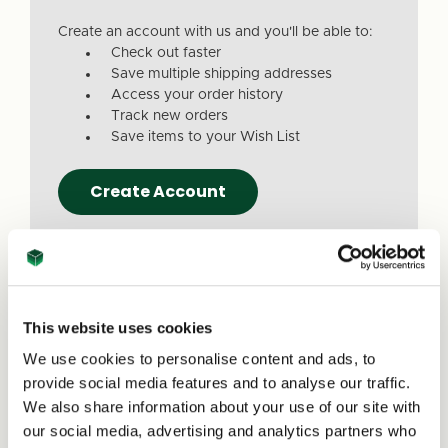
Create an account with us and you'll be able to:
Check out faster
Save multiple shipping addresses
Access your order history
Track new orders
Save items to your Wish List
Create Account
This website uses cookies
We use cookies to personalise content and ads, to
Due to a recent website update, we’ve
provide social media features and to analyse our traffic.
received reports that a small number of
We also share information about your use of our site with
customers are experiencing issues with
our social media, advertising and analytics partners who