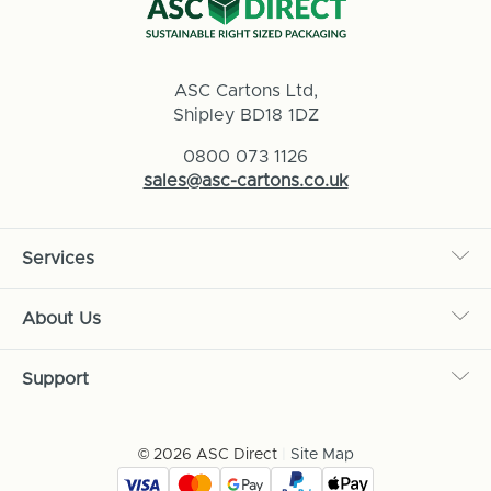
ASC Cartons Ltd,
Shipley BD18 1DZ
0800 073 1126
sales@asc-cartons.co.uk
Services
About Us
Support
© 2026 ASC Direct
|
Site Map