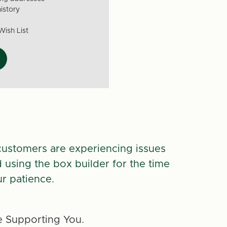
istory
Wish List
customers are experiencing issues
d using the box builder for the time
r patience.
 Supporting You.