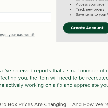
Access your order h
Track new orders
Save items to your 
Create Account
orgot your password?
we’ve received reports that a small number of 
 affecting you, the item will need to be recreate
re actively working on a fix and appreciate you
rd Box Prices Are Changing – And How We’re