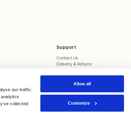
Support
Contact Us
Delivery & Returns
Box Builder Guide
FAQs
Payments
Allow all
yse our traffic.
Human Trafficking Policy
 analytics
Customize
y’ve collected