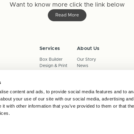
Want to know more click the link below
Read More
Services
About Us
Box Builder
Our Story
Design & Print
News
Reorder
Sustainability
Terms & Conditions
s
Cookies
Privacy Policy
ise content and ads, to provide social media features and to anal
Anti-Slavery Child Labour & 
about your use of our site with our social media, advertising and
t with other information that you’ve provided to them or that the
ices.