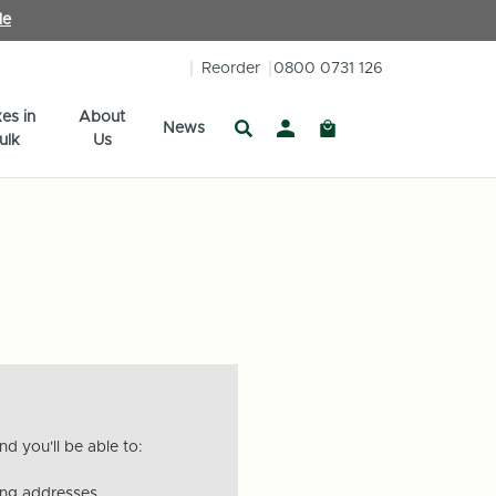
le
Reorder
0800 0731 126
es in
About
News
ulk
Us
d you'll be able to:
ing addresses