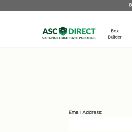
B
Box
Builder
Email Address: