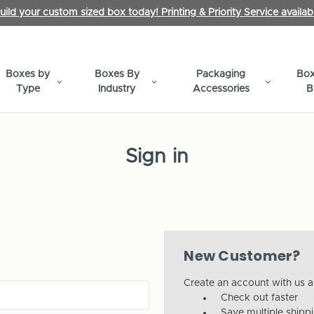
uild your custom sized box today! Printing & Priority Service availab
Boxes by
Boxes By
Packaging
Box
Type
Industry
Accessories
B
Sign in
New Customer?
Create an account with us an
Check out faster
Save multiple shipp