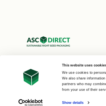
ASC Cartons Ltd,
Shipley BD18 1DZ
This website uses cookie
0800 073 1126
We use cookies to personal
sales@asc-cartons.co.uk
We also share information 
partners who may combine i
from your use of their serv
© 2026 ASC Direct
|
Site Map
Show details