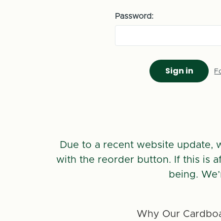
Password:
F
Due to a recent website update, 
with the reorder button. If this is
being. We’
Why Our Cardboa