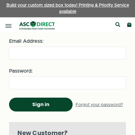
Build your custom sized box today! Printing & Priority Service
available
Sign in
Email Address:
Password:
Forgot your password?
New Customer?