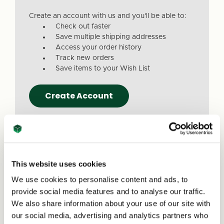
Create an account with us and you'll be able to:
Check out faster
Save multiple shipping addresses
Access your order history
Track new orders
Save items to your Wish List
Create Account
This website uses cookies
We use cookies to personalise content and ads, to
Due to a recent website update, we’ve
provide social media features and to analyse our traffic.
received reports that a small number of
We also share information about your use of our site with
customers are experiencing issues with
our social media, advertising and analytics partners who