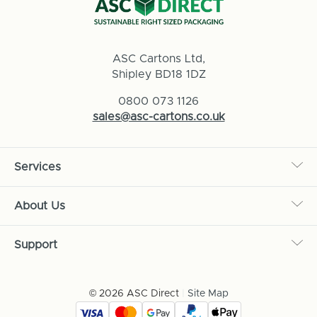
ASC Cartons Ltd,
Shipley BD18 1DZ
0800 073 1126
sales@asc-cartons.co.uk
Services
About Us
Support
© 2026 ASC Direct
|
Site Map