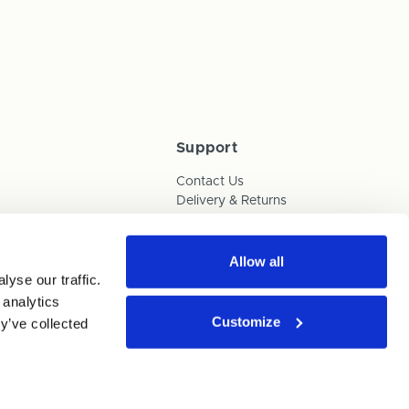
Support
Contact Us
Delivery & Returns
Box Builder Guide
FAQs
Payments
Allow all
yse our traffic.
Human Trafficking Policy
 analytics
Customize
y’ve collected