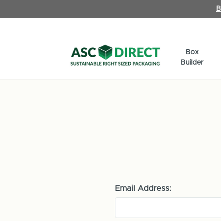
B
Box
Builder
Email Address: