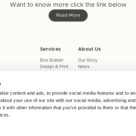
Want to know more click the link below
Read More
Services
About Us
Box Builder
Our Story
Design & Print
News
Reorder
Sustainability
Terms & Conditions
s
Cookies
Privacy Policy
ise content and ads, to provide social media features and to anal
Anti-Slavery Child Labour & 
about your use of our site with our social media, advertising and
t with other information that you’ve provided to them or that the
ices.