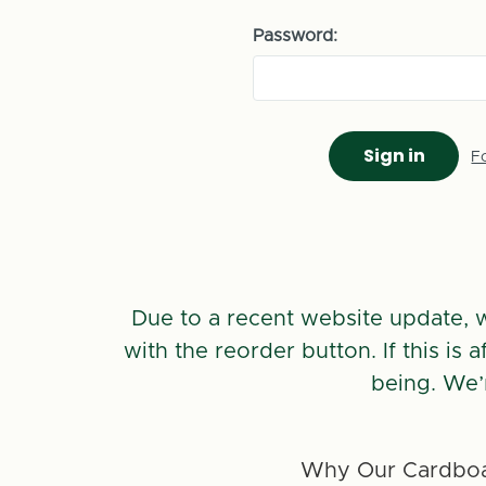
Password:
F
Due to a recent website update, 
with the reorder button. If this is
being. We’
Why Our Cardboa