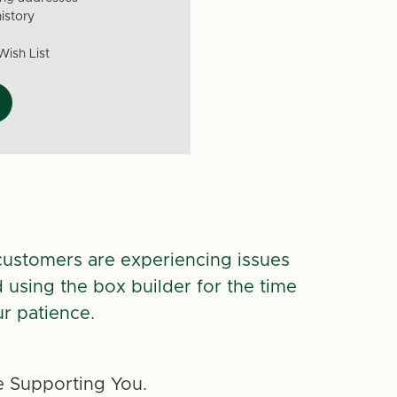
istory
Wish List
customers are experiencing issues
d using the box builder for the time
r patience.
 Supporting You.