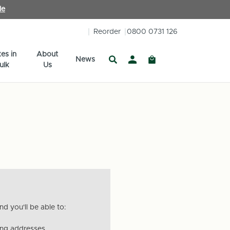
le
Reorder
0800 0731 126
es in
About
News
ulk
Us
d you'll be able to:
ing addresses