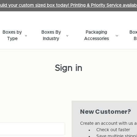
uild your custom sized box today! Printing & Priority Service availab
Boxes by
Boxes By
Packaging
Box
Type
Industry
Accessories
B
Sign in
New Customer?
Create an account with us an
Check out faster
Save multiple shipp