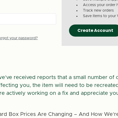
Access your order h
Track new orders
Save items to your 
Create Account
orgot your password?
we’ve received reports that a small number of 
 affecting you, the item will need to be recreate
re actively working on a fix and appreciate you
rd Box Prices Are Changing – And How We’re