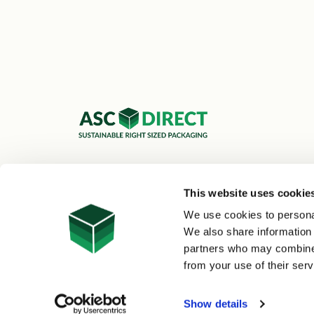
ASC Cartons Ltd,
Shipley BD18 1DZ
This website uses cookie
0800 073 1126
We use cookies to personal
sales@asc-cartons.co.uk
We also share information 
partners who may combine i
from your use of their serv
© 2026 ASC Direct
|
Site Map
Show details