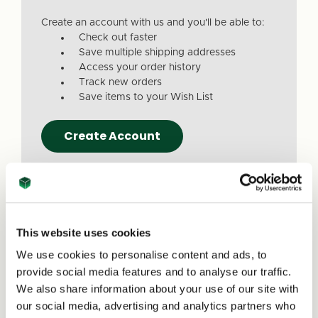
Create an account with us and you'll be able to:
Check out faster
Save multiple shipping addresses
Access your order history
Track new orders
Save items to your Wish List
Create Account
This website uses cookies
We use cookies to personalise content and ads, to
Due to a recent website update, we’ve
provide social media features and to analyse our traffic.
received reports that a small number of
We also share information about your use of our site with
customers are experiencing issues with
our social media, advertising and analytics partners who