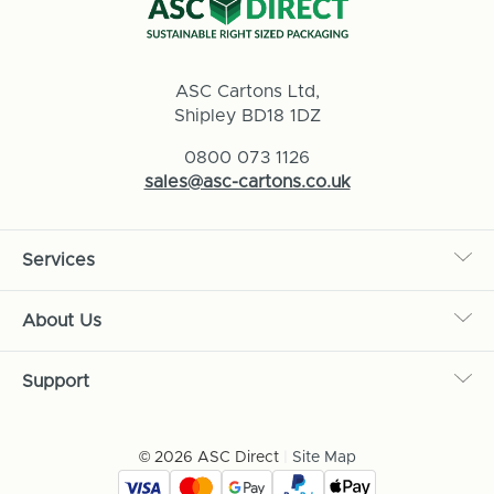
ASC Cartons Ltd,
Shipley BD18 1DZ
0800 073 1126
sales@asc-cartons.co.uk
Services
About Us
Support
© 2026 ASC Direct
|
Site Map