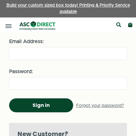
Build your custom sized box today! Printing & Priority Service
available
Sign in
Email Address:
Password:
Forgot your password?
New Customer?