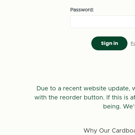
Password:
F
Due to a recent website update, 
with the reorder button. If this is
being. We’
Why Our Cardboa