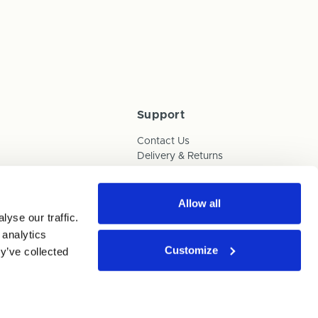
Support
Contact Us
Delivery & Returns
Box Builder Guide
FAQs
Payments
Allow all
yse our traffic.
Human Trafficking Policy
 analytics
Customize
y’ve collected