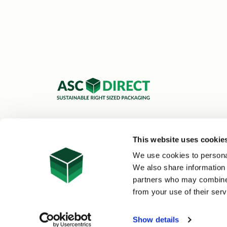
ASC Cartons Ltd,
Shipley BD18 1DZ
This website uses cookie
0800 073 1126
We use cookies to personal
sales@asc-cartons.co.uk
We also share information 
partners who may combine i
from your use of their serv
© 2026 ASC Direct
|
Site Map
Show details