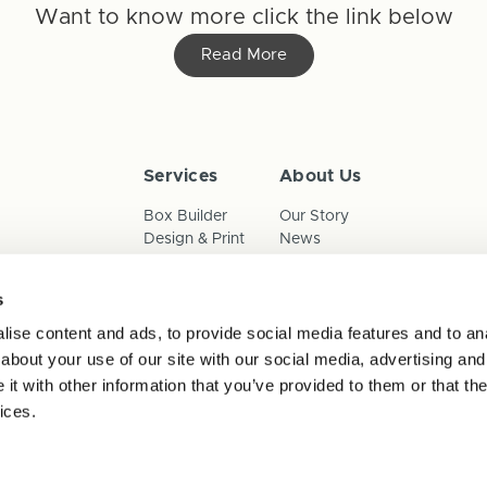
Want to know more click the link below
Read More
Services
About Us
Box Builder
Our Story
Design & Print
News
Reorder
Sustainability
Terms & Conditions
s
Cookies
Privacy Policy
ise content and ads, to provide social media features and to anal
Anti-Slavery Child Labour & 
about your use of our site with our social media, advertising and
t with other information that you’ve provided to them or that the
ices.