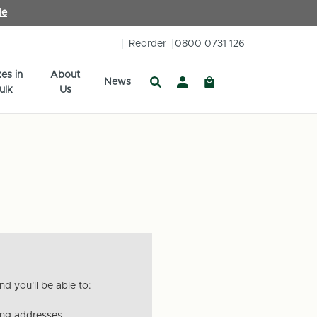
le
Reorder
0800 0731 126
es in
About
News
ulk
Us
d you'll be able to:
ing addresses