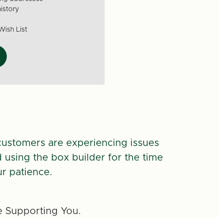
istory
Wish List
customers are experiencing issues
d using the box builder for the time
r patience.
 Supporting You.