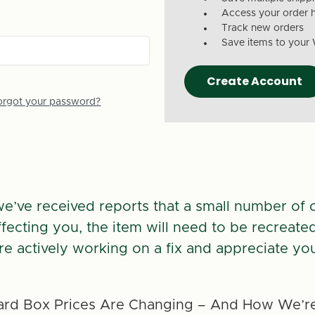
Access your order h
Track new orders
Save items to your 
Create Account
orgot your password?
we’ve received reports that a small number of 
 affecting you, the item will need to be recreate
re actively working on a fix and appreciate you
rd Box Prices Are Changing – And How We’re