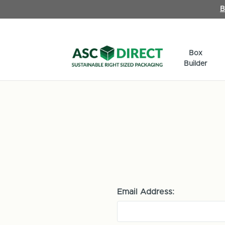
B
Box
Builder
Email Address: