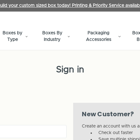
uild your custom sized box today! Printing & Priority Service availab
Boxes by
Boxes By
Packaging
Box
Type
Industry
Accessories
B
Sign in
New Customer?
Create an account with us an
Check out faster
Save multiple shipp