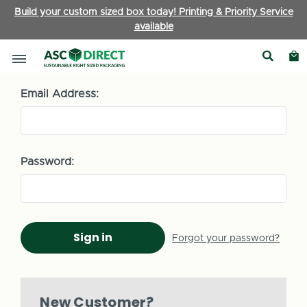
Build your custom sized box today! Printing & Priority Service
available
Sign in
Email Address:
Password:
Forgot your password?
New Customer?