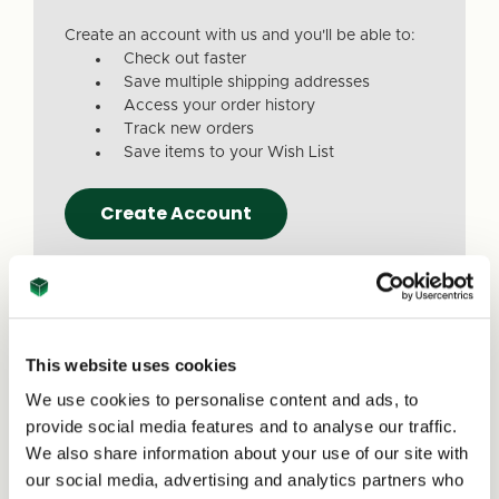
Create an account with us and you'll be able to:
Check out faster
Save multiple shipping addresses
Access your order history
Track new orders
Save items to your Wish List
Create Account
This website uses cookies
We use cookies to personalise content and ads, to
Due to a recent website update, we’ve
provide social media features and to analyse our traffic.
received reports that a small number of
We also share information about your use of our site with
customers are experiencing issues with
our social media, advertising and analytics partners who