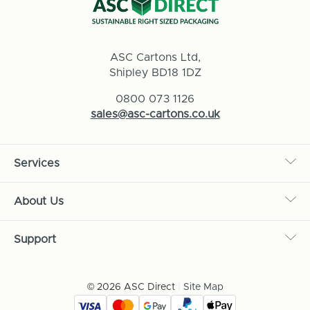
ASC Cartons Ltd,
Shipley BD18 1DZ
0800 073 1126
sales@asc-cartons.co.uk
Services
About Us
Support
© 2026 ASC Direct
|
Site Map