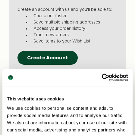
Create an account with us and you'll be able to:
Check out faster
Save multiple shipping addresses
Access your order history
Track new orders
Save items to your Wish List
Create Account
This website uses cookies
We use cookies to personalise content and ads, to
Due to a recent website update, we’ve
provide social media features and to analyse our traffic.
received reports that a small number of
We also share information about your use of our site with
customers are experiencing issues with
our social media, advertising and analytics partners who