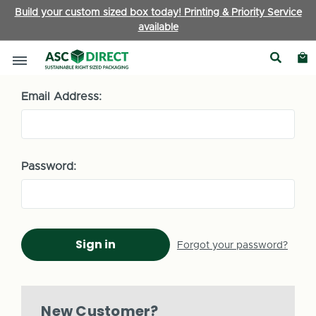
Build your custom sized box today! Printing & Priority Service
available
Sign in
Email Address:
Password:
Forgot your password?
New Customer?