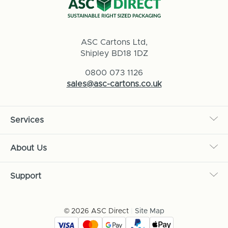
ASC Cartons Ltd,
Shipley BD18 1DZ
0800 073 1126
sales@asc-cartons.co.uk
Services
About Us
Support
© 2026 ASC Direct
|
Site Map