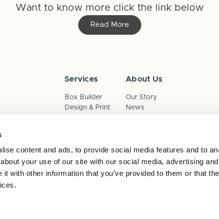
Want to know more click the link below
Read More
Services
About Us
Box Builder
Our Story
Design & Print
News
Reorder
Sustainability
Terms & Conditions
s
Cookies
Privacy Policy
ise content and ads, to provide social media features and to anal
Anti-Slavery Child Labour & 
about your use of our site with our social media, advertising and
t with other information that you’ve provided to them or that the
ices.