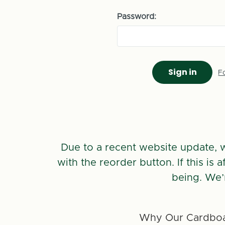
Password:
F
Due to a recent website update, 
with the reorder button. If this is
being. We’
Why Our Cardboa