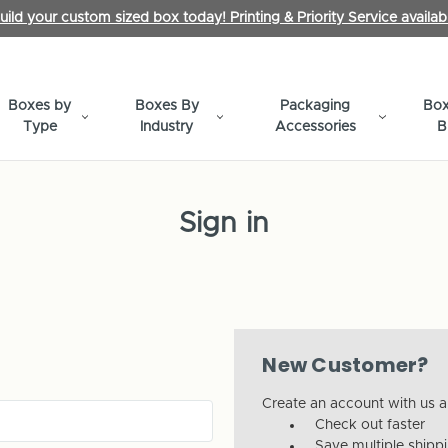
uild your custom sized box today! Printing & Priority Service availab
Boxes by
Boxes By
Packaging
Box
Type
Industry
Accessories
B
Sign in
New Customer?
Create an account with us an
Check out faster
Save multiple shipp