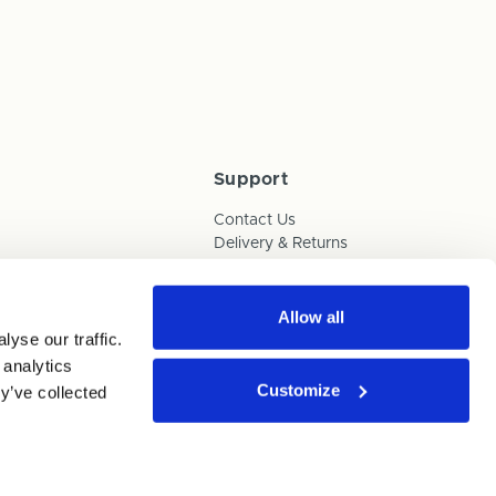
Support
Contact Us
Delivery & Returns
Box Builder Guide
FAQs
Payments
Allow all
yse our traffic.
Human Trafficking Policy
 analytics
Customize
y’ve collected