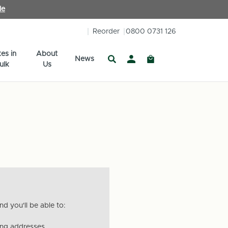
le
Reorder
0800 0731 126
es in
About
News
ulk
Us
d you'll be able to:
ing addresses