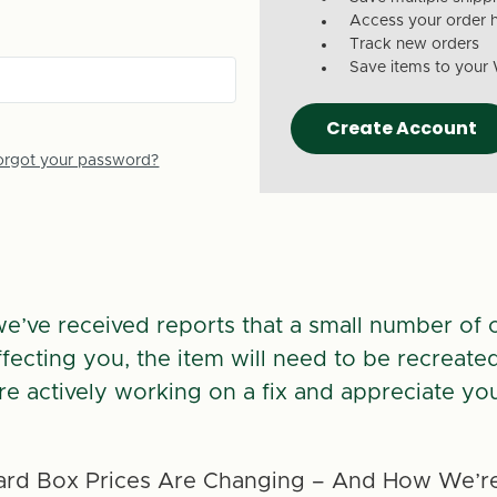
Access your order h
Track new orders
Save items to your 
Create Account
orgot your password?
we’ve received reports that a small number of 
 affecting you, the item will need to be recreate
re actively working on a fix and appreciate you
rd Box Prices Are Changing – And How We’re