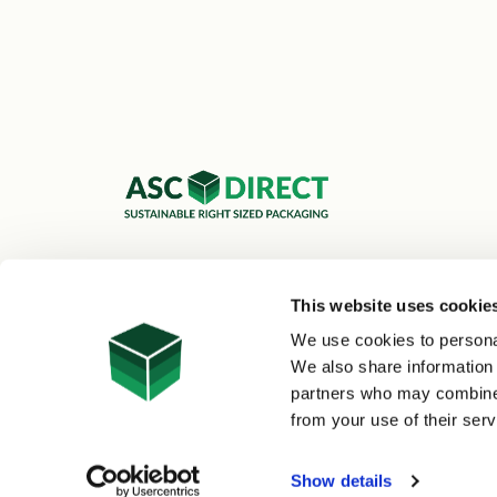
ASC Cartons Ltd,
Shipley BD18 1DZ
This website uses cookie
0800 073 1126
We use cookies to personal
sales@asc-cartons.co.uk
We also share information 
partners who may combine i
from your use of their serv
© 2026 ASC Direct
|
Site Map
Show details