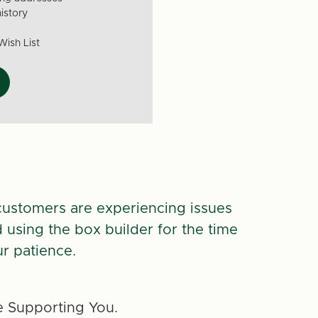
istory
Wish List
customers are experiencing issues
d using the box builder for the time
r patience.
 Supporting You.