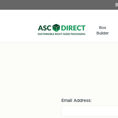
B
Box
Builder
Email Address: