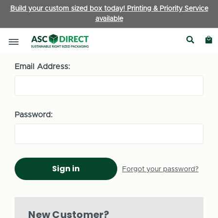
Build your custom sized box today! Printing & Priority Service
available
Sign in
Email Address:
Password:
Forgot your password?
New Customer?