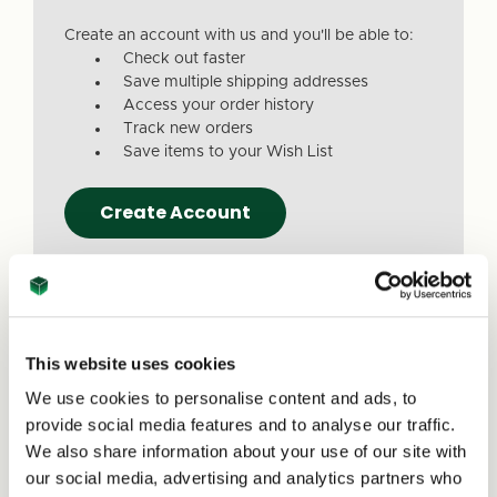
Create an account with us and you'll be able to:
Check out faster
Save multiple shipping addresses
Access your order history
Track new orders
Save items to your Wish List
Create Account
This website uses cookies
We use cookies to personalise content and ads, to
Due to a recent website update, we’ve
provide social media features and to analyse our traffic.
received reports that a small number of
We also share information about your use of our site with
customers are experiencing issues with
our social media, advertising and analytics partners who