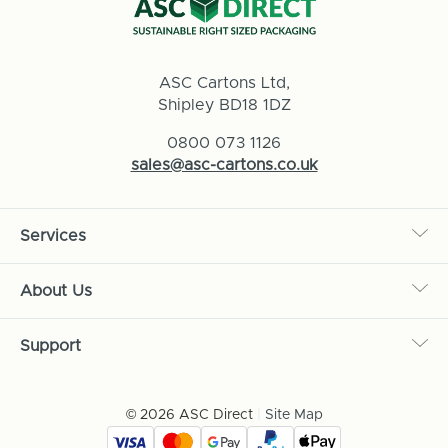
ASC Cartons Ltd,
Shipley BD18 1DZ
0800 073 1126
sales@asc-cartons.co.uk
Services
About Us
Support
© 2026 ASC Direct
|
Site Map