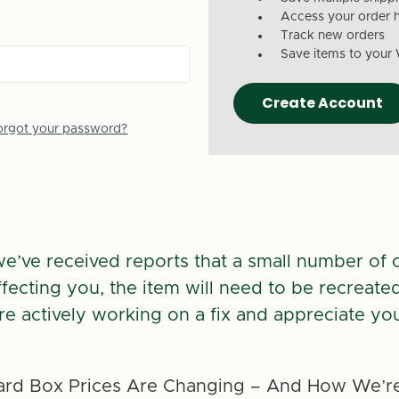
Access your order h
Track new orders
Save items to your 
Create Account
orgot your password?
we’ve received reports that a small number of 
 affecting you, the item will need to be recreate
re actively working on a fix and appreciate you
rd Box Prices Are Changing – And How We’re