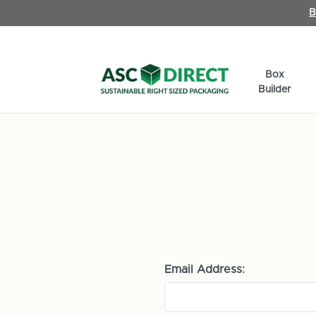
B
Box
Builder
Email Address: