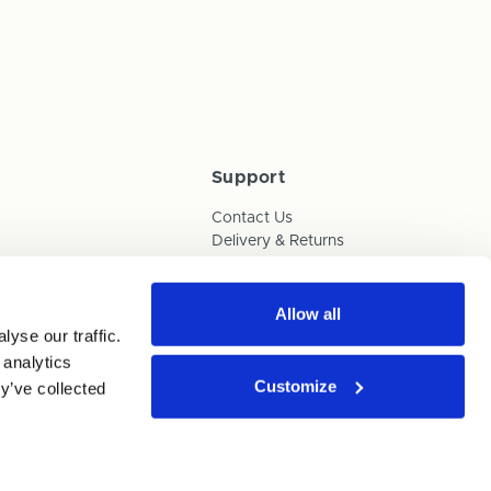
Support
Contact Us
Delivery & Returns
Box Builder Guide
FAQs
Payments
Allow all
yse our traffic.
Human Trafficking Policy
 analytics
Customize
y’ve collected