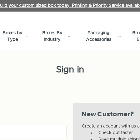
uild your custom sized box today! Printing & Priority Service availab
Boxes by
Boxes By
Packaging
Box
Type
Industry
Accessories
B
Sign in
New Customer?
Create an account with us an
Check out faster
Save multiple shipp