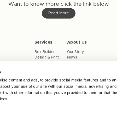
Want to know more click the link below
Read More
Services
About Us
Box Builder
Our Story
Design & Print
News
Reorder
Sustainability
Terms & Conditions
s
Cookies
Privacy Policy
ise content and ads, to provide social media features and to anal
Anti-Slavery Child Labour & 
about your use of our site with our social media, advertising and
t with other information that you’ve provided to them or that the
ices.