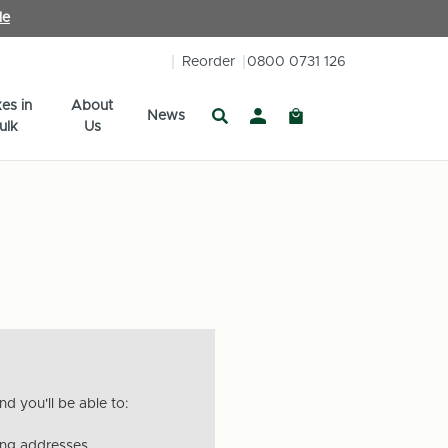
le
Reorder
0800 0731 126
es in
About
News
ulk
Us
d you'll be able to:
ing addresses