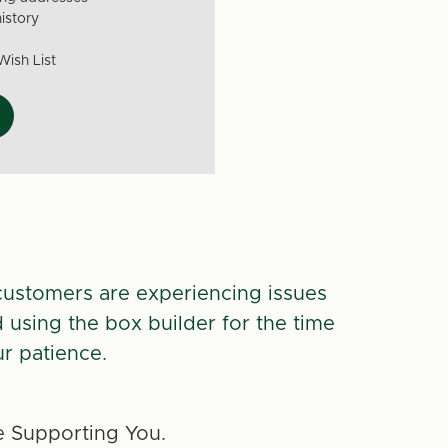
istory
Wish List
customers are experiencing issues
d using the box builder for the time
r patience.
 Supporting You.