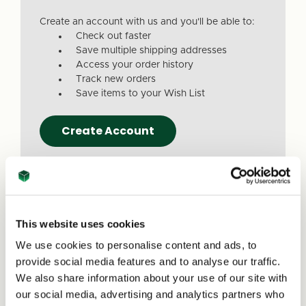
Create an account with us and you'll be able to:
Check out faster
Save multiple shipping addresses
Access your order history
Track new orders
Save items to your Wish List
Create Account
This website uses cookies
We use cookies to personalise content and ads, to
Due to a recent website update, we’ve
provide social media features and to analyse our traffic.
received reports that a small number of
We also share information about your use of our site with
customers are experiencing issues with
our social media, advertising and analytics partners who