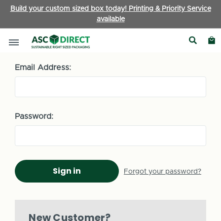
Build your custom sized box today! Printing & Priority Service
available
Sign in
Email Address:
Password:
Forgot your password?
New Customer?