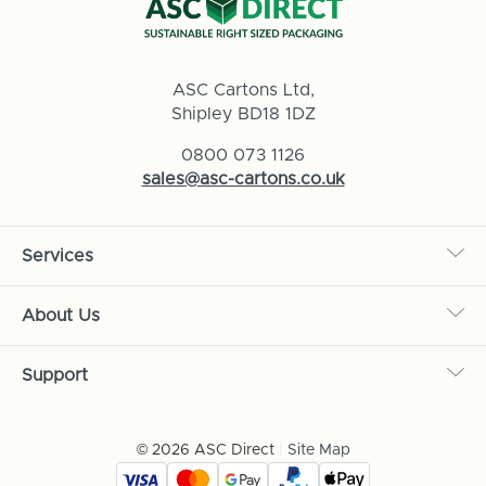
ASC Cartons Ltd,
Shipley BD18 1DZ
0800 073 1126
sales@asc-cartons.co.uk
Services
About Us
Support
© 2026 ASC Direct
|
Site Map